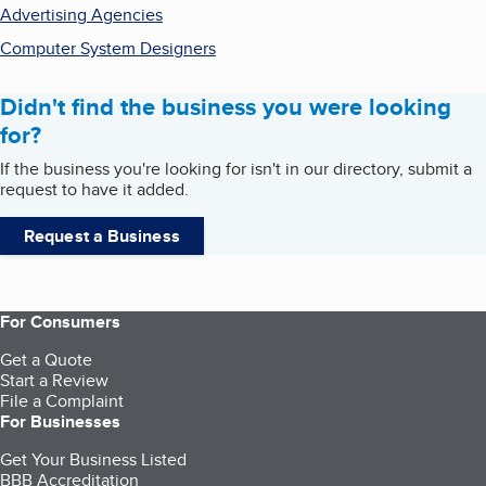
Advertising Agencies
Computer System Designers
Didn't find the business you were looking
for?
If the business you're looking for isn't in our directory, submit a
request to have it added.
Request a Business
For Consumers
Get a Quote
Start a Review
File a Complaint
For Businesses
Get Your Business Listed
BBB Accreditation