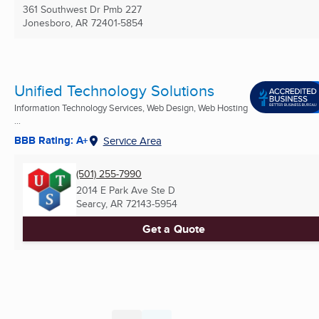
361 Southwest Dr Pmb 227
Jonesboro, AR
72401-5854
Unified Technology Solutions
Information Technology Services, Web Design, Web Hosting
...
BBB Rating: A+
Service Area
(501) 255-7990
2014 E Park Ave Ste D
Searcy, AR
72143-5954
Get a Quote