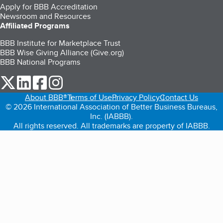
Apply for BBB Accreditation
Newsroom and Resources
Affiliated Programs
BBB Institute for Marketplace Trust
BBB Wise Giving Alliance (Give.org)
BBB National Programs
our Twitter (opens in a new tab)
our LinkedIn (opens in a new tab)
our Facebook (opens in a new tab)
our Instagram (opens in a new tab)
About BBB®
Terms of Use
Privacy Policy
Contact Us
© 2026 International Association of Better Business Bureaus,
Inc. (IABBB).
All rights reserved. All trademarks are property of IABBB.