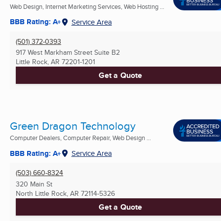
Web Design, Internet Marketing Services, Web Hosting ...
BBB Rating: A+
Service Area
(501) 372-0393
917 West Markham Street Suite B2
Little Rock, AR
72201-1201
Get a Quote
Green Dragon Technology
Computer Dealers, Computer Repair, Web Design ...
BBB Rating: A+
Service Area
(503) 660-8324
320 Main St
North Little Rock, AR
72114-5326
Get a Quote