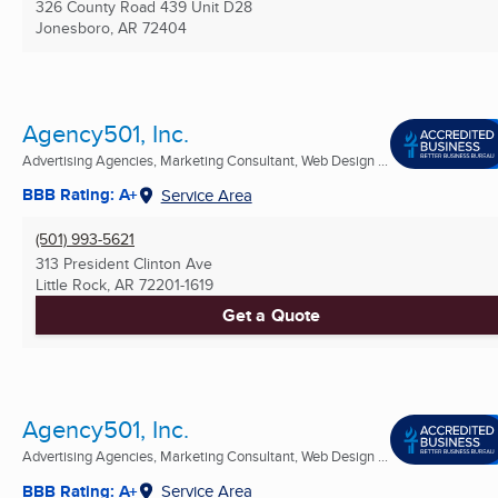
326 County Road 439 Unit D28
Jonesboro, AR
72404
Agency501, Inc.
Advertising Agencies, Marketing Consultant, Web Design ...
BBB Rating: A+
Service Area
(501) 993-5621
313 President Clinton Ave
Little Rock, AR
72201-1619
Get a Quote
Agency501, Inc.
Advertising Agencies, Marketing Consultant, Web Design ...
BBB Rating: A+
Service Area