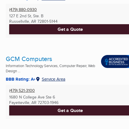
(479) 880-0930
127 E 2nd St, Ste. B
Russellville, AR
72801-5144
Get a Quote
GCM Computers
Information Technology Services, Computer Repair, Web
Design ...
BBB Rating: A+
Service Area
(479) 521-3100
1680 N College Ave Ste 6
Fayetteville, AR
72703-1946
Get a Quote