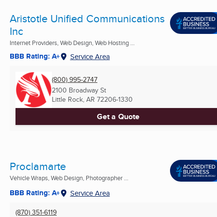
Aristotle Unified Communications
Inc
Internet Providers, Web Design, Web Hosting ...
BBB Rating: A+
Service Area
(800) 995-2747
2100 Broadway St
Little Rock, AR
72206-1330
Get a Quote
Proclamarte
Vehicle Wraps, Web Design, Photographer ...
BBB Rating: A+
Service Area
(870) 351-6119