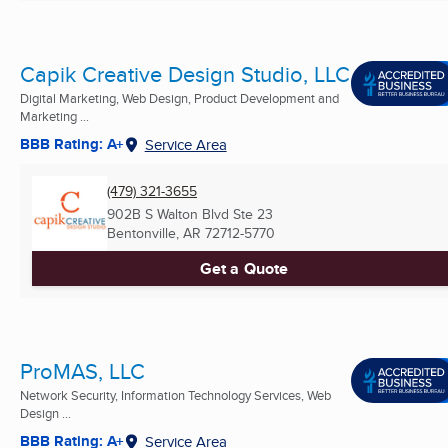
Capik Creative Design Studio, LLC
Digital Marketing, Web Design, Product Development and
Marketing ...
BBB Rating: A+
Service Area
(479) 321-3655
902B S Walton Blvd Ste 23
Bentonville, AR
72712-5770
Get a Quote
ProMAS, LLC
Network Security, Information Technology Services, Web
Design ...
BBB Rating: A+
Service Area