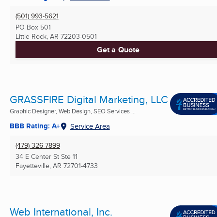
(501) 993-5621
PO Box 501
Little Rock, AR
72203-0501
Get a Quote
GRASSFIRE Digital Marketing, LLC
Graphic Designer, Web Design, SEO Services ...
BBB Rating: A+
Service Area
(479) 326-7899
34 E Center St Ste 11
Fayetteville, AR
72701-4733
Web International, Inc.