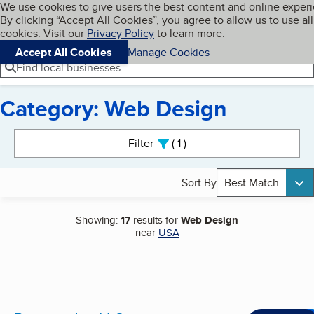
Cookies on BBB.org
We use cookies to give users the best content and online exper
My BBB
By clicking “Accept All Cookies”, you agree to allow us to use all
Skip to main content
Navigation menu
Menu
cookies. Visit our
Privacy Policy
to learn more.
Accept All Cookies
Manage Cookies
Find local businesses
Category: Web Design
Search results
Filter
1
active
Sort By
Best Match
Showing:
17
results for
Web Design
near
USA