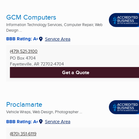
GCM Computers
Information Technology Services, Computer Repair, Web
Design ...
BBB Rating: A+
Service Area
(479) 521-3100
PO Box 4704
Fayetteville, AR
72702-4704
Get a Quote
Proclamarte
Vehicle Wraps, Web Design, Photographer ...
BBB Rating: A+
Service Area
(870) 351-6119