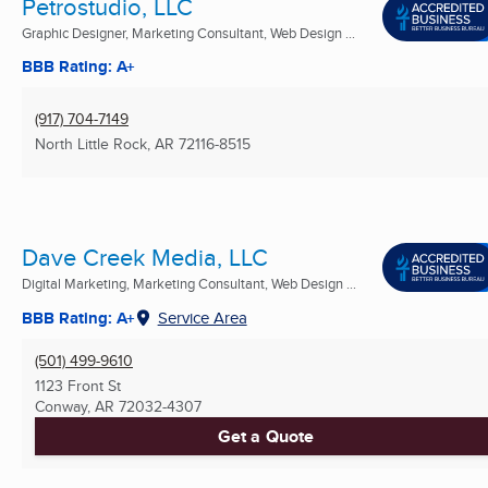
Petrostudio, LLC
Graphic Designer, Marketing Consultant, Web Design ...
BBB Rating: A+
(917) 704-7149
North Little Rock, AR
72116-8515
Dave Creek Media, LLC
Digital Marketing, Marketing Consultant, Web Design ...
BBB Rating: A+
Service Area
(501) 499-9610
1123 Front St
Conway, AR
72032-4307
Get a Quote