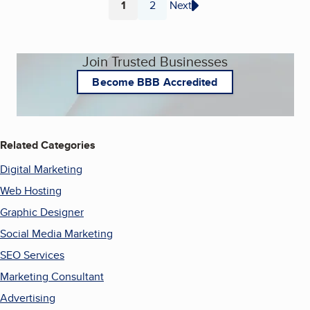
1
2
Next
Page
Page
Join Trusted Businesses
Become BBB Accredited
Related Categories
Digital Marketing
Web Hosting
Graphic Designer
Social Media Marketing
SEO Services
Marketing Consultant
Advertising