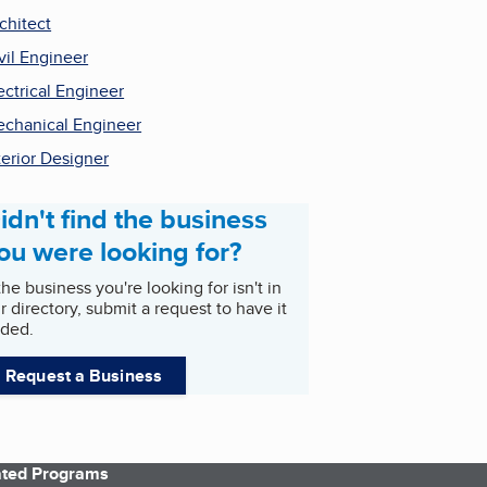
chitect
vil Engineer
ectrical Engineer
chanical Engineer
terior Designer
idn't find the business
ou were looking for?
 the business you're looking for isn't in
r directory, submit a request to have it
ded.
Request a Business
iated Programs