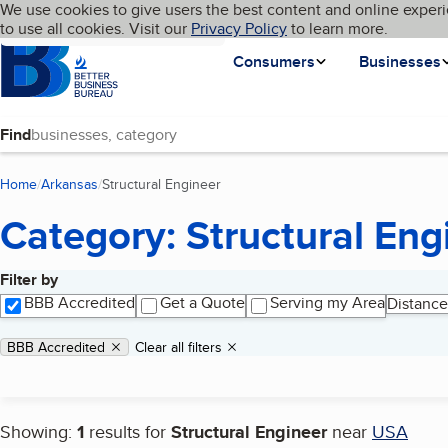
Cookies on BBB.org
We use cookies to give users the best content and online experi
My BBB
Language
to use all cookies. Visit our
Skip to main content
Privacy Policy
to learn more.
Homepage
Consumers
Businesses
Find
Home
Arkansas
Structural Engineer
(current page)
Category: Structural Eng
Filter by
Search results
BBB Accredited
Get a Quote
Serving my Area
Distance
Applied filters
Remove filter:
BBB Accredited
Clear all filters
Showing:
1
results for
Structural Engineer
near
USA