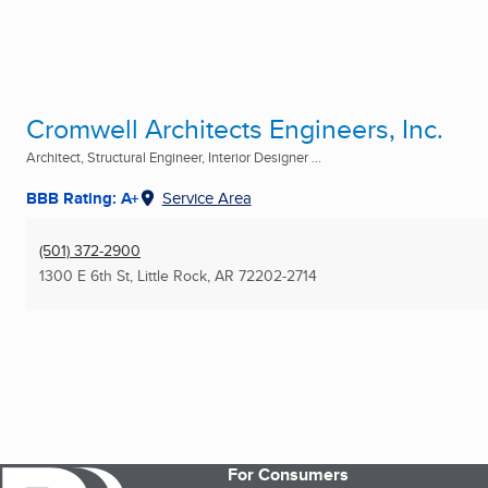
Cromwell Architects Engineers, Inc.
Architect, Structural Engineer, Interior Designer ...
BBB Rating: A+
Service Area
(501) 372-2900
1300 E 6th St
,
Little Rock, AR
72202-2714
For Consumers