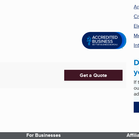
Ar
Ci
El
Me
In
D
y
Get a Quote
If
ou
ad
For Businesses
Affil