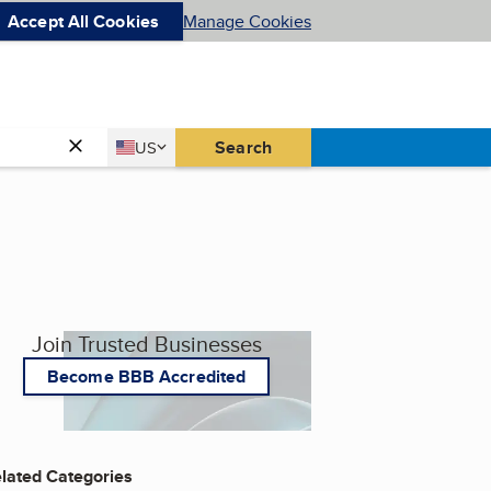
Accept All Cookies
Manage Cookies
Country
Search
US
United States
Join Trusted Businesses
Become BBB Accredited
lated Categories