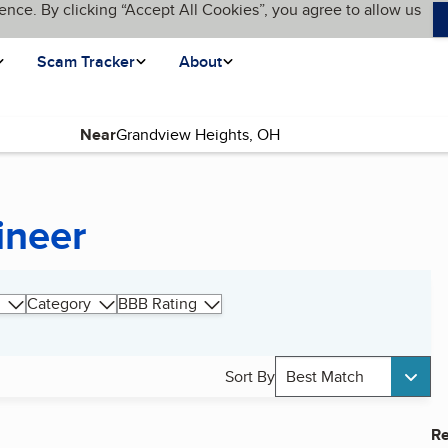
ence. By clicking “Accept All Cookies”, you agree to allow us
Scam Tracker
About
Near
ineer
Category
BBB Rating
Sort By
Best Match
Re