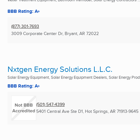
BBB Rating: A+
(877) 301-7693
3009 Corporate Center Dr
,
Bryant, AR
72022
Nxtgen Energy Solutions L.L.C.
Solar Energy Equipment, Solar Energy Equipment Dealers, Solar Energy Prod
BBB Rating: A+
(501) 547-4399
5401 Central Ave Ste D1
,
Hot Springs, AR
71913-9645