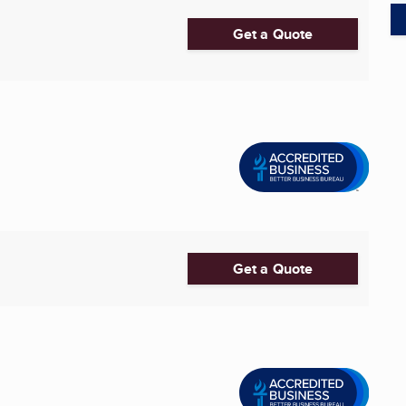
Get a Quote
Get a Quote
.