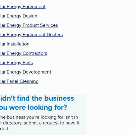
lar Energy Equipment
lar Energy Design
lar Energy Product Services
lar Energy Equipment Dealers
lar Installation
lar Energy Contractors
lar Energy Parts
lar Energy Development
lar Panel Cleaning
idn't find the business
ou were looking for?
 the business you're looking for isn't in
r directory, submit a request to have it
ded.