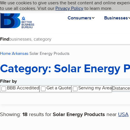
Cookies on BBB.org
We use cookies to give users the best content and online experi
My BBB
Language
to use all cookies. Visit our
Skip to main content
Privacy Policy
to learn more.
Homepage
Consumers
Businesses
Find
Home
Arkansas
Solar Energy Products
(current page)
Category: Solar Energy 
Filter by
Search results
BBB Accredited
Get a Quote
Serving my Area
Distance
Showing:
18
results for
Solar Energy Products
near
USA