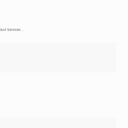
ct Services ...