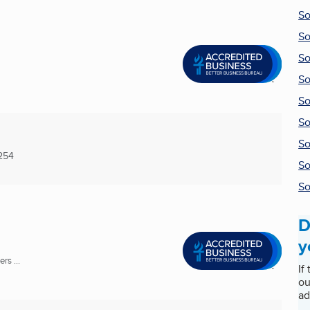
So
So
So
So
So
So
So
254
So
So
D
y
rs ...
If
ou
ad