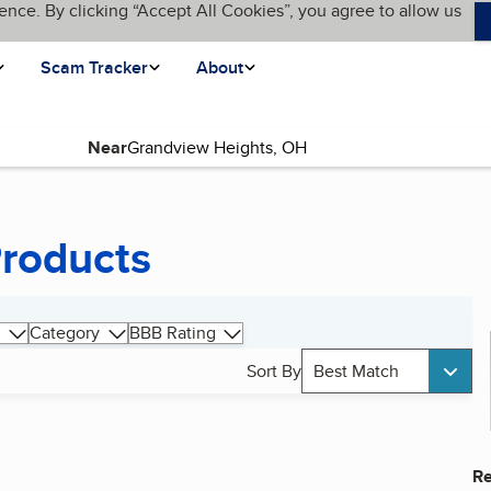
ence. By clicking “Accept All Cookies”, you agree to allow us
Scam Tracker
About
Near
Products
Category
BBB Rating
Sort By
Best Match
Re