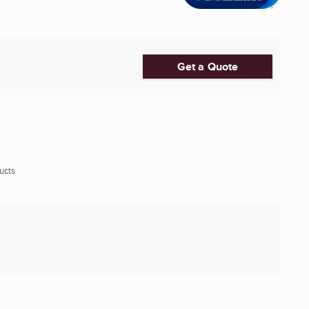
Get a Quote
ucts