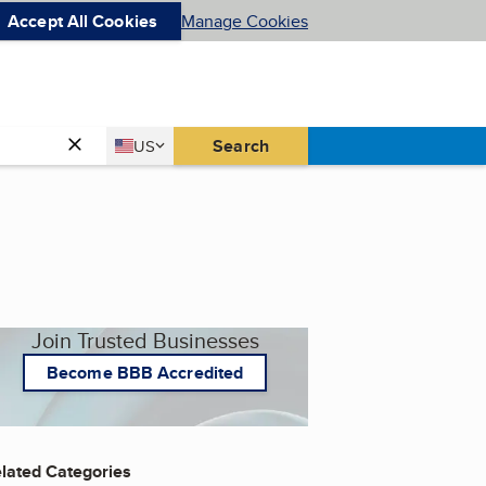
Accept All Cookies
Manage Cookies
Country
Search
US
United States
Join Trusted Businesses
Become BBB Accredited
lated Categories