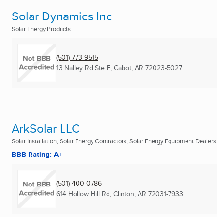
Solar Dynamics Inc
Solar Energy Products
(501) 773-9515
13 Nalley Rd Ste E
,
Cabot, AR
72023-5027
ArkSolar LLC
Solar Installation, Solar Energy Contractors, Solar Energy Equipment Dealers .
BBB Rating: A+
(501) 400-0786
614 Hollow Hill Rd
,
Clinton, AR
72031-7933