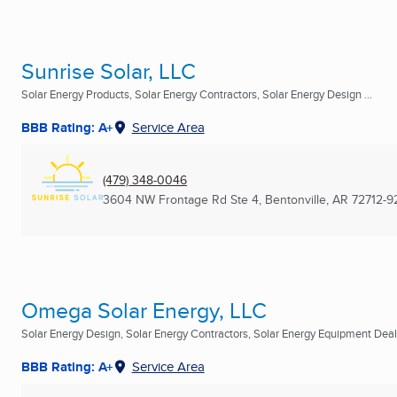
Sunrise Solar, LLC
Solar Energy Products, Solar Energy Contractors, Solar Energy Design ...
BBB Rating: A+
Service Area
(479) 348-0046
3604 NW Frontage Rd Ste 4
,
Bentonville, AR
72712-9
Omega Solar Energy, LLC
Solar Energy Design, Solar Energy Contractors, Solar Energy Equipment Deale
BBB Rating: A+
Service Area