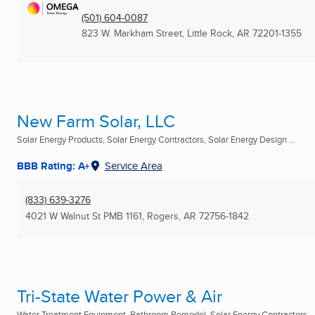
(501) 604-0087
823 W. Markham Street
,
Little Rock, AR
72201-1355
New Farm Solar, LLC
Solar Energy Products, Solar Energy Contractors, Solar Energy Design ...
BBB Rating: A+
Service Area
(833) 639-3276
4021 W Walnut St PMB 1161
,
Rogers, AR
72756-1842
Tri-State Water Power & Air
Water Treatment Equipment, Bathroom Remodel, Solar Energy Contractors ..