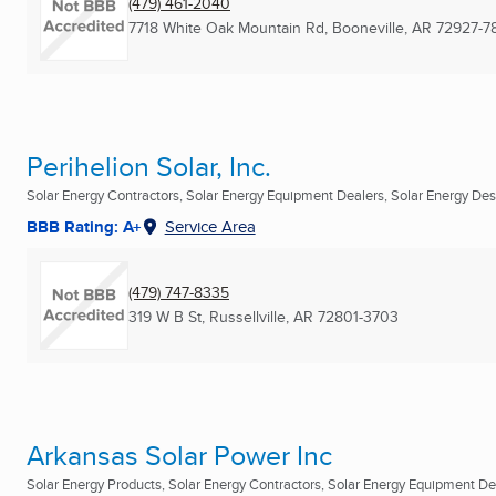
(479) 461-2040
7718 White Oak Mountain Rd
,
Booneville, AR
72927-7
Perihelion Solar, Inc.
Solar Energy Contractors, Solar Energy Equipment Dealers, Solar Energy Desi
BBB Rating: A+
Service Area
(479) 747-8335
319 W B St
,
Russellville, AR
72801-3703
Arkansas Solar Power Inc
Solar Energy Products, Solar Energy Contractors, Solar Energy Equipment Deal