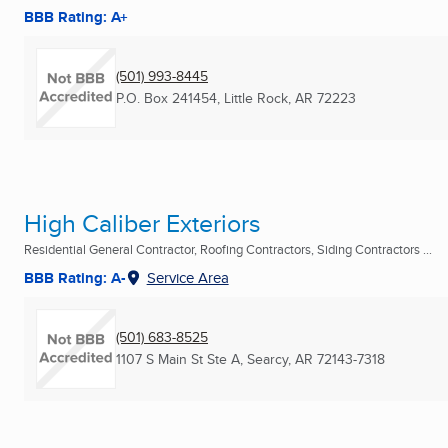
BBB Rating: A+
(501) 993-8445
P.O. Box 241454
,
Little Rock, AR
72223
High Caliber Exteriors
Residential General Contractor, Roofing Contractors, Siding Contractors ...
BBB Rating: A-
Service Area
(501) 683-8525
1107 S Main St Ste A
,
Searcy, AR
72143-7318