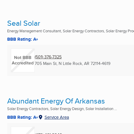
Seal Solar
Energy Management Consultant, Solar Energy Contractors, Solar Energy Produ
BBB Rating: A+
(501) 376-7325
705 Main St
,
N Little Rock, AR
72114-4619
Abundant Energy Of Arkansas
Solar Energy Contractors, Solar Energy Design, Solar Installation ...
BBB Rating: A+
Service Area