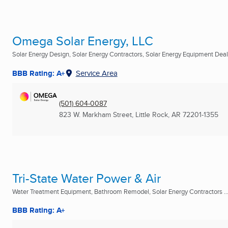
Omega Solar Energy, LLC
Solar Energy Design, Solar Energy Contractors, Solar Energy Equipment Deale
BBB Rating: A+
Service Area
(501) 604-0087
823 W. Markham Street
,
Little Rock, AR
72201-1355
Tri-State Water Power & Air
Water Treatment Equipment, Bathroom Remodel, Solar Energy Contractors ..
BBB Rating: A+