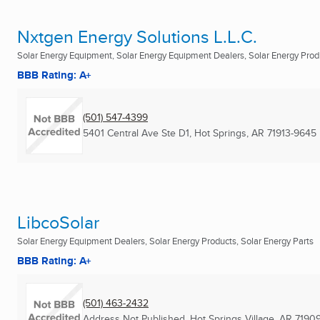
Nxtgen Energy Solutions L.L.C.
Solar Energy Equipment, Solar Energy Equipment Dealers, Solar Energy Prod
BBB Rating: A+
(501) 547-4399
5401 Central Ave Ste D1
,
Hot Springs, AR
71913-9645
LibcoSolar
Solar Energy Equipment Dealers, Solar Energy Products, Solar Energy Parts
BBB Rating: A+
(501) 463-2432
Address Not Published
,
Hot Springs Village, AR
7190