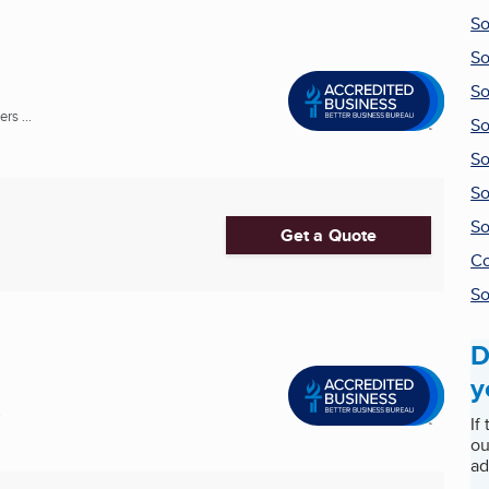
So
So
So
rs ...
So
So
So
So
Get a Quote
Co
So
D
y
.
If
ou
ad