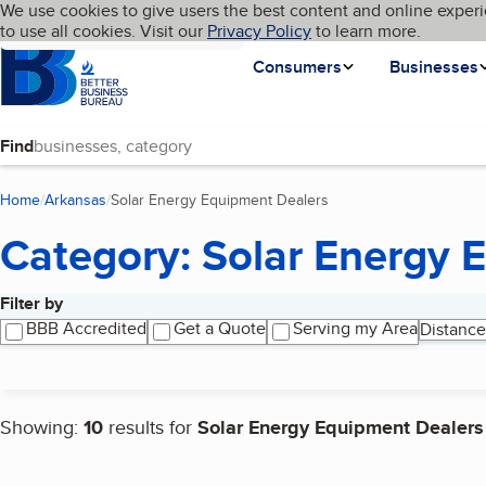
Cookies on BBB.org
We use cookies to give users the best content and online experi
My BBB
Language
to use all cookies. Visit our
Skip to main content
Privacy Policy
to learn more.
Homepage
Consumers
Businesses
Find
Home
Arkansas
Solar Energy Equipment Dealers
(current page)
Category: Solar Energy 
Filter by
Search results
BBB Accredited
Get a Quote
Serving my Area
Distance
Showing:
10
results for
Solar Energy Equipment Dealers