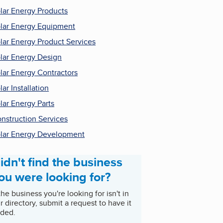
lar Energy Products
lar Energy Equipment
lar Energy Product Services
lar Energy Design
lar Energy Contractors
lar Installation
lar Energy Parts
nstruction Services
lar Energy Development
idn't find the business
ou were looking for?
 the business you're looking for isn't in
r directory, submit a request to have it
ded.