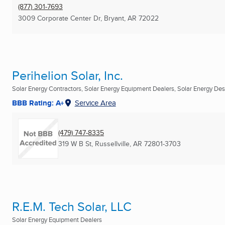
(877) 301-7693
3009 Corporate Center Dr
,
Bryant, AR
72022
Perihelion Solar, Inc.
Solar Energy Contractors, Solar Energy Equipment Dealers, Solar Energy Desi
BBB Rating: A+
Service Area
(479) 747-8335
319 W B St
,
Russellville, AR
72801-3703
R.E.M. Tech Solar, LLC
Solar Energy Equipment Dealers