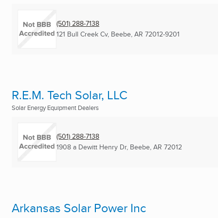
(501) 288-7138
121 Bull Creek Cv
,
Beebe, AR
72012-9201
R.E.M. Tech Solar, LLC
Solar Energy Equipment Dealers
(501) 288-7138
1908 a Dewitt Henry Dr
,
Beebe, AR
72012
Arkansas Solar Power Inc