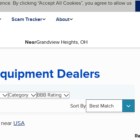
ence. By clicking “Accept All Cookies”, you agree to allow us
Scam Tracker
About
Near
Equipment Dealers
Category
BBB Rating
Sort By
Best Match
near
USA
Re