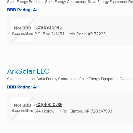
Solar Energy Products, Solar Energy Contractors, Solar Energy Equipment Deal
BBB Rating: A+
(501) 993-8445
P.O. Box 241454
,
Little Rock, AR
72223
ArkSolar LLC
Solar Installation, Solar Energy Contractors, Solar Energy Equipment Dealers .
BBB Rating: A+
(501) 400-0786
614 Hollow Hill Rd
,
Clinton, AR
72031-7933