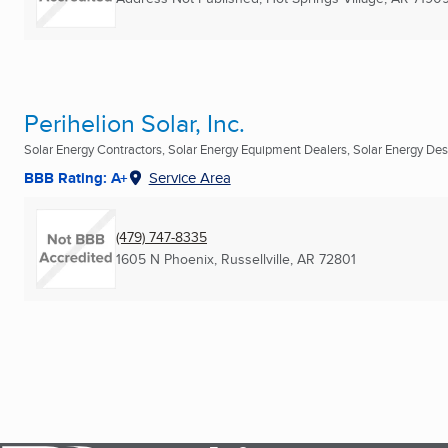
Perihelion Solar, Inc.
Solar Energy Contractors, Solar Energy Equipment Dealers, Solar Energy Desi
BBB Rating: A+
Service Area
(479) 747-8335
1605 N Phoenix
,
Russellville, AR
72801