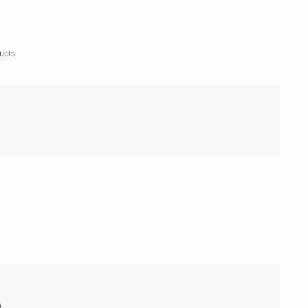
ucts
9