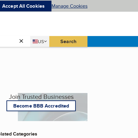
Accept All Cookies
Manage Cookies
Country
Search
US
United States
Join Trusted Businesses
Become BBB Accredited
lated Categories