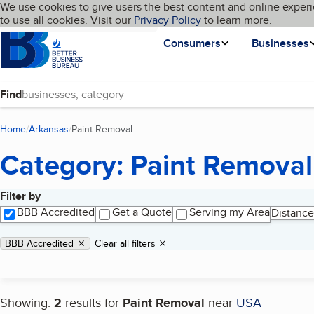
Cookies on BBB.org
We use cookies to give users the best content and online experi
My BBB
Language
to use all cookies. Visit our
Skip to main content
Privacy Policy
to learn more.
Homepage
Consumers
Businesses
Find
Home
Arkansas
Paint Removal
(current page)
Category: Paint Removal
Filter by
Search results
BBB Accredited
Get a Quote
Serving my Area
Distance
Applied filters
Remove filter:
BBB Accredited
Clear all filters
Showing:
2
results for
Paint Removal
near
USA