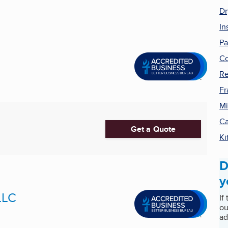
Dr
In
Pa
Co
Re
Fr
Mi
Ca
Get a Quote
Ki
D
y
LLC
If
ou
ad