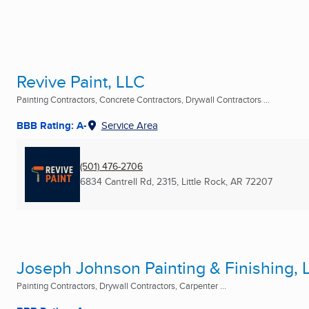
Revive Paint, LLC
Painting Contractors, Concrete Contractors, Drywall Contractors ...
BBB Rating: A-
Service Area
(501) 476-2706
6834 Cantrell Rd, 2315
,
Little Rock, AR
72207
Joseph Johnson Painting & Finishing, 
Painting Contractors, Drywall Contractors, Carpenter ...