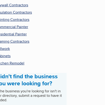
ywall Contractors
sulation Contractors
inting Contractors
mmercial Painter
sidential Painter
aming Contractors
llwork
binets
tchen Remodel
idn't find the business
ou were looking for?
 the business you're looking for isn't in
r directory, submit a request to have it
ded.