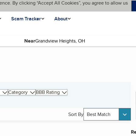
ence. By clicking “Accept All Cookies”, you agree to allow us
Scam Tracker
About
Near
Category
BBB Rating
Sort By
Best Match
Re