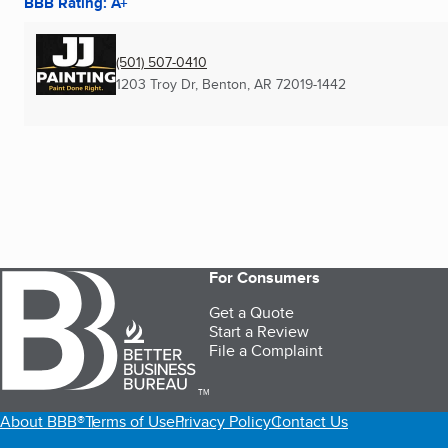
BBB Rating: A+
(501) 507-0410
1203 Troy Dr
,
Benton, AR
72019-1442
For Consumers
Get a Quote
Start a Review
File a Complaint
TM
About BBB®
Terms of Use
Privacy Policy
Contact Us