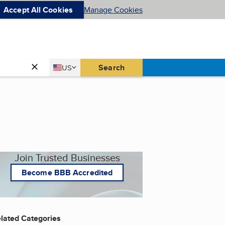
Accept All Cookies
Manage Cookies
Country
Search
US
United States
Join Trusted Businesses
Become BBB Accredited
lated Categories