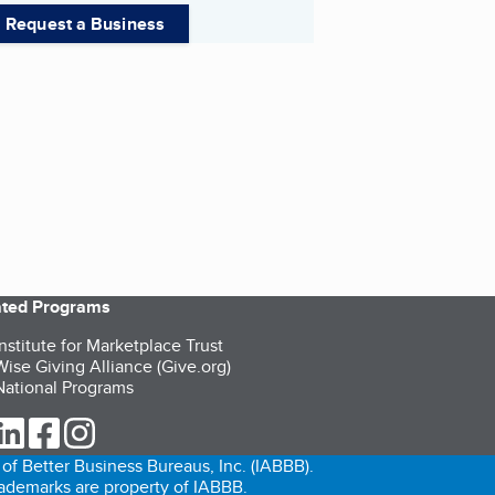
Request a Business
iated Programs
nstitute for Marketplace Trust
ise Giving Alliance (Give.org)
ational Programs
ur Twitter (opens in a new tab)
our LinkedIn (opens in a new tab)
our Facebook (opens in a new tab)
our Instagram (opens in a new tab)
of Better Business Bureaus, Inc. (IABBB).
trademarks are property of IABBB.