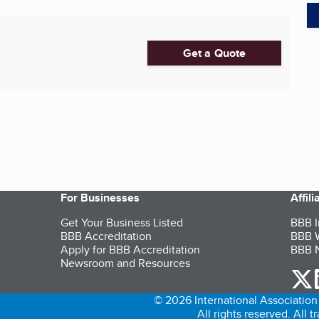
Get a Quote
For Businesses
Affil
Get Your Business Listed
BBB I
BBB Accreditation
BBB W
Apply for BBB Accreditation
BBB N
Newsroom and Resources
o
© 2026 International Association 
All rights reserved. All 