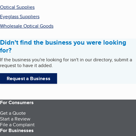
Optical Supplies
Eyeglass Suppliers
Wholesale Optical Goods
Didn't find the business you were looking
for?
If the business you're looking for isn't in our directory, submit a
request to have it added.
Request a Business
For Consumers
Get a Quote
Start a Review
File a Complaint
For Businesses