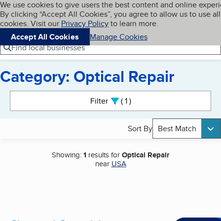
Cookies on BBB.org
We use cookies to give users the best content and online exper
My BBB
By clicking “Accept All Cookies”, you agree to allow us to use all
Skip to main content
Navigation menu
Menu
cookies. Visit our
Privacy Policy
to learn more.
Accept All Cookies
Manage Cookies
Find local businesses
Category: Optical Repair
Search results
Filter
1
active
Sort By
Best Match
Showing:
1
results for
Optical Repair
near
USA