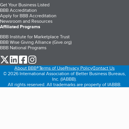
Get Your Business Listed
BBB Accreditation
Apply for BBB Accreditation
Newsroom and Resources
Affiliated Programs
BBB Institute for Marketplace Trust
BBB Wise Giving Alliance (Give.org)
BBB National Programs
our Twitter (opens in a new tab)
our LinkedIn (opens in a new tab)
our Facebook (opens in a new tab)
our Instagram (opens in a new tab)
About BBB®
Terms of Use
Privacy Policy
Contact Us
© 2026 International Association of Better Business Bureaus,
Inc. (IABBB).
All rights reserved. All trademarks are property of IABBB.