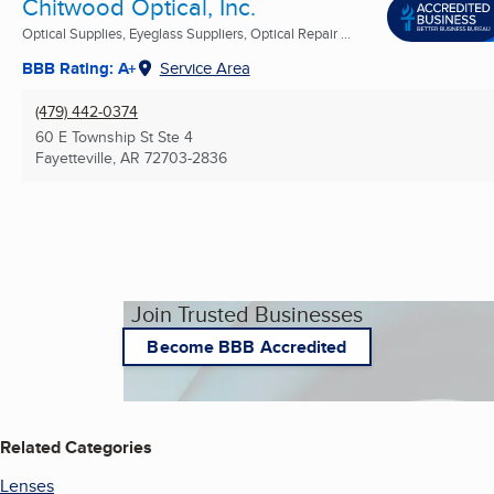
Chitwood Optical, Inc.
Optical Supplies, Eyeglass Suppliers, Optical Repair ...
BBB Rating: A+
Service Area
(479) 442-0374
60 E Township St Ste 4
Fayetteville, AR
72703-2836
Join Trusted Businesses
Become BBB Accredited
Related Categories
Lenses