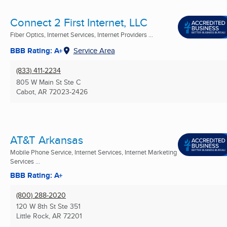
Connect 2 First Internet, LLC
Fiber Optics, Internet Services, Internet Providers ...
BBB Rating: A+
Service Area
(833) 411-2234
805 W Main St Ste C
Cabot, AR
72023-2426
AT&T Arkansas
Mobile Phone Service, Internet Services, Internet Marketing
Services ...
BBB Rating: A+
(800) 288-2020
120 W 8th St Ste 351
Little Rock, AR
72201