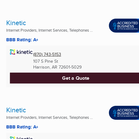
Kinetic
Internet Providers, Internet Services, Telephones ...
BBB Rating: A+
(870) 743-5153
107 S Pine St
Harrison, AR
72601-5029
Get a Quote
Kinetic
Internet Providers, Internet Services, Telephones ...
BBB Rating: A+