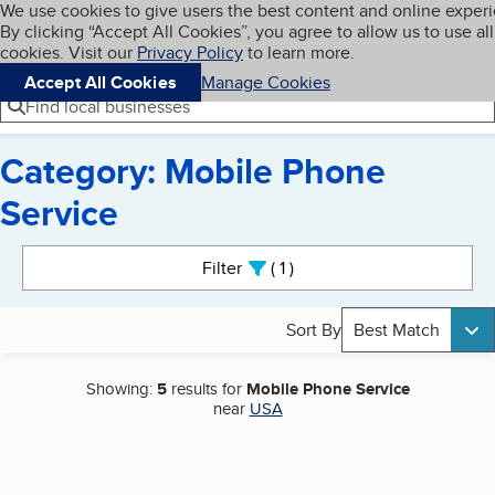
Cookies on BBB.org
We use cookies to give users the best content and online exper
My BBB
By clicking “Accept All Cookies”, you agree to allow us to use all
Skip to main content
Navigation menu
Menu
cookies. Visit our
Privacy Policy
to learn more.
Accept All Cookies
Manage Cookies
Find local businesses
Category: Mobile Phone
Service
Search results
Filter
1
active
Sort By
Best Match
Showing:
5
results for
Mobile Phone Service
near
USA