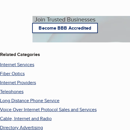
Join Trusted Businesses
Become BBB Accredited
Related Categories
Internet Services
Fiber Optics
Internet Providers
Telephones
Long Distance Phone Service
Voice Over Internet Protocol Sales and Services
Cable, Internet and Radio
Directory Advertising