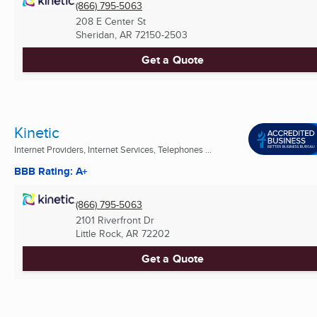
(866) 795-5063
208 E Center St
Sheridan, AR
72150-2503
Get a Quote
Kinetic
Internet Providers, Internet Services, Telephones ...
BBB Rating: A+
(866) 795-5063
2101 Riverfront Dr
Little Rock, AR
72202
Get a Quote