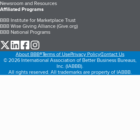
Newsroom and Resources
Affiliated Programs
BBB Institute for Marketplace Trust
BBB Wise Giving Alliance (Give.org)
BBB National Programs
our Twitter (opens in a new tab)
our LinkedIn (opens in a new tab)
our Facebook (opens in a new tab)
our Instagram (opens in a new tab)
About BBB®
Terms of Use
Privacy Policy
Contact Us
© 2026 International Association of Better Business Bureaus,
Inc. (IABBB).
All rights reserved. All trademarks are property of IABBB.