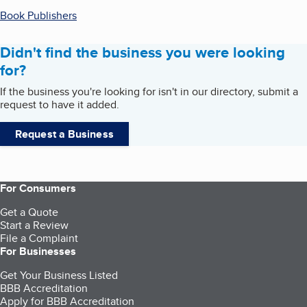
Book Publishers
Didn't find the business you were looking
for?
If the business you're looking for isn't in our directory, submit a
request to have it added.
Request a Business
For Consumers
Get a Quote
Start a Review
File a Complaint
For Businesses
Get Your Business Listed
BBB Accreditation
Apply for BBB Accreditation