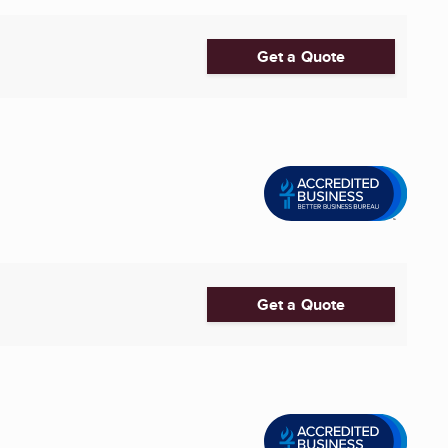
Get a Quote
Get a Quote