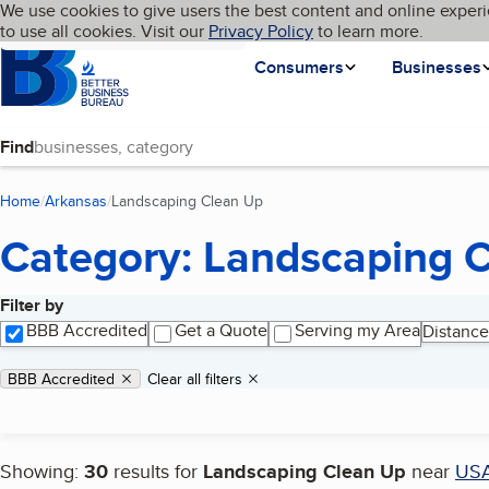
Cookies on BBB.org
We use cookies to give users the best content and online experi
My BBB
Language
to use all cookies. Visit our
Skip to main content
Privacy Policy
to learn more.
Homepage
Consumers
Businesses
Find
Home
Arkansas
Landscaping Clean Up
(current page)
Category: Landscaping 
Filter by
Search results
BBB Accredited
Get a Quote
Serving my Area
Distance
Applied filters
Remove filter:
BBB Accredited
Clear all filters
Showing:
30
results for
Landscaping Clean Up
near
US