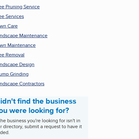
ee Pruning Service
ee Services
wn Care
ndscape Maintenance
wn Maintenance
ee Removal
ndscape Design
ump Grinding
ndscape Contractors
idn't find the business
ou were looking for?
 the business you're looking for isn't in
r directory, submit a request to have it
ded.