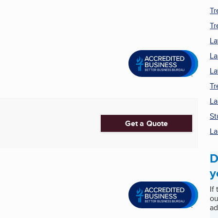
Tr
Tr
La
La
La
Tr
La
St
Get a Quote
La
D
y
If
ou
ad