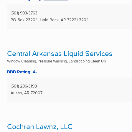
(501) 993-3763
PO Box 23204
,
Little Rock, AR
72221-3204
Central Arkansas Liquid Services
Window Cleaning, Pressure Washing, Landscaping Clean Up
BBB Rating: A-
(501) 286-3198
Austin, AR
72007
Cochran Lawnz, LLC