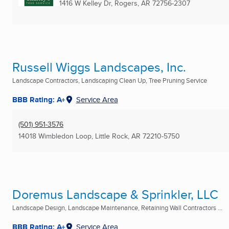
1416 W Kelley Dr
,
Rogers, AR
72756-2307
Russell Wiggs Landscapes, Inc.
Landscape Contractors, Landscaping Clean Up, Tree Pruning Service
BBB Rating: A+
Service Area
(501) 951-3576
14018 Wimbledon Loop
,
Little Rock, AR
72210-5750
Doremus Landscape & Sprinkler, LLC
Landscape Design, Landscape Maintenance, Retaining Wall Contractors ...
BBB Rating: A+
Service Area