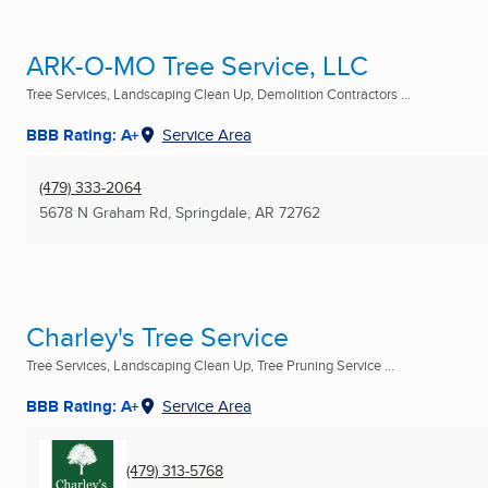
ARK-O-MO Tree Service, LLC
Tree Services, Landscaping Clean Up, Demolition Contractors ...
BBB Rating: A+
Service Area
(479) 333-2064
5678 N Graham Rd
,
Springdale, AR
72762
Charley's Tree Service
Tree Services, Landscaping Clean Up, Tree Pruning Service ...
BBB Rating: A+
Service Area
(479) 313-5768