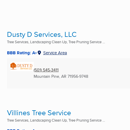
Dusty D Services, LLC
Tree Services, Landscaping Clean Up, Tree Pruning Service ...
BBB Rating: A+
Service Area
(501) 545-3411
Mountain Pine, AR
71956-9748
Villines Tree Service
Tree Services, Landscaping Clean Up, Tree Pruning Service ...