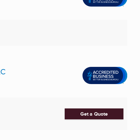
LC
Get a Quote