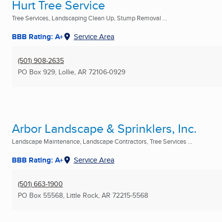
Hurt Tree Service
Tree Services, Landscaping Clean Up, Stump Removal ...
BBB Rating: A+
Service Area
(501) 908-2635
PO Box 929
,
Lollie, AR
72106-0929
Arbor Landscape & Sprinklers, Inc.
Landscape Maintenance, Landscape Contractors, Tree Services ...
BBB Rating: A+
Service Area
(501) 663-1900
PO Box 55568
,
Little Rock, AR
72215-5568