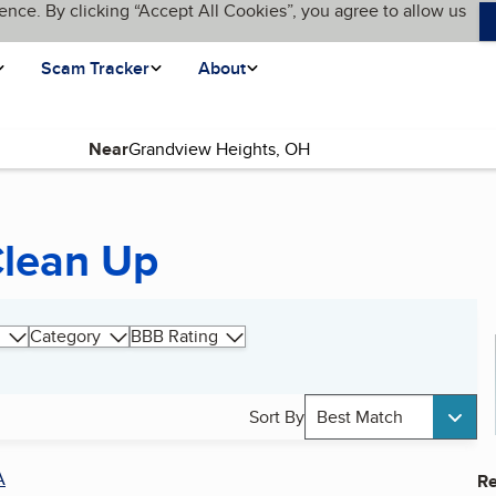
ence. By clicking “Accept All Cookies”, you agree to allow us
Scam Tracker
About
Near
Clean Up
Category
BBB Rating
Sort By
Best Match
A
Re