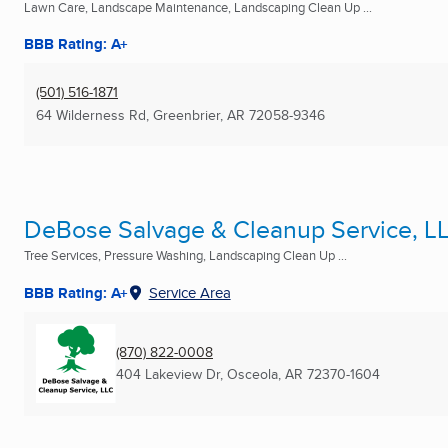
Lawn Care, Landscape Maintenance, Landscaping Clean Up ...
BBB Rating: A+
(501) 516-1871
64 Wilderness Rd
,
Greenbrier, AR
72058-9346
DeBose Salvage & Cleanup Service, L
Tree Services, Pressure Washing, Landscaping Clean Up ...
BBB Rating: A+
Service Area
(870) 822-0008
404 Lakeview Dr
,
Osceola, AR
72370-1604