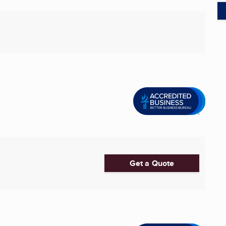
Get a Quote