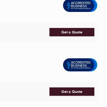
Get a Quote
Get a Quote