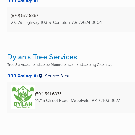
BBB Rating: A+
(870) 577-8867
27379 Highway 103 S
,
Compton, AR
72624-3004
Dylan's Tree Services
Tree Services, Landscape Maintenance, Landscaping Clean Up ...
BBB Rating: A+
Service Area
(501) 541-6073
14715 Chicot Road
,
Mabelvale, AR
72103-3627