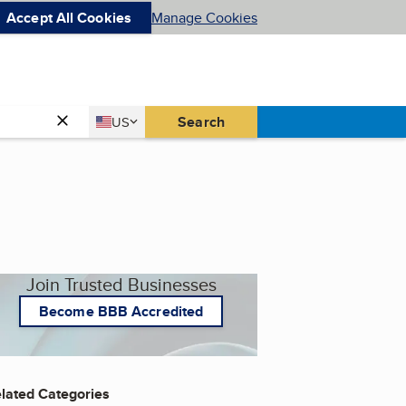
Accept All Cookies
Manage Cookies
Country
Search
US
United States
Join Trusted Businesses
Become BBB Accredited
lated Categories