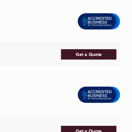
Get a Quote
Get a Quote