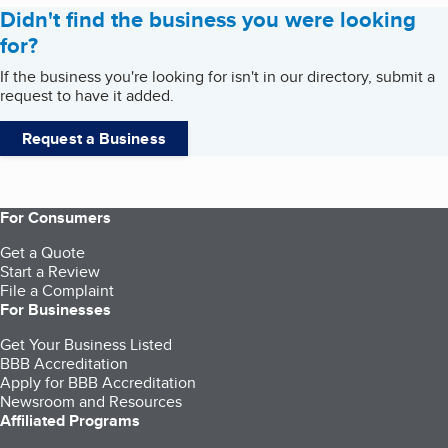
Didn't find the business you were looking
for?
If the business you're looking for isn't in our directory, submit a
request to have it added.
Request a Business
For Consumers
Get a Quote
Start a Review
File a Complaint
For Businesses
Get Your Business Listed
BBB Accreditation
Apply for BBB Accreditation
Newsroom and Resources
Affiliated Programs