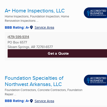
A+ Home Inspections, LLC
Home Inspections, Foundation Inspection, Home
Renovation Inspections ...
BBB Rating: A+
Service Area
(479) 599-9314
PO Box 6577
Siloam Springs, AR
72761-6577
Get a Quote
Foundation Specialties of
Northwest Arkansas, LLC
Foundation Contractors, Concrete Contractors, Foundation
Repair ...
BBB Rating: A+
Service Area