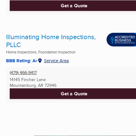
Get a Quote
Illuminating Home Inspections,
PLLC
Home Inspections, Foundation Inspection
BBB Rating: A+
Service Area
(479) 466-9417
14145 Fincher Lane
Mountainburg, AR
72946
Get a Quote