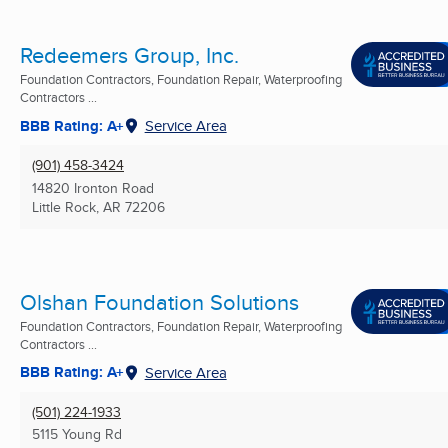
Redeemers Group, Inc.
Foundation Contractors, Foundation Repair, Waterproofing
Contractors ...
BBB Rating: A+
Service Area
(901) 458-3424
14820 Ironton Road
Little Rock, AR
72206
Olshan Foundation Solutions
Foundation Contractors, Foundation Repair, Waterproofing
Contractors ...
BBB Rating: A+
Service Area
(501) 224-1933
5115 Young Rd