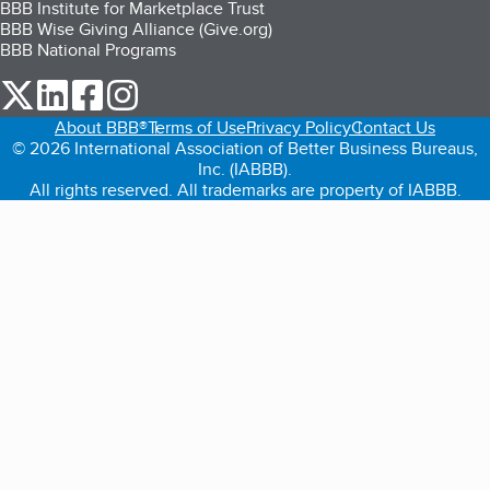
BBB Institute for Marketplace Trust
BBB Wise Giving Alliance (Give.org)
BBB National Programs
our Twitter (opens in a new tab)
our LinkedIn (opens in a new tab)
our Facebook (opens in a new tab)
our Instagram (opens in a new tab)
About BBB®
Terms of Use
Privacy Policy
Contact Us
© 2026 International Association of Better Business Bureaus,
Inc. (IABBB).
All rights reserved. All trademarks are property of IABBB.