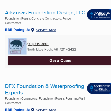
Arkansas Foundation Design, LLC
Foundation Repair, Concrete Contractors, Fence
Contractors ...
BBB Rating: A+
Service Area
(501) 749-3801
North Little Rock, AR
72117-2422
Get a Quote
DFX Foundation & Waterproofing
Experts
Foundation Contractors, Foundation Repair, Retaining Wall
Contractors ...
BBB Rating: A+
Service Area