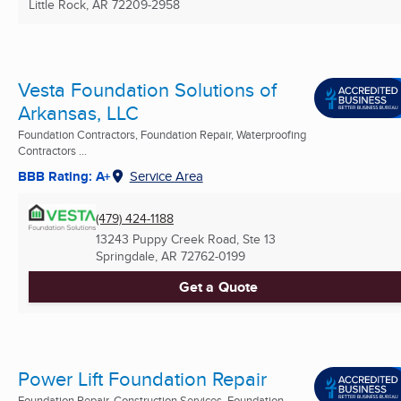
Little Rock, AR
72209-2958
Vesta Foundation Solutions of
Arkansas, LLC
Foundation Contractors, Foundation Repair, Waterproofing
Contractors ...
BBB Rating: A+
Service Area
(479) 424-1188
13243 Puppy Creek Road, Ste 13
Springdale, AR
72762-0199
Get a Quote
Power Lift Foundation Repair
Foundation Repair, Construction Services, Foundation