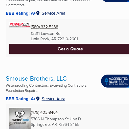
Contractors ...
BBB Rating: A+
Service Area
(580) 332-5438
13311 Lawson Rd
Little Rock, AR
72210-2601
Get a Quote
Smouse Brothers, LLC
Waterproofing Contractors, Excavating Contractors,
Foundation Repair ...
BBB Rating: A+
Service Area
(479) 403-8464
5766 N Thompson St Unit D
Springdale, AR
72764-8455