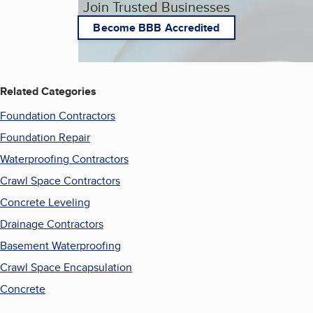
Join Trusted Businesses
Become BBB Accredited
Related Categories
Foundation Contractors
Foundation Repair
Waterproofing Contractors
Crawl Space Contractors
Concrete Leveling
Drainage Contractors
Basement Waterproofing
Crawl Space Encapsulation
Concrete