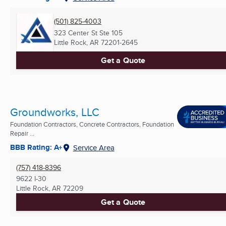
(501) 825-4003
323 Center St Ste 105
Little Rock, AR
72201-2645
Get a Quote
Groundworks, LLC
Foundation Contractors, Concrete Contractors, Foundation
Repair ...
BBB Rating: A+
Service Area
(757) 418-8396
9622 I-30
Little Rock, AR
72209
Get a Quote