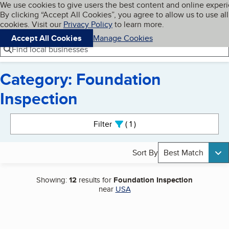
Cookies on BBB.org
We use cookies to give users the best content and online exper
My BBB
By clicking “Accept All Cookies”, you agree to allow us to use all
Skip to main content
Navigation menu
Menu
cookies. Visit our
Privacy Policy
to learn more.
Accept All Cookies
Manage Cookies
Find local businesses
Category: Foundation
Inspection
Search results
Filter
1
active
Sort By
Best Match
Showing:
12
results for
Foundation Inspection
near
USA