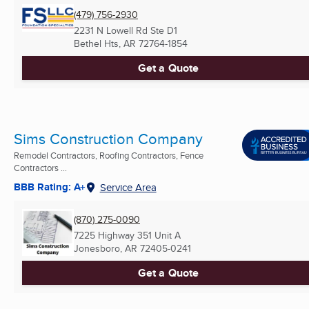
(479) 756-2930
2231 N Lowell Rd Ste D1
Bethel Hts, AR
72764-1854
Get a Quote
Sims Construction Company
Remodel Contractors, Roofing Contractors, Fence
Contractors ...
BBB Rating: A+
Service Area
(870) 275-0090
7225 Highway 351 Unit A
Jonesboro, AR
72405-0241
Get a Quote