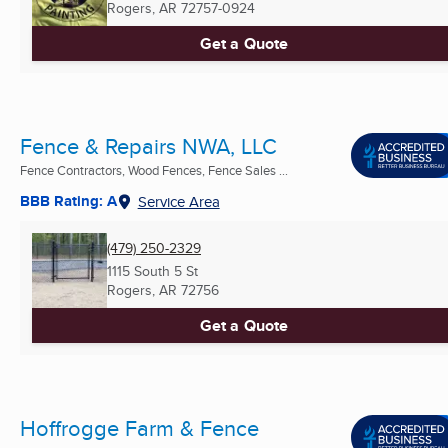
Rogers, AR
72757-0924
Get a Quote
Fence & Repairs NWA, LLC
Fence Contractors, Wood Fences, Fence Sales ...
BBB Rating: A
Service Area
(479) 250-2329
1115 South 5 St
Rogers, AR
72756
Get a Quote
Hoffrogge Farm & Fence