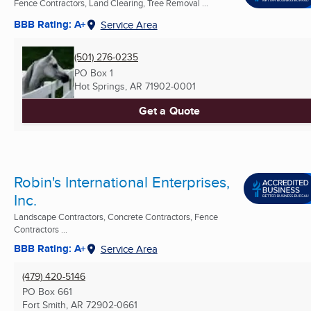
Fence Contractors, Land Clearing, Tree Removal ...
BBB Rating: A+
Service Area
(501) 276-0235
PO Box 1
Hot Springs, AR
71902-0001
Get a Quote
Robin's International Enterprises,
Inc.
Landscape Contractors, Concrete Contractors, Fence
Contractors ...
BBB Rating: A+
Service Area
(479) 420-5146
PO Box 661
Fort Smith, AR
72902-0661