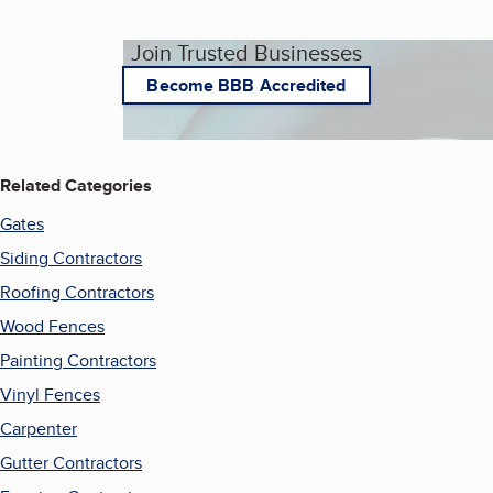
Join Trusted Businesses
Become BBB Accredited
Related Categories
Gates
Siding Contractors
Roofing Contractors
Wood Fences
Painting Contractors
Vinyl Fences
Carpenter
Gutter Contractors