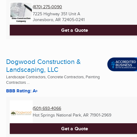
(870) 275-0090
7225 Highway 351 Unit A
Jonesboro, AR
72405-0241
Get a Quote
Dogwood Construction &
Landscaping, LLC
Landscape Contractors, Concrete Contractors, Painting
Contractors ...
BBB Rating: A+
(501) 693-4066
Hot Springs National Park, AR
71901-2969
Get a Quote