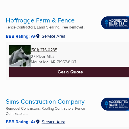
Hoffrogge Farm & Fence
Fence Contractors, Land Clearing, Tree Removal ...
BBB Rating: A+
Service Area
(501) 276-0235
27 River Mist
Mount Ida, AR
71957-8107
Get a Quote
Sims Construction Company
Remodel Contractors, Roofing Contractors, Fence
Contractors ...
BBB Rating: A+
Service Area