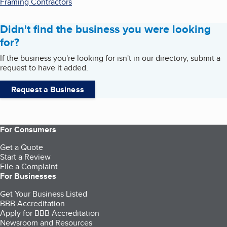
Framing Contractors
Didn't find the business you were looking
for?
If the business you're looking for isn't in our directory, submit a
request to have it added.
Request a Business
For Consumers
Get a Quote
Start a Review
File a Complaint
For Businesses
Get Your Business Listed
BBB Accreditation
Apply for BBB Accreditation
Newsroom and Resources