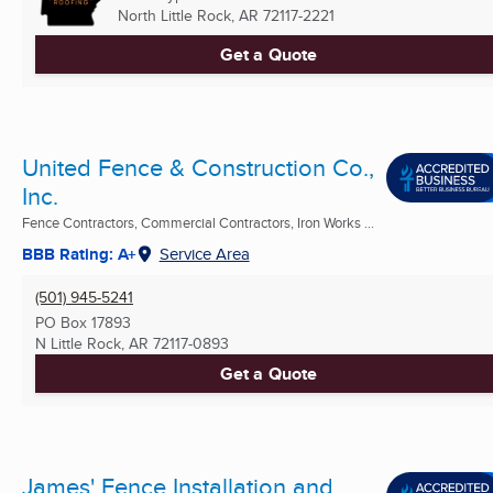
North Little Rock, AR
72117-2221
Get a Quote
United Fence & Construction Co.,
Inc.
Fence Contractors, Commercial Contractors, Iron Works ...
BBB Rating: A+
Service Area
(501) 945-5241
PO Box 17893
N Little Rock, AR
72117-0893
Get a Quote
James' Fence Installation and