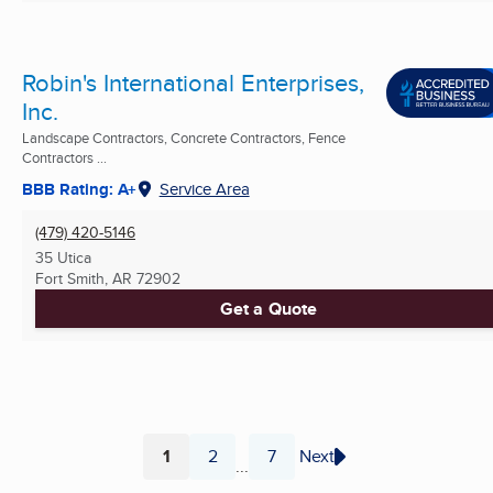
Robin's International Enterprises,
Inc.
Landscape Contractors, Concrete Contractors, Fence
Contractors ...
BBB Rating: A+
Service Area
(479) 420-5146
35 Utica
Fort Smith, AR
72902
Get a Quote
1
2
7
Next
...
Page
Page
Page