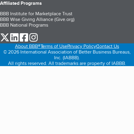
Affiliated Programs
BBB Institute for Marketplace Trust
BBB Wise Giving Alliance (Give.org)
BBB National Programs
our Twitter (opens in a new tab)
our LinkedIn (opens in a new tab)
our Facebook (opens in a new tab)
our Instagram (opens in a new tab)
About BBB®
Terms of Use
Privacy Policy
Contact Us
© 2026 International Association of Better Business Bureaus,
Inc. (IABBB).
All rights reserved. All trademarks are property of IABBB.