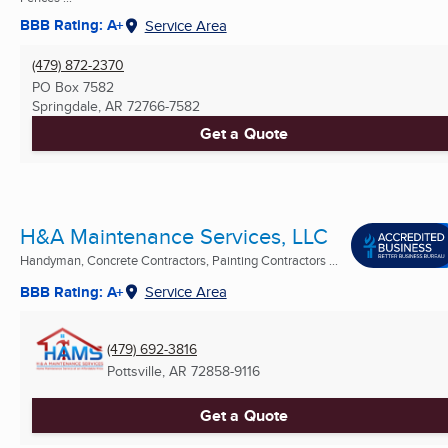
BBB Rating: A+
Service Area
(479) 872-2370
PO Box 7582
Springdale, AR
72766-7582
Get a Quote
H&A Maintenance Services, LLC
Handyman, Concrete Contractors, Painting Contractors ...
BBB Rating: A+
Service Area
(479) 692-3816
Pottsville, AR
72858-9116
Get a Quote