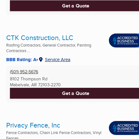
Get a Quote
CTK Construction, LLC
Roofing Contractors, General Contractor, Painting
Contractors ...
BBB Rating: A+
Service Area
(501) 952-5676
8102 Thompson Rd
Mabelvale, AR
72103-2270
Get a Quote
Privacy Fence, Inc
Fence Contractors, Chain Link Fence Contractors, Vinyl
Fences ...