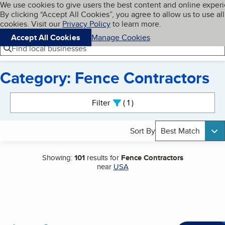
Cookies on BBB.org
We use cookies to give users the best content and online exper
My BBB
By clicking “Accept All Cookies”, you agree to allow us to use all
Skip to main content
Navigation menu
Menu
cookies. Visit our
Privacy Policy
to learn more.
Accept All Cookies
Manage Cookies
Find local businesses
Category: Fence Contractors
Search results
Filter
1
active
Sort By
Best Match
Showing:
101
results for
Fence Contractors
near
USA