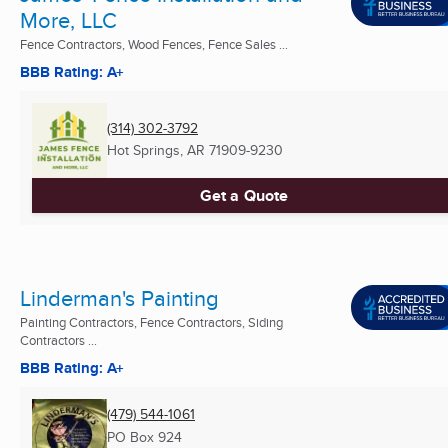
More, LLC
Fence Contractors, Wood Fences, Fence Sales ...
BBB Rating: A+
(314) 302-3792
Hot Springs, AR
71909-9230
Get a Quote
Linderman's Painting
Painting Contractors, Fence Contractors, Siding
Contractors ...
BBB Rating: A+
(479) 544-1061
PO Box 924