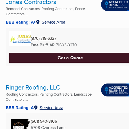
Jones Contractors
Remodel Contractors, Roofing Contractors, Fence
Contractors ...
BBB Rating: A+
Service Area
(870) 718-6327
Pine Bluff, AR
71603-9270
Get a Quote
Ringer Roofing, LLC
Roofing Contractors, Painting Contractors, Landscape
Contractors ...
BBB Rating: A
Service Area
(501) 940-8106
5708 Cypress Lane