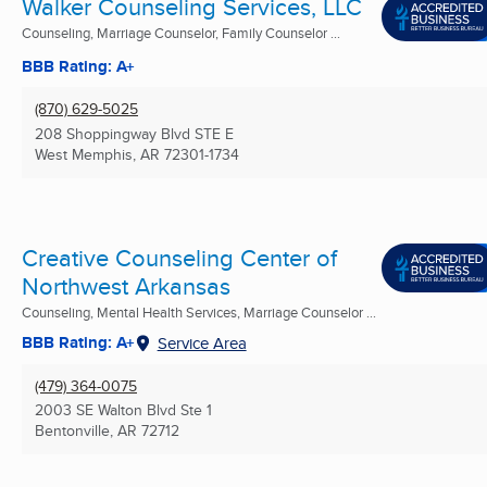
Walker Counseling Services, LLC
Counseling, Marriage Counselor, Family Counselor ...
BBB Rating: A+
(870) 629-5025
208 Shoppingway Blvd STE E
West Memphis, AR
72301-1734
Creative Counseling Center of
Northwest Arkansas
Counseling, Mental Health Services, Marriage Counselor ...
BBB Rating: A+
Service Area
(479) 364-0075
2003 SE Walton Blvd Ste 1
Bentonville, AR
72712