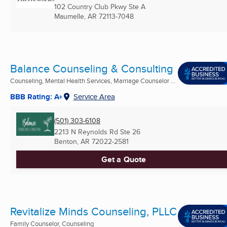
102 Country Club Pkwy Ste A
Maumelle, AR
72113-7048
Balance Counseling & Consulting
Counseling, Mental Health Services, Marriage Counselor ...
BBB Rating: A+
Service Area
(501) 303-6108
2213 N Reynolds Rd Ste 26
Benton, AR
72022-2581
Get a Quote
Revitalize Minds Counseling, PLLC
Family Counselor, Counseling