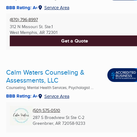
BBB Rating: A+
Service Area
(870) 796-8997
312 N Missouri St. Ste.1
West Memphis, AR
72301
Get a Quote
Calm Waters Counseling &
Assessments, LLC
Counseling, Mental Health Services, Psychologist ...
BBB Rating: A+
Service Area
(501) 575-0510
287 S Broadview St Ste C-2
Greenbrier, AR
72058-9233