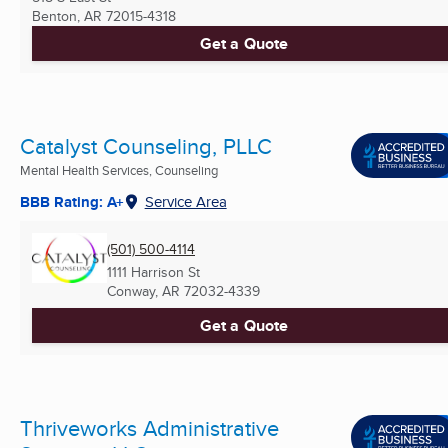
Benton, AR
72015-4318
Get a Quote
Catalyst Counseling, PLLC
Mental Health Services, Counseling
BBB Rating: A+
Service Area
(501) 500-4114
1111 Harrison St
Conway, AR
72032-4339
Get a Quote
Thriveworks Administrative