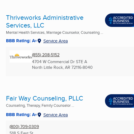
Thriveworks Administrative
Services, LLC
Mental Health Services, Marriage Counselor, Counseling ...
BBB Rating: A+
Service Area
(855) 208-5152
4704 W Commercial Dr STE A
North Little Rock, AR
72116-8040
Fair Way Counseling, PLLC
Counseling, Therapy, Family Counselor ...
BBB Rating: A+
Service Area
(800) 709-0309
518 S East St