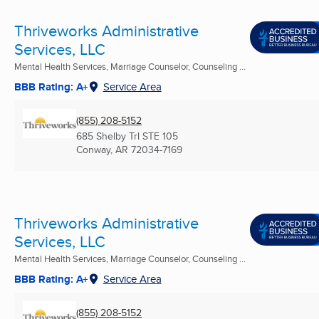
Thriveworks Administrative
Services, LLC
Mental Health Services, Marriage Counselor, Counseling ...
BBB Rating: A+
Service Area
(855) 208-5152
685 Shelby Trl STE 105
Conway, AR
72034-7169
Thriveworks Administrative
Services, LLC
Mental Health Services, Marriage Counselor, Counseling ...
BBB Rating: A+
Service Area
(855) 208-5152