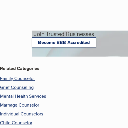
Join Trusted Businesses
Become BBB Accredited
Related Categories
Family Counselor
Grief Counseling
Mental Health Services
Marriage Counselor
Individual Counselors
Child Counselor