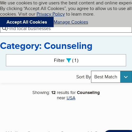
Cookies on BBB.org
We use cookies to give users the best content and online exper
My BBB
By clicking “Accept All Cookies”, you agree to allow us to use all
Skip to main content
Navigation menu
Menu
cookies. Visit our
Privacy Policy
to learn more.
Accept All Cookies
Manage Cookies
Find local businesses
Category: Counseling
Search results
Filter
1
active
Sort By
Best Match
Showing:
12
results for
Counseling
near
USA