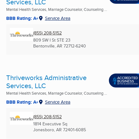
Services, LLC
Mental Health Services, Marriage Counselor, Counseling ...
BBB Rating: A+
Service Area
(855) 208-5152
809 SW I St STE 23
Bentonville, AR
72712-6240
Thriveworks Administrative
Services, LLC
Mental Health Services, Marriage Counselor, Counseling ...
BBB Rating: A+
Service Area
(855) 208-5152
1814 Executive Sq
Jonesboro, AR
72401-6085