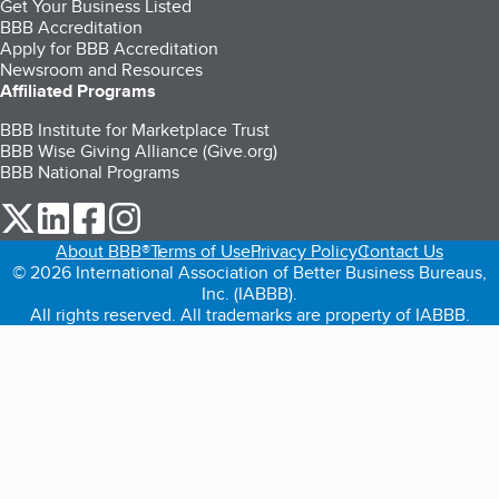
Get Your Business Listed
BBB Accreditation
Apply for BBB Accreditation
Newsroom and Resources
Affiliated Programs
BBB Institute for Marketplace Trust
BBB Wise Giving Alliance (Give.org)
BBB National Programs
our Twitter (opens in a new tab)
our LinkedIn (opens in a new tab)
our Facebook (opens in a new tab)
our Instagram (opens in a new tab)
About BBB®
Terms of Use
Privacy Policy
Contact Us
© 2026 International Association of Better Business Bureaus,
Inc. (IABBB).
All rights reserved. All trademarks are property of IABBB.