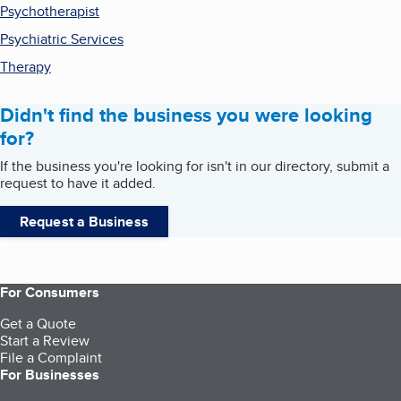
Psychotherapist
Psychiatric Services
Therapy
Didn't find the business you were looking
for?
If the business you're looking for isn't in our directory, submit a
request to have it added.
Request a Business
For Consumers
Get a Quote
Start a Review
File a Complaint
For Businesses