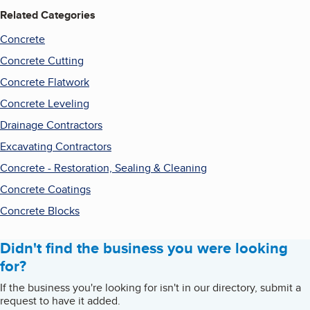
Related Categories
Concrete
Concrete Cutting
Concrete Flatwork
Concrete Leveling
Drainage Contractors
Excavating Contractors
Concrete - Restoration, Sealing & Cleaning
Concrete Coatings
Concrete Blocks
Didn't find the business you were looking
for?
If the business you're looking for isn't in our directory, submit a
request to have it added.