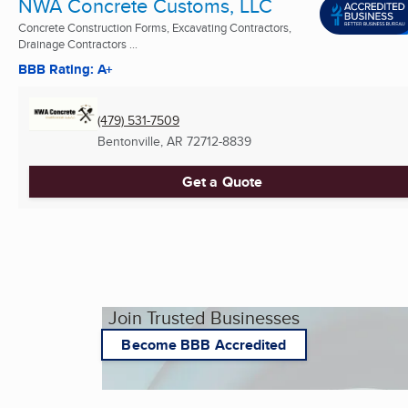
NWA Concrete Customs, LLC
Concrete Construction Forms, Excavating Contractors,
Drainage Contractors ...
BBB Rating: A+
(479) 531-7509
Bentonville, AR
72712-8839
Get a Quote
Join Trusted Businesses
Become BBB Accredited