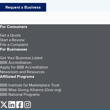
Request a Business
For Consumers
Get a Quote
Start a Review
File a Complaint
For Businesses
Get Your Business Listed
BBB Accreditation
Apply for BBB Accreditation
Newsroom and Resources
Affiliated Programs
BBB Institute for Marketplace Trust
BBB Wise Giving Alliance (Give.org)
BBB National Programs
our Twitter (opens in a new tab)
our LinkedIn (opens in a new tab)
our Facebook (opens in a new tab)
our Instagram (opens in a new tab)