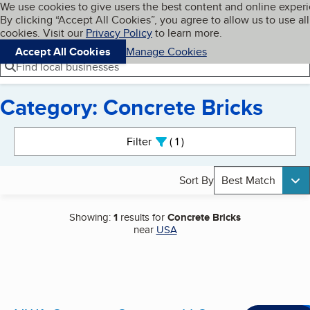
Cookies on BBB.org
We use cookies to give users the best content and online exper
My BBB
By clicking “Accept All Cookies”, you agree to allow us to use all
Skip to main content
Navigation menu
Menu
cookies. Visit our
Privacy Policy
to learn more.
Accept All Cookies
Manage Cookies
Find local businesses
Category: Concrete Bricks
Search results
Filter
1
active
Sort By
Best Match
Showing:
1
results for
Concrete Bricks
near
USA