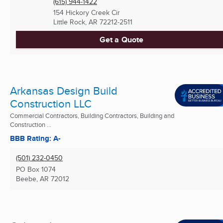
(615) 944-1422
154 Hickory Creek Cir
Little Rock, AR
72212-2511
Get a Quote
Arkansas Design Build
Construction LLC
Commercial Contractors, Building Contractors, Building and
Construction ...
BBB Rating: A-
(501) 232-0450
PO Box 1074
Beebe, AR
72012