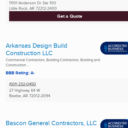
11101 Anderson Dr Ste 100
Little Rock, AR
72212-2400
Get a Quote
Arkansas Design Build
Construction LLC
Commercial Contractors, Building Contractors, Building and
Construction ...
BBB Rating: A-
(501) 232-0450
27 Highway 64 W
Beebe, AR
72012-2094
Bascon General Contractors, LLC