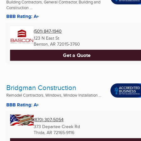
Building Contractors, General Contractor, Building and
Construction ...
BBB Rating: A+
(501) 847-1940
123 N East St
Benton, AR
72015-3760
Get a Quote
Bridgman Construction
Remodel Contractors, Windows, Window Installation ...
BBB Rating: A+
(870) 307-5054
373 Departee Creek Rd
Thida, AR
72165-9116