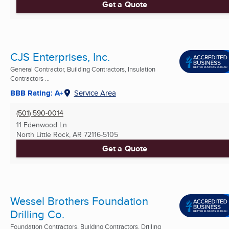
Get a Quote
CJS Enterprises, Inc.
General Contractor, Building Contractors, Insulation
Contractors ...
BBB Rating: A+
Service Area
(501) 590-0014
11 Edenwood Ln
North Little Rock, AR
72116-5105
Get a Quote
Wessel Brothers Foundation
Drilling Co.
Foundation Contractors, Building Contractors, Drilling