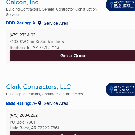
Calcon, Inc.
Building Contractors, General Contractor, Construction
Services ...
BBB Rating: A+
Service Area
(479) 273-1123
4103 SW 2nd St Ste 5 suite 5
Bentonville, AR
72712-7143
Get a Quote
Clark Contractors, LLC
Building Contractors, Commercial Contractors
BBB Rating: A+
Service Area
(479) 268-6282
PO Box 17361
Little Rock, AR
72222-7361