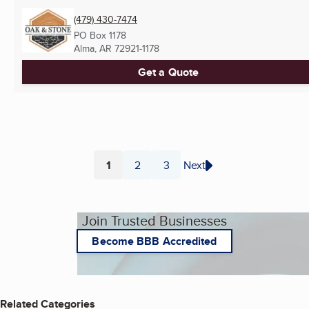
(479) 430-7474
PO Box 1178
Alma, AR
72921-1178
Get a Quote
1
2
3
Next
Page
Page
Page
Join Trusted Businesses
Become BBB Accredited
Related Categories