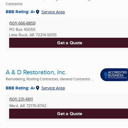
Contractor
BBB Rating: A+
Service Area
(501) 666-8859
PO Box 45055
Little Rock, AR
72214-5055
Get a Quote
A & D Restoration, Inc.
Remodeling, Roofing Contractors, General Contractor ...
BBB Rating: A+
Service Area
(501) 231-4811
Ward, AR
72176-8742
Get a Quote