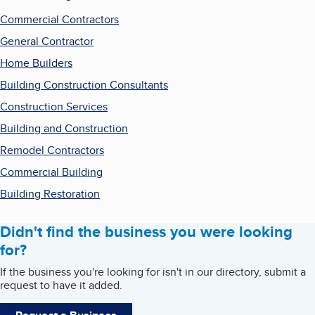
Commercial Contractors
General Contractor
Home Builders
Building Construction Consultants
Construction Services
Building and Construction
Remodel Contractors
Commercial Building
Building Restoration
Didn't find the business you were looking
for?
If the business you're looking for isn't in our directory, submit a
request to have it added.