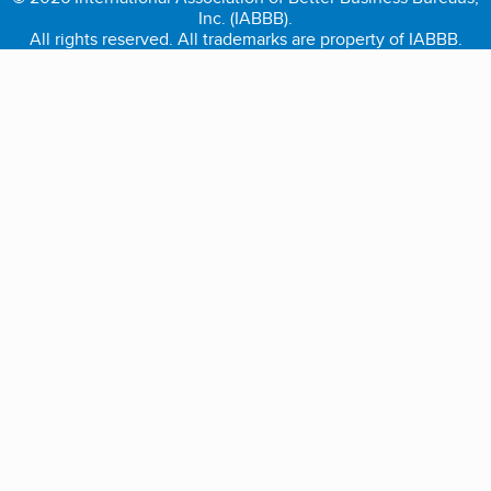
Inc. (IABBB).
All rights reserved. All trademarks are property of IABBB.