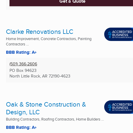
Get a Quote
Clarke Renovations LLC
Home Improvement, Concrete Contractors, Painting
Contractors ...
BBB Rating: A+
(501) 366-2606
PO Box 94623
North Little Rock, AR
72190-4623
Oak & Stone Construction &
Design, LLC
Building Contractors, Roofing Contractors, Home Builders ...
BBB Rating: A+