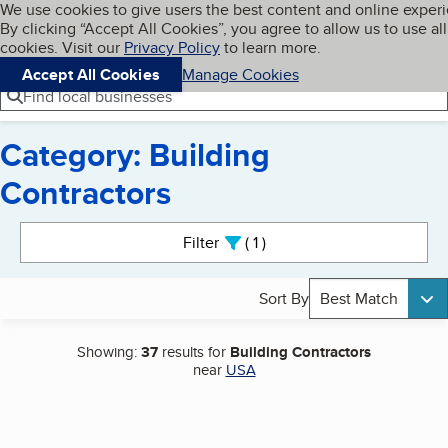
Cookies on BBB.org
We use cookies to give users the best content and online exper
My BBB
By clicking “Accept All Cookies”, you agree to allow us to use all
Skip to main content
Navigation menu
Menu
cookies. Visit our
Privacy Policy
to learn more.
Accept All Cookies
Manage Cookies
Find local businesses
Category: Building
Contractors
Search results
Filter
1
active
Sort By
Best Match
Showing:
37
results for
Building Contractors
near
USA