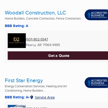
Woodall Construction, LLC
Home Builders, Concrete Contractors, Fence Contractors ...
BBB Rating: A
(501) 802-5547
Pearcy, AR
71964-9485
Get a Quote
First Star Energy
Energy Conservation Services, Heating and Air
Conditioning, Home Builders ...
BBB Rating: A+
Service Area