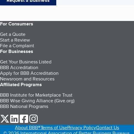
Request a Business
For Consumers
Get a Quote
Start a Review
File a Complaint
For Businesses
Get Your Business Listed
BBB Accreditation
Apply for BBB Accreditation
Newsroom and Resources
Affiliated Programs
BBB Institute for Marketplace Trust
BBB Wise Giving Alliance (Give.org)
BBB National Programs
our Twitter (opens in a new tab)
our LinkedIn (opens in a new tab)
our Facebook (opens in a new tab)
our Instagram (opens in a new tab)
About BBB®
Terms of Use
Privacy Policy
Contact Us
© 2026 International Association of Better Business Bureaus,