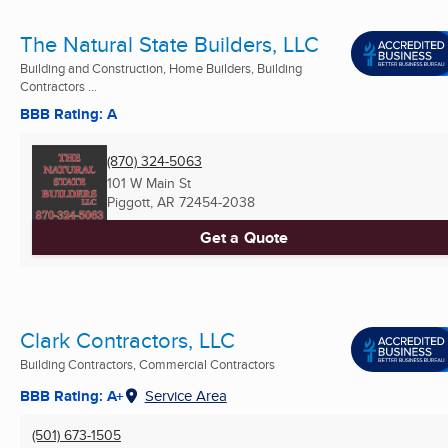
The Natural State Builders, LLC
Building and Construction, Home Builders, Building
Contractors ...
BBB Rating: A
(870) 324-5063
101 W Main St
Piggott, AR
72454-2038
Get a Quote
Clark Contractors, LLC
Building Contractors, Commercial Contractors
BBB Rating: A+
Service Area
(501) 673-1505