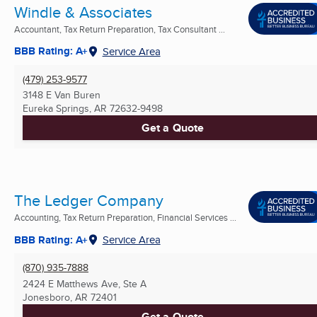
Windle & Associates
Accountant, Tax Return Preparation, Tax Consultant ...
BBB Rating: A+
Service Area
(479) 253-9577
3148 E Van Buren
Eureka Springs, AR
72632-9498
Get a Quote
The Ledger Company
Accounting, Tax Return Preparation, Financial Services ...
BBB Rating: A+
Service Area
(870) 935-7888
2424 E Matthews Ave, Ste A
Jonesboro, AR
72401
Get a Quote