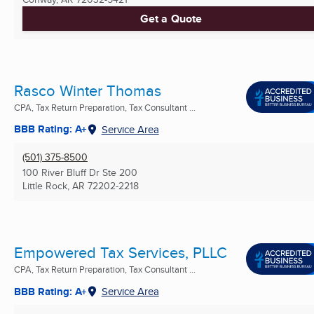
Get a Quote
Rasco Winter Thomas
CPA, Tax Return Preparation, Tax Consultant ...
BBB Rating: A+
Service Area
(501) 375-8500
100 River Bluff Dr Ste 200
Little Rock, AR
72202-2218
Empowered Tax Services, PLLC
CPA, Tax Return Preparation, Tax Consultant ...
BBB Rating: A+
Service Area