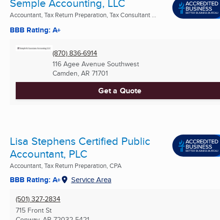
Semple Accounting, LLC
Accountant, Tax Return Preparation, Tax Consultant ...
BBB Rating: A+
(870) 836-6914
116 Agee Avenue Southwest
Camden, AR
71701
Get a Quote
Lisa Stephens Certified Public
Accountant, PLC
Accountant, Tax Return Preparation, CPA
BBB Rating: A+
Service Area
(501) 327-2834
715 Front St
Conway, AR
72032-5421