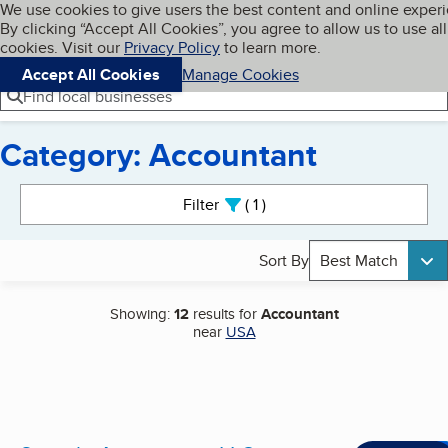
Cookies on BBB.org
We use cookies to give users the best content and online exper
My BBB
By clicking “Accept All Cookies”, you agree to allow us to use all
Skip to main content
Navigation menu
Menu
cookies. Visit our
Privacy Policy
to learn more.
Accept All Cookies
Manage Cookies
Find local businesses
Category: Accountant
Search results
Filter
1
active
Sort By
Best Match
Showing:
12
results for
Accountant
near
USA