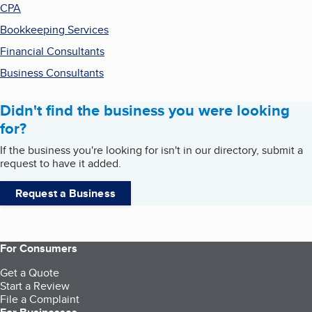
CPA
Bookkeeping Services
Financial Consultants
Business Consultants
Didn't find the business you were looking
for?
If the business you're looking for isn't in our directory, submit a
request to have it added.
Request a Business
For Consumers
Get a Quote
Start a Review
File a Complaint