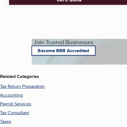
Join Trusted Businesses
Become BBB Accredited
Related Categories
Tax Return Preparation
Accounting
Payroll Services
Tax Consultant
Taxes