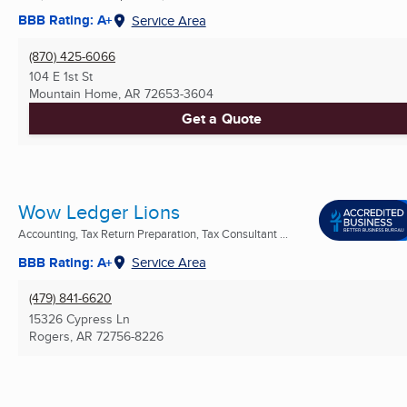
BBB Rating: A+
Service Area
(870) 425-6066
104 E 1st St
Mountain Home, AR
72653-3604
Get a Quote
Wow Ledger Lions
Accounting, Tax Return Preparation, Tax Consultant ...
BBB Rating: A+
Service Area
(479) 841-6620
15326 Cypress Ln
Rogers, AR
72756-8226