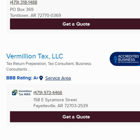
(479) 318-1488
PO Box 369
Tontitown, AR
72770-0369
Get a Quote
Vermillion Tax, LLC
Tax Return Preparation, Tax Consultant, Business
Consultants ...
BBB Rating: A+
Service Area
(479) 973-4466
158 E Sycamore Street
Fayetteville, AR
72703-2539
Get a Quote