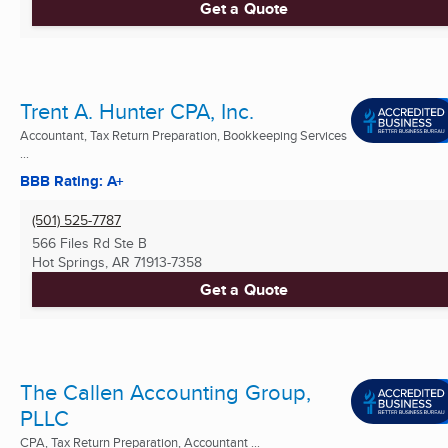
Get a Quote
Trent A. Hunter CPA, Inc.
Accountant, Tax Return Preparation, Bookkeeping Services
...
BBB Rating: A+
(501) 525-7787
566 Files Rd Ste B
Hot Springs, AR
71913-7358
Get a Quote
The Callen Accounting Group,
PLLC
CPA, Tax Return Preparation, Accountant ...