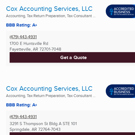
Cox Accounting Services, LLC
Accounting, Tax Return Preparation, Tax Consultant ...
BBB Rating: A+
(479) 443-4931
1700 E Huntsville Rd
Fayetteville, AR
72701-7048
Get a Quote
Cox Accounting Services, LLC
Accounting, Tax Return Preparation, Tax Consultant ...
BBB Rating: A+
(479) 443-4931
3291 S Thompson St Bldg A STE 101
Springdale, AR
72764-7043