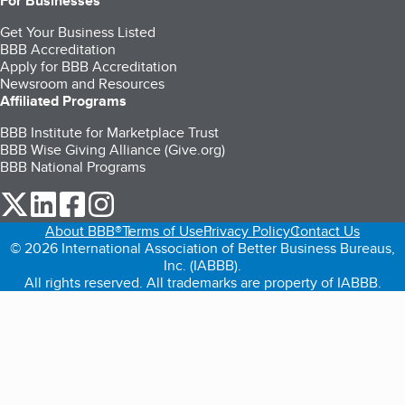
For Businesses
Get Your Business Listed
BBB Accreditation
Apply for BBB Accreditation
Newsroom and Resources
Affiliated Programs
BBB Institute for Marketplace Trust
BBB Wise Giving Alliance (Give.org)
BBB National Programs
our Twitter (opens in a new tab)
our LinkedIn (opens in a new tab)
our Facebook (opens in a new tab)
our Instagram (opens in a new tab)
About BBB®
Terms of Use
Privacy Policy
Contact Us
© 2026 International Association of Better Business Bureaus,
Inc. (IABBB).
All rights reserved. All trademarks are property of IABBB.