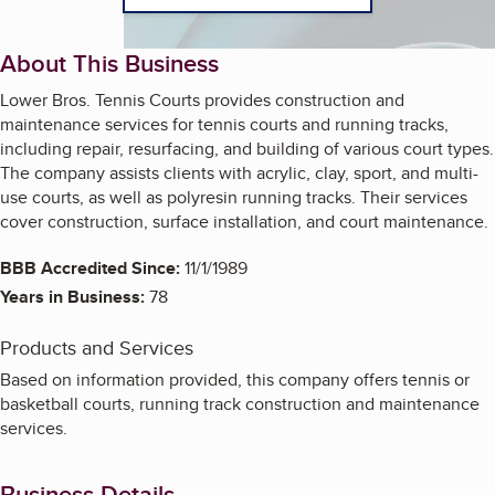
About This Business
Lower Bros. Tennis Courts provides construction and
maintenance services for tennis courts and running tracks,
including repair, resurfacing, and building of various court types.
The company assists clients with acrylic, clay, sport, and multi-
use courts, as well as polyresin running tracks. Their services
cover construction, surface installation, and court maintenance.
BBB Accredited Since:
11/1/1989
Years in Business:
78
Products and Services
Based on information provided, this company offers tennis or
basketball courts, running track construction and maintenance
services.
Business Details