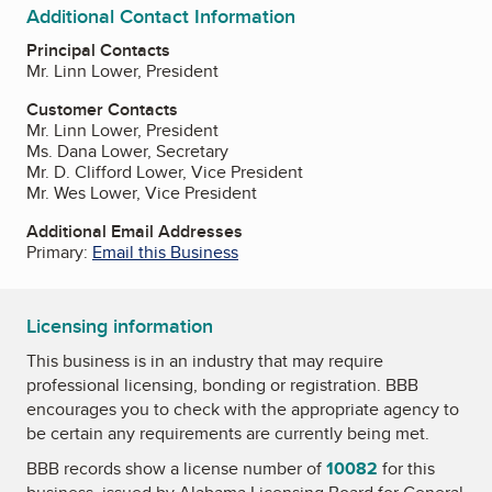
Additional Contact Information
Principal Contacts
Mr. Linn Lower, President
Customer Contacts
Mr. Linn Lower, President
Ms. Dana Lower, Secretary
Mr. D. Clifford Lower, Vice President
Mr. Wes Lower, Vice President
Additional Email Addresses
Primary:
Email this Business
Licensing information
This business is in an industry that may require
professional licensing, bonding or registration. BBB
encourages you to check with the appropriate agency to
be certain any requirements are currently being met.
BBB records show a license number of
10082
for this