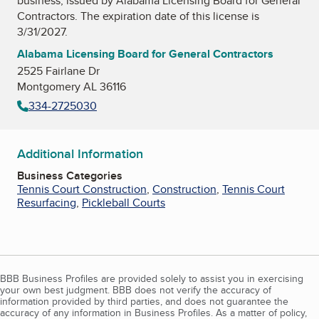
business, issued by
Alabama Licensing Board for General
Contractors
. The expiration date of this license is
3/31/2027.
Alabama Licensing Board for General Contractors
2525 Fairlane Dr
Montgomery AL 36116
334-2725030
Additional Information
Business Categories
Tennis Court Construction
,
Construction
,
Tennis Court
Resurfacing
,
Pickleball Courts
BBB Business Profiles are provided solely to assist you in exercising
your own best judgment. BBB does not verify the accuracy of
information provided by third parties, and does not guarantee the
accuracy of any information in Business Profiles. As a matter of policy,