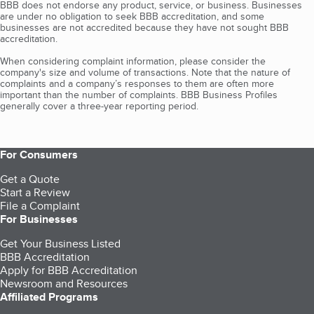
BBB does not endorse any product, service, or business. Businesses
are under no obligation to seek BBB accreditation, and some
businesses are not accredited because they have not sought BBB
accreditation.
When considering complaint information, please consider the
company's size and volume of transactions. Note that the nature of
complaints and a company’s responses to them are often more
important than the number of complaints. BBB Business Profiles
generally cover a three-year reporting period.
For Consumers
Get a Quote
Start a Review
File a Complaint
For Businesses
Get Your Business Listed
BBB Accreditation
Apply for BBB Accreditation
Newsroom and Resources
Affiliated Programs