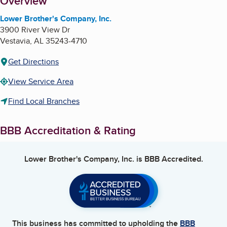
About
Overview
Lower Brother's Company, Inc.
3900 River View Dr
Vestavia
,
AL
35243-4710
Get Directions
View Service Area
Find Local Branches
BBB Accreditation & Rating
Lower Brother's Company, Inc.
is BBB Accredited.
This business has committed to upholding the
BBB