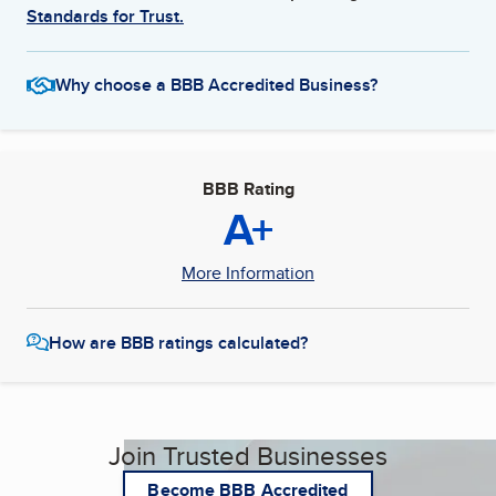
Standards for Trust.
Why choose a BBB Accredited Business?
BBB Rating
A+
More Information
How are BBB ratings calculated?
Join Trusted Businesses
Become BBB Accredited