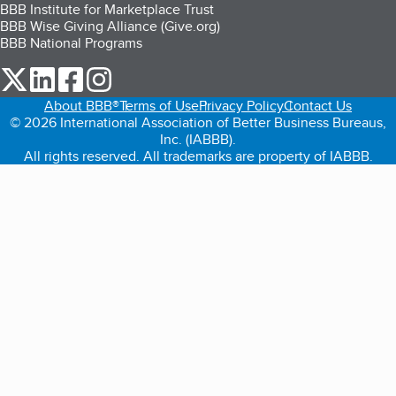
BBB Institute for Marketplace Trust
BBB Wise Giving Alliance (Give.org)
BBB National Programs
our Twitter (opens in a new tab)
our LinkedIn (opens in a new tab)
our Facebook (opens in a new tab)
our Instagram (opens in a new tab)
About BBB®
Terms of Use
Privacy Policy
Contact Us
© 2026 International Association of Better Business Bureaus,
Inc. (IABBB).
All rights reserved. All trademarks are property of IABBB.