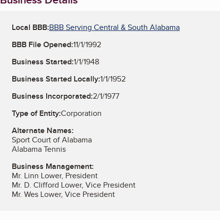
Local BBB:
BBB Serving Central & South Alabama
BBB File Opened:
11/1/1992
Business Started:
1/1/1948
Business Started Locally:
1/1/1952
Business Incorporated:
2/1/1977
Type of Entity:
Corporation
Alternate Names:
Sport Court of Alabama
Alabama Tennis
Business Management:
Mr. Linn Lower, President
Mr. D. Clifford Lower, Vice President
Mr. Wes Lower, Vice President