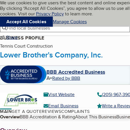
Cookies on BBB.org
We use cookies to give users the best content and online exper
My BBB
By clicking “Accept All Cookies”, you agree to allow us to use all
Skip to main content
Navigation menu
Menu
cookies. Visit our
Privacy Policy
to learn more.
Accept All Cookies
Manage Cookies
Find local businesses
Share
BUSINESS PROFILE
Tennis Court Construction
Lower Brother's Company, Inc.
BBB Accredited Business
A+
Rated by BBB
Visit Website
(205) 967-390
Email Business
Write a Revi
MAIN
GET A QUOTE
REVIEWS
COMPLAINTS
Table of Contents
Overview
BBB Accreditation & Rating
About This Business
Busine