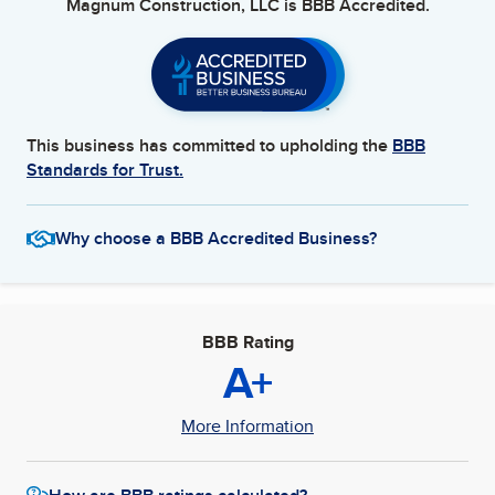
Magnum Construction, LLC
is BBB Accredited.
This business has committed to upholding the
BBB
Standards for Trust.
Why choose a BBB Accredited Business?
BBB Rating
A+
More Information