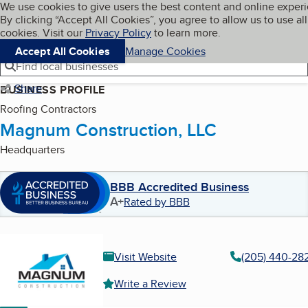
Cookies on BBB.org
We use cookies to give users the best content and online exper
My BBB
By clicking “Accept All Cookies”, you agree to allow us to use all
Skip to main content
Navigation menu
Menu
cookies. Visit our
Privacy Policy
to learn more.
Accept All Cookies
Manage Cookies
Find local businesses
Share
BUSINESS PROFILE
Roofing Contractors
Magnum Construction, LLC
Headquarters
BBB Accredited Business
A+
Rated by BBB
Visit Website
(205) 440-28
Write a Review