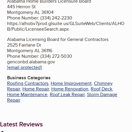
Alabama Home Builders Licensure Board
445 Herron St
Montgomery AL 36104
Phone Number: (334) 242-2230
https://alhobv7prod.glsuite.us/GLSuiteWeb/Clients/ALHO
B/Public/LicenseeSearch.aspx
Alabama Licensing Board for General Contractors
2525 Fairlane Dr
Montgomery AL 36116
Phone Number: (334) 272-5030
genconbd.alabama.gov
[email protected]
Business Categories
Roofing Contractors
,
Home Improvement
,
Chimney
Repair
,
Home Repair
,
Home Renovation
,
Roof Deck
,
Home Maintenance
,
Roof Leak Repair
,
Storm Damage
Repair
Latest Reviews