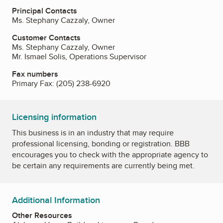
Principal Contacts
Ms. Stephany Cazzaly, Owner
Customer Contacts
Ms. Stephany Cazzaly, Owner
Mr. Ismael Solis, Operations Supervisor
Fax numbers
Primary Fax:
(205) 238-6920
Licensing information
This business is in an industry that may require
professional licensing, bonding or registration. BBB
encourages you to check with the appropriate agency to
be certain any requirements are currently being met.
Additional Information
Other Resources