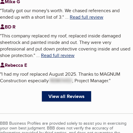
Mike G
"
Totally got our money's worth. We chased references and
ended up with a short list of 3.
"
...
Read full review
BD R
"
This company replaced my roof, replaced inside damaged
sheetrock and painted inside and out. They were very
professional and put down protective covering inside and used
shoe protection.
"
...
Read full review
Rebecca E
"
I had my roof replaced August 2025. Thanks to MAGNUM
Construction especially
REMOVED
, Project Manager.
"
View all Reviews
BBB Business Profiles are provided solely to assist you in exercising
your own best judgment. BBB does not verify the accuracy of
information provided by third parties, and does not guarantee the