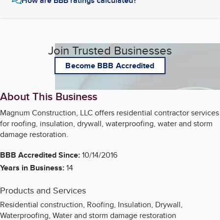
How are BBB ratings calculated?
Join Trusted Businesses
Become BBB Accredited
About This Business
Magnum Construction, LLC offers residential contractor services
for roofing, insulation, drywall, waterproofing, water and storm
damage restoration.
BBB Accredited Since:
10/14/2016
Years in Business:
14
Products and Services
Residential construction, Roofing, Insulation, Drywall,
Waterproofing, Water and storm damage restoration