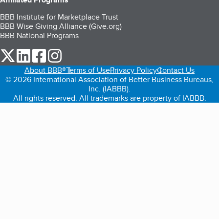
BBB Institute for Marketplace Trust
BBB Wise Giving Alliance (Give.org)
BBB National Programs
our Twitter (opens in a new tab)
our LinkedIn (opens in a new tab)
our Facebook (opens in a new tab)
our Instagram (opens in a new tab)
About BBB®
Terms of Use
Privacy Policy
Contact Us
© 2026 International Association of Better Business Bureaus,
Inc. (IABBB).
All rights reserved. All trademarks are property of IABBB.