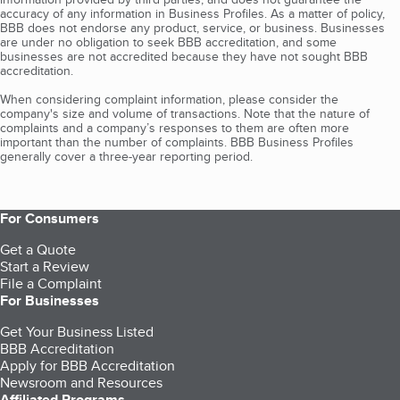
accuracy of any information in Business Profiles. As a matter of policy,
BBB does not endorse any product, service, or business. Businesses
are under no obligation to seek BBB accreditation, and some
businesses are not accredited because they have not sought BBB
accreditation.
When considering complaint information, please consider the
company's size and volume of transactions. Note that the nature of
complaints and a company’s responses to them are often more
important than the number of complaints. BBB Business Profiles
generally cover a three-year reporting period.
For Consumers
Get a Quote
Start a Review
File a Complaint
For Businesses
Get Your Business Listed
BBB Accreditation
Apply for BBB Accreditation
Newsroom and Resources
Affiliated Programs