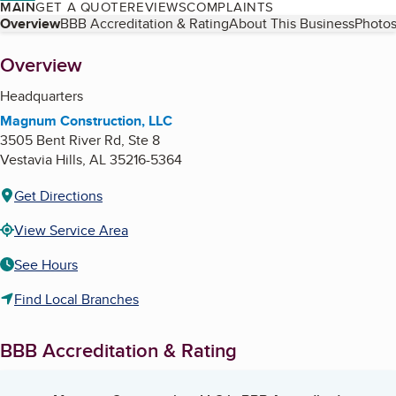
MAIN
GET A QUOTE
REVIEWS
COMPLAINTS
Table of Contents
Overview
BBB Accreditation & Rating
About This Business
Photos
About
Overview
Headquarters
Magnum Construction, LLC
3505 Bent River Rd, Ste 8
Vestavia Hills
,
AL
35216-5364
Get Directions
View Service Area
See Hours
Find Local Branches
BBB Accreditation & Rating