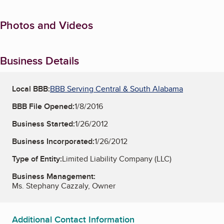
Photos and Videos
Business Details
Local BBB:
BBB Serving Central & South Alabama
BBB File Opened:
1/8/2016
Business Started:
1/26/2012
Business Incorporated:
1/26/2012
Type of Entity:
Limited Liability Company (LLC)
Business Management:
Ms. Stephany Cazzaly, Owner
Additional Contact Information