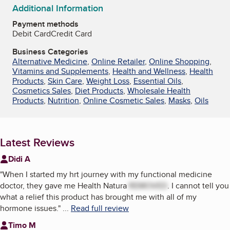
Additional Information
Payment methods
Debit Card
Credit Card
Business Categories
Alternative Medicine
,
Online Retailer
,
Online Shopping
,
Vitamins and Supplements
,
Health and Wellness
,
Health
Products
,
Skin Care
,
Weight Loss
,
Essential Oils
,
Cosmetics Sales
,
Diet Products
,
Wholesale Health
Products
,
Nutrition
,
Online Cosmetic Sales
,
Masks
,
Oils
Latest Reviews
Didi A
"
When I started my hrt journey with my functional medicine
doctor, they gave me Health Natura
REMOVED
. I cannot tell you
what a relief this product has brought me with all of my
hormone issues.
"
...
Read full review
Timo M