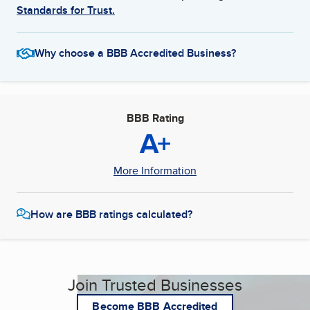
Standards for Trust.
Why choose a BBB Accredited Business?
BBB Rating
A+
More Information
How are BBB ratings calculated?
Join Trusted Businesses
Become BBB Accredited