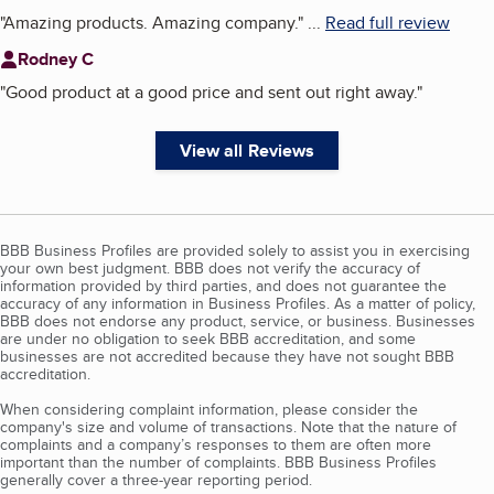
"
Amazing products. Amazing company.
"
...
Read full review
Rodney C
"
Good product at a good price and sent out right away.
"
View all Reviews
BBB Business Profiles are provided solely to assist you in exercising
your own best judgment. BBB does not verify the accuracy of
information provided by third parties, and does not guarantee the
accuracy of any information in Business Profiles. As a matter of policy,
BBB does not endorse any product, service, or business. Businesses
are under no obligation to seek BBB accreditation, and some
businesses are not accredited because they have not sought BBB
accreditation.
When considering complaint information, please consider the
company's size and volume of transactions. Note that the nature of
complaints and a company’s responses to them are often more
important than the number of complaints. BBB Business Profiles
generally cover a three-year reporting period.