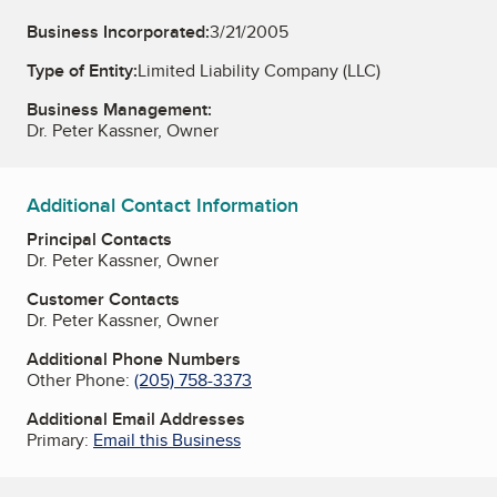
Business Incorporated:
3/21/2005
Type of Entity:
Limited Liability Company (LLC)
Business Management:
Dr. Peter Kassner, Owner
Additional Contact Information
Principal Contacts
Dr. Peter Kassner, Owner
Customer Contacts
Dr. Peter Kassner, Owner
Additional Phone Numbers
Other Phone:
(205) 758-3373
Additional Email Addresses
Primary:
Email this Business