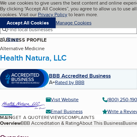
Cookies on BBB.org
We use cookies to give users the best content and online exper
My BBB
By clicking “Accept All Cookies”, you agree to allow us to use all
Skip to main content
Navigation menu
Menu
cookies. Visit our
Privacy Policy
to learn more.
Accept All Cookies
Manage Cookies
Find local businesses
Share
BUSINESS PROFILE
Alternative Medicine
Health Natura, LLC
BBB Accredited Business
A+
Rated by BBB
Visit Website
(800) 250-19
Email Business
Write a Revi
MAIN
GET A QUOTE
REVIEWS
COMPLAINTS
Table of Contents
Overview
BBB Accreditation & Rating
About This Business
Busine