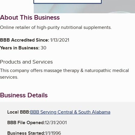
About This Business
Online retailer of high-purity nutritional supplements.
BBB Accredited Since:
1/13/2021
Years in Business:
30
Products and Services
This company offers massage therapy & naturopathic medical
services.
Business Details
Local BBB:
BBB Serving Central & South Alabama
BBB File Opened:
12/31/2001
Business Started:
1/1/1996