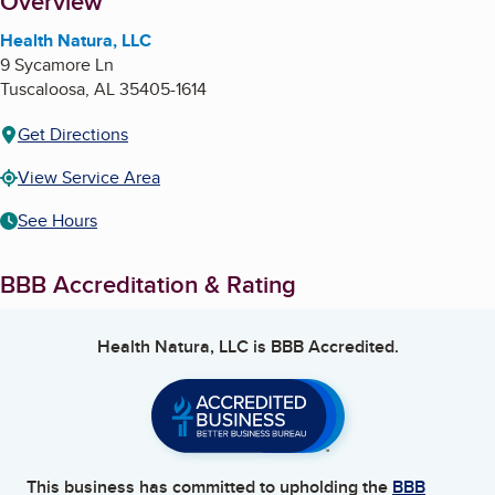
About
Overview
Health Natura, LLC
9 Sycamore Ln
Tuscaloosa
,
AL
35405-1614
Get Directions
View Service Area
See Hours
BBB Accreditation & Rating
Health Natura, LLC
is BBB Accredited.
This business has committed to upholding the
BBB