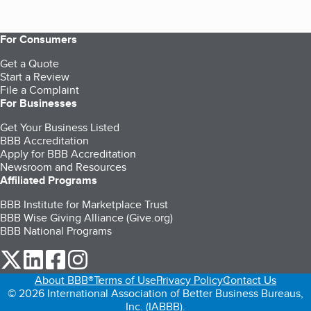
For Consumers
Get a Quote
Start a Review
File a Complaint
For Businesses
Get Your Business Listed
BBB Accreditation
Apply for BBB Accreditation
Newsroom and Resources
Affiliated Programs
BBB Institute for Marketplace Trust
BBB Wise Giving Alliance (Give.org)
BBB National Programs
our Twitter (opens in a new tab)
our LinkedIn (opens in a new tab)
our Facebook (opens in a new tab)
our Instagram (opens in a new tab)
About BBB®
Terms of Use
Privacy Policy
Contact Us
© 2026 International Association of Better Business Bureaus,
Inc. (IABBB).