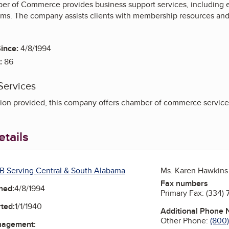
r of Commerce provides business support services, including 
s. The company assists clients with membership resources and
ince:
4/8/1994
:
86
Services
ion provided, this company offers chamber of commerce service
tails
B Serving Central & South Alabama
Ms. Karen Hawkins
Fax numbers
ned:
4/8/1994
Primary Fax:
(334) 
ted:
1/1/1940
Additional Phone
Other Phone:
(800
nagement: