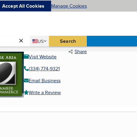
Accept All Cookies
Manage Cookies
Country
Search
US
United States
Share
Visit Website
(334) 774-9321
Email Business
Write a Review