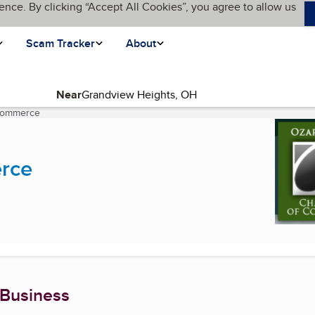
ence. By clicking “Accept All Cookies”, you agree to allow us
Scam Tracker
About
Near
Commerce
(current page)
rce
 Business