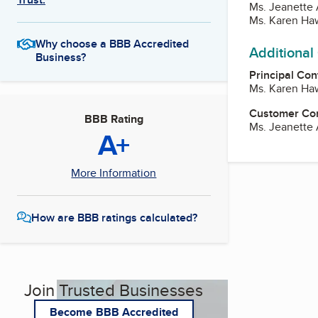
Ms. Jeanette
Ms. Karen Ha
Why choose a BBB Accredited
Additional
Business?
Principal Con
Ms. Karen Ha
Customer Co
BBB Rating
Ms. Jeanette
A+
More Information
How are BBB ratings calculated?
Join Trusted Businesses
Become BBB Accredited