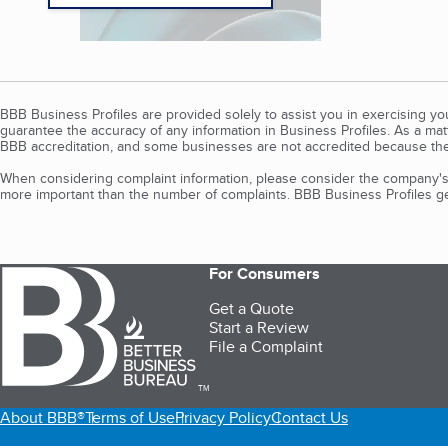
BBB Business Profiles are provided solely to assist you in exercising y
guarantee the accuracy of any information in Business Profiles. As a ma
BBB accreditation, and some businesses are not accredited because the
When considering complaint information, please consider the company's 
more important than the number of complaints. BBB Business Profiles gen
For Consumers
Get a Quote
Start a Review
File a Complaint
TM
About BBB®
Terms of Use
Privacy Policy
Contact Us