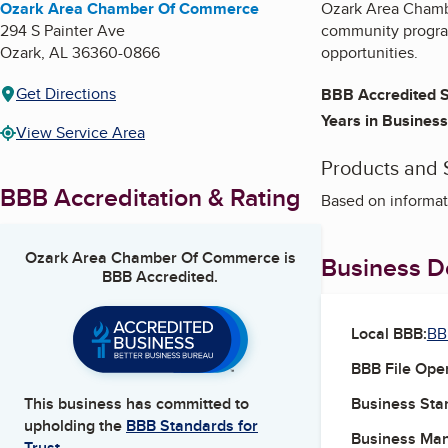
Ozark Area Chamber Of Commerce
Ozark Area Chambe
294 S Painter Ave
community program
Ozark
,
AL
36360-0866
opportunities.
Get Directions
BBB Accredited S
Years in Business
View Service Area
Products and 
BBB Accreditation & Rating
Based on informat
Ozark Area Chamber Of Commerce
is
Business De
BBB Accredited.
Local BBB:
BB
BBB File Ope
Business Star
This business has committed to
upholding the
BBB Standards for
Business Ma
Trust.