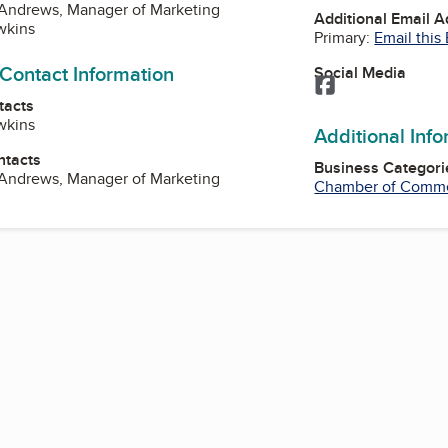
 Andrews, Manager of Marketing
Additional Email 
wkins
Primary:
Email this
 Contact Information
Social Media
Facebook
tacts
wkins
Additional Inf
ntacts
Business Categori
 Andrews, Manager of Marketing
Chamber of Comm