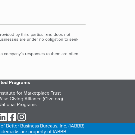
rovided by third parties, and does not
Businesses are under no obligation to seek
d a company’s responses to them are often
iated Programs
nstitute for Marketplace Trust
ise Giving Alliance (Give.org)
ational Programs
ur Twitter (opens in a new tab)
our LinkedIn (opens in a new tab)
our Facebook (opens in a new tab)
our Instagram (opens in a new tab)
of Better Business Bureaus, Inc. (IABBB).
trademarks are property of IABBB.