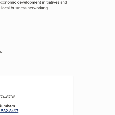
economic development initiatives and
 local business networking
s.
774-8736
 Numbers
) 582-8497