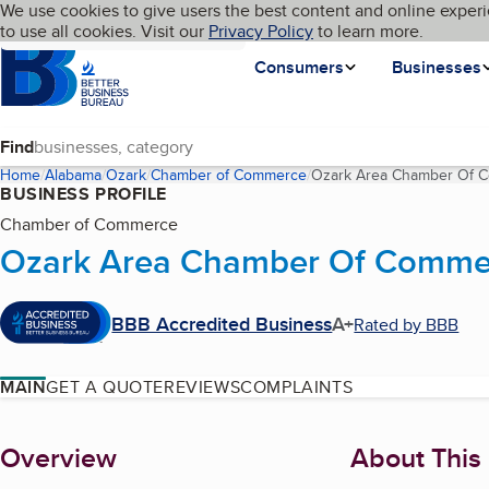
Cookies on BBB.org
We use cookies to give users the best content and online experi
My BBB
Language
to use all cookies. Visit our
Skip to main content
Privacy Policy
to learn more.
Homepage
Consumers
Businesses
Find
Home
Alabama
Ozark
Chamber of Commerce
Ozark Area Chamber Of 
BUSINESS PROFILE
Chamber of Commerce
Ozark Area Chamber Of Comme
BBB Accredited Business
A+
Rated by BBB
MAIN
GET A QUOTE
REVIEWS
COMPLAINTS
About
Overview
About This