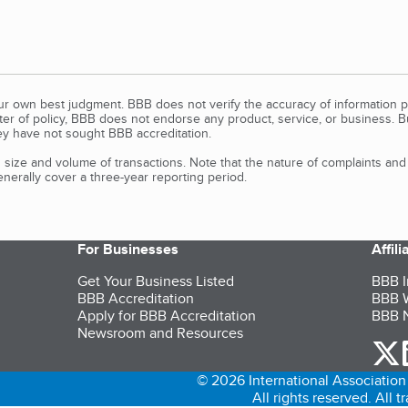
our own best judgment. BBB does not verify the accuracy of information p
tter of policy, BBB does not endorse any product, service, or business. 
y have not sought BBB accreditation.
size and volume of transactions. Note that the nature of complaints an
erally cover a three-year reporting period.
For Businesses
Affil
Get Your Business Listed
BBB I
BBB Accreditation
BBB W
Apply for BBB Accreditation
BBB N
Newsroom and Resources
o
© 2026 International Association 
All rights reserved. All 