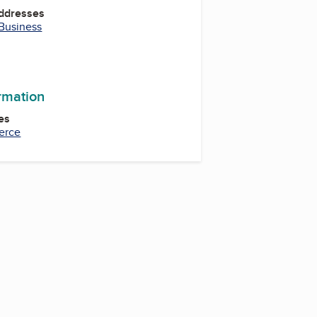
Addresses
 Business
ormation
es
erce