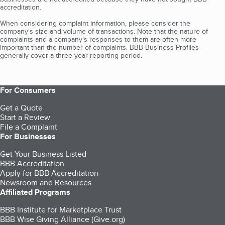
accreditation.
When considering complaint information, please consider the
company's size and volume of transactions. Note that the nature of
complaints and a company’s responses to them are often more
important than the number of complaints. BBB Business Profiles
generally cover a three-year reporting period.
For Consumers
Get a Quote
Start a Review
File a Complaint
For Businesses
Get Your Business Listed
BBB Accreditation
Apply for BBB Accreditation
Newsroom and Resources
Affiliated Programs
BBB Institute for Marketplace Trust
BBB Wise Giving Alliance (Give.org)