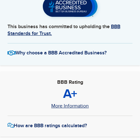
This business has committed to upholding the
BBB
Standards for Trust.
Why choose a BBB Accredited Business?
BBB Rating
A+
More Information
How are BBB ratings calculated?