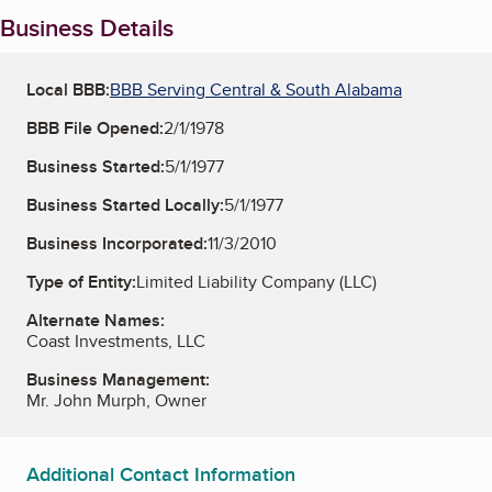
Business Details
Local BBB:
BBB Serving Central & South Alabama
BBB File Opened:
2/1/1978
Business Started:
5/1/1977
Business Started Locally:
5/1/1977
Business Incorporated:
11/3/2010
Type of Entity:
Limited Liability Company (LLC)
Alternate Names:
Coast Investments, LLC
Business Management:
Mr. John Murph, Owner
Additional Contact Information