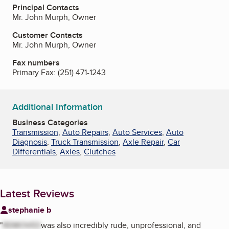
Principal Contacts
Mr. John Murph, Owner
Customer Contacts
Mr. John Murph, Owner
Fax numbers
Primary Fax:
(251) 471-1243
Additional Information
Business Categories
Transmission
,
Auto Repairs
,
Auto Services
,
Auto
Diagnosis
,
Truck Transmission
,
Axle Repair
,
Car
Differentials
,
Axles
,
Clutches
Latest Reviews
stephanie b
"
REMOVED
was also incredibly rude, unprofessional, and