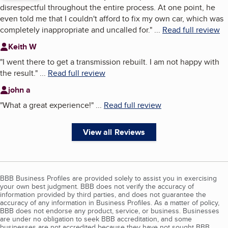
disrespectful throughout the entire process. At one point, he
even told me that I couldn't afford to fix my own car, which was
completely inappropriate and uncalled for.
"
...
Read full review
Keith W
"
I went there to get a transmission rebuilt. I am not happy with
the result.
"
...
Read full review
john a
"
What a great experience!
"
...
Read full review
View all Reviews
BBB Business Profiles are provided solely to assist you in exercising
your own best judgment. BBB does not verify the accuracy of
information provided by third parties, and does not guarantee the
accuracy of any information in Business Profiles. As a matter of policy,
BBB does not endorse any product, service, or business. Businesses
are under no obligation to seek BBB accreditation, and some
businesses are not accredited because they have not sought BBB