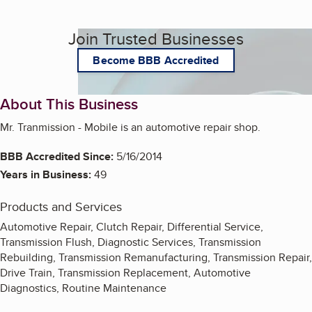
Join Trusted Businesses
Become BBB Accredited
About This Business
Mr. Tranmission - Mobile is an automotive repair shop.
BBB Accredited Since:
5/16/2014
Years in Business:
49
Products and Services
Automotive Repair, Clutch Repair, Differential Service,
Transmission Flush, Diagnostic Services, Transmission
Rebuilding, Transmission Remanufacturing, Transmission Repair,
Drive Train, Transmission Replacement, Automotive
Diagnostics, Routine Maintenance