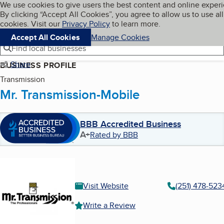
Cookies on BBB.org
We use cookies to give users the best content and online exper
My BBB
By clicking “Accept All Cookies”, you agree to allow us to use all
Skip to main content
Navigation menu
Menu
cookies. Visit our
Privacy Policy
to learn more.
Accept All Cookies
Manage Cookies
Find local businesses
Share
BUSINESS PROFILE
Transmission
Mr. Transmission-Mobile
BBB Accredited Business
A+
Rated by BBB
Visit Website
(251) 478-523
Write a Review