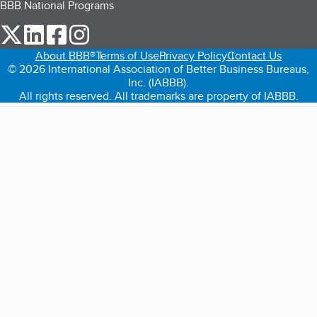
BBB National Programs
our Twitter (opens in a new tab)
our LinkedIn (opens in a new tab)
our Facebook (opens in a new tab)
our Instagram (opens in a new tab)
About BBB®
Terms of Use
Privacy Policy
Contact Us
© 2026 International Association of Better Business Bureaus,
Inc. (IABBB).
All rights reserved. All trademarks are property of IABBB.