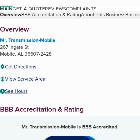
MAIN
GET A QUOTE
REVIEWS
COMPLAINTS
Table of Contents
Overview
BBB Accreditation & Rating
About This Business
Busine
About
Overview
Mr. Transmission-Mobile
267 Ingate St
Mobile
,
AL
36607-2428
Get Directions
View Service Area
See Hours
BBB Accreditation & Rating
Mr. Transmission-Mobile
is BBB Accredited.