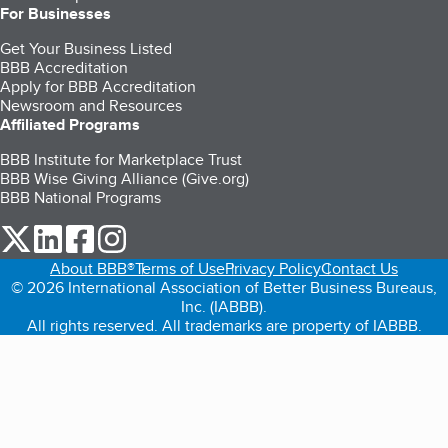
For Businesses
Get Your Business Listed
BBB Accreditation
Apply for BBB Accreditation
Newsroom and Resources
Affiliated Programs
BBB Institute for Marketplace Trust
BBB Wise Giving Alliance (Give.org)
BBB National Programs
our Twitter (opens in a new tab)
our LinkedIn (opens in a new tab)
our Facebook (opens in a new tab)
our Instagram (opens in a new tab)
About BBB®
Terms of Use
Privacy Policy
Contact Us
© 2026 International Association of Better Business Bureaus,
Inc. (IABBB).
All rights reserved. All trademarks are property of IABBB.