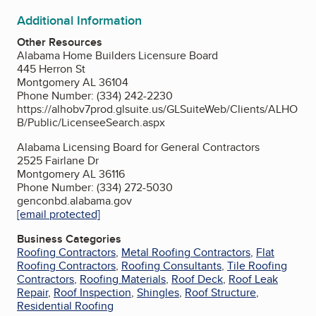
Additional Information
Other Resources
Alabama Home Builders Licensure Board
445 Herron St
Montgomery AL 36104
Phone Number: (334) 242-2230
https://alhobv7prod.glsuite.us/GLSuiteWeb/Clients/ALHO
B/Public/LicenseeSearch.aspx
Alabama Licensing Board for General Contractors
2525 Fairlane Dr
Montgomery AL 36116
Phone Number: (334) 272-5030
genconbd.alabama.gov
[email protected]
Business Categories
Roofing Contractors
,
Metal Roofing Contractors
,
Flat
Roofing Contractors
,
Roofing Consultants
,
Tile Roofing
Contractors
,
Roofing Materials
,
Roof Deck
,
Roof Leak
Repair
,
Roof Inspection
,
Shingles
,
Roof Structure
,
Residential Roofing