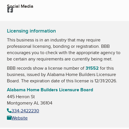
Social Media
Facebook
Licensing information
This business is in an industry that may require
professional licensing, bonding or registration. BBB
encourages you to check with the appropriate agency to
be certain any requirements are currently being met.
BBB records show a license number of
31552
for this
business, issued by
Alabama Home Builders Licensure
Board
. The expiration date of this license is 12/31/2026.
Alabama Home Builders Licensure Board
445 Herron St
Montgomery AL 36104
334-2422230
Website