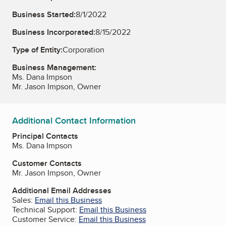
Business Started:
8/1/2022
Business Incorporated:
8/15/2022
Type of Entity:
Corporation
Business Management:
Ms. Dana Impson
Mr. Jason Impson, Owner
Additional Contact Information
Principal Contacts
Ms. Dana Impson
Customer Contacts
Mr. Jason Impson, Owner
Additional Email Addresses
Sales:
Email this Business
Technical Support:
Email this Business
Customer Service:
Email this Business