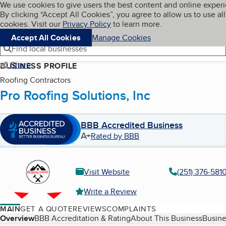
Cookies on BBB.org
We use cookies to give users the best content and online exper
My BBB
By clicking “Accept All Cookies”, you agree to allow us to use all
Skip to main content
Navigation menu
Menu
cookies. Visit our
Privacy Policy
to learn more.
Accept All Cookies
Manage Cookies
Find local businesses
Share
BUSINESS PROFILE
Roofing Contractors
Pro Roofing Solutions, Inc
BBB Accredited Business
A+
Rated by BBB
Visit Website
(251) 376-581
Write a Review
MAIN
GET A QUOTE
REVIEWS
COMPLAINTS
Table of Contents
Overview
BBB Accreditation & Rating
About This Business
Busine