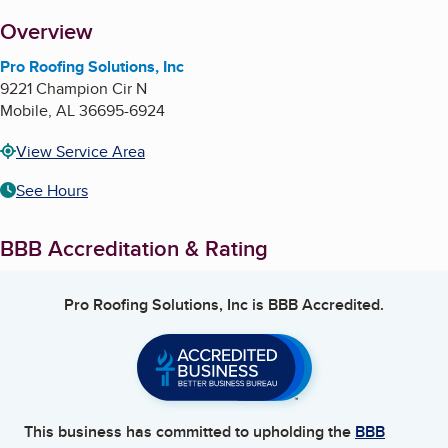
About
Overview
Pro Roofing Solutions, Inc
9221 Champion Cir N
Mobile
,
AL
36695-6924
View Service Area
See Hours
BBB Accreditation & Rating
Pro Roofing Solutions, Inc
is BBB Accredited.
This business has committed to upholding the
BBB