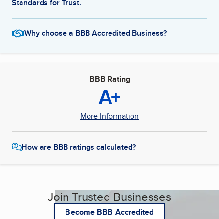
Standards for Trust.
Why choose a BBB Accredited Business?
BBB Rating
A+
More Information
How are BBB ratings calculated?
Join Trusted Businesses
Become BBB Accredited