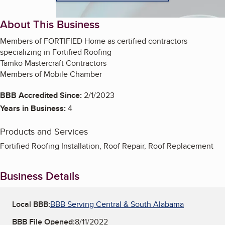
About This Business
Members of FORTIFIED Home as certified contractors
specializing in Fortified Roofing
Tamko Mastercraft Contractors
Members of Mobile Chamber
BBB Accredited Since:
2/1/2023
Years in Business:
4
Products and Services
Fortified Roofing Installation, Roof Repair, Roof Replacement
Business Details
Local BBB:
BBB Serving Central & South Alabama
BBB File Opened:
8/11/2022