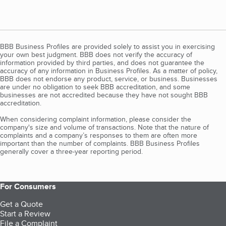
BBB Business Profiles are provided solely to assist you in exercising
your own best judgment. BBB does not verify the accuracy of
information provided by third parties, and does not guarantee the
accuracy of any information in Business Profiles. As a matter of policy,
BBB does not endorse any product, service, or business. Businesses
are under no obligation to seek BBB accreditation, and some
businesses are not accredited because they have not sought BBB
accreditation.
When considering complaint information, please consider the
company's size and volume of transactions. Note that the nature of
complaints and a company’s responses to them are often more
important than the number of complaints. BBB Business Profiles
generally cover a three-year reporting period.
For Consumers
Get a Quote
Start a Review
File a Complaint