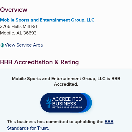
About
Overview
Mobile Sports and Entertainment Group, LLC
3766 Halls Mill Rd
Mobile
,
AL
36693
View Service Area
BBB Accreditation & Rating
Mobile Sports and Entertainment Group, LLC
is BBB
Accredited.
This business has committed to upholding the
BBB
Standards for Trust.