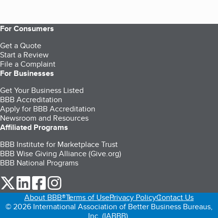
For Consumers
Get a Quote
Start a Review
File a Complaint
For Businesses
Get Your Business Listed
BBB Accreditation
Apply for BBB Accreditation
Newsroom and Resources
Affiliated Programs
BBB Institute for Marketplace Trust
BBB Wise Giving Alliance (Give.org)
BBB National Programs
our Twitter (opens in a new tab)
our LinkedIn (opens in a new tab)
our Facebook (opens in a new tab)
our Instagram (opens in a new tab)
About BBB®
Terms of Use
Privacy Policy
Contact Us
© 2026 International Association of Better Business Bureaus,
Inc. (IABBB).