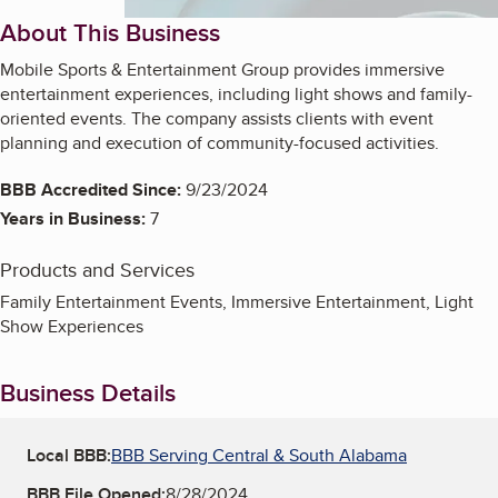
About This Business
Mobile Sports & Entertainment Group provides immersive
entertainment experiences, including light shows and family-
oriented events. The company assists clients with event
planning and execution of community-focused activities.
BBB Accredited Since:
9/23/2024
Years in Business:
7
Products and Services
Family Entertainment Events, Immersive Entertainment, Light
Show Experiences
Business Details
Local BBB:
BBB Serving Central & South Alabama
BBB File Opened:
8/28/2024