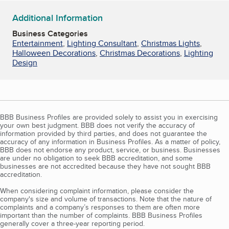
Additional Information
Business Categories
Entertainment
,
Lighting Consultant
,
Christmas Lights
,
Halloween Decorations
,
Christmas Decorations
,
Lighting
Design
BBB Business Profiles are provided solely to assist you in exercising
your own best judgment. BBB does not verify the accuracy of
information provided by third parties, and does not guarantee the
accuracy of any information in Business Profiles. As a matter of policy,
BBB does not endorse any product, service, or business. Businesses
are under no obligation to seek BBB accreditation, and some
businesses are not accredited because they have not sought BBB
accreditation.
When considering complaint information, please consider the
company's size and volume of transactions. Note that the nature of
complaints and a company’s responses to them are often more
important than the number of complaints. BBB Business Profiles
generally cover a three-year reporting period.