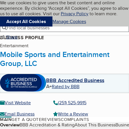
Cookies on BBB.org
We use cookies to give users the best content and online
My BBB
experience. By clicking “Accept All Cookies”, you agree to allow
Skip to main content
Navigation menu
Menu
us to use all cookies. Visit our
Privacy Policy
to learn more.
Accept All Cookies
Manage Cookies
Find local businesses
Share
BUSINESS PROFILE
Entertainment
Mobile Sports and Entertainment
Group, LLC
BBB Accredited Business
A+
Rated by BBB
Visit Website
(251) 525-9915
Email Business
Write a Review
MAIN
GET A QUOTE
REVIEWS
COMPLAINTS
Table of Contents
Overview
BBB Accreditation & Rating
About This Business
Busine