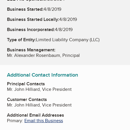
Business Started:
4/8/2019
Business Started Locally:
4/8/2019
Business Incorporated:
4/8/2019
Type of Entity:
Limited Liability Company (LLC)
Business Management:
Mr. Alexander Rosenbaum, Principal
Additional Contact Information
Principal Contacts
Mr. John Hilliard, Vice President
Customer Contacts
Mr. John Hilliard, Vice President
Additional Email Addresses
Primary:
Email this Business