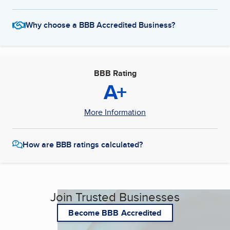
Why choose a BBB Accredited Business?
BBB Rating
A+
More Information
How are BBB ratings calculated?
Join Trusted Businesses
Become BBB Accredited