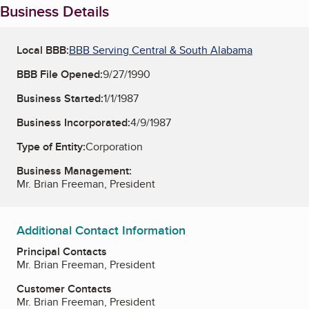
Business Details
Local BBB:
BBB Serving Central & South Alabama
BBB File Opened:
9/27/1990
Business Started:
1/1/1987
Business Incorporated:
4/9/1987
Type of Entity:
Corporation
Business Management:
Mr. Brian Freeman, President
Additional Contact Information
Principal Contacts
Mr. Brian Freeman, President
Customer Contacts
Mr. Brian Freeman, President