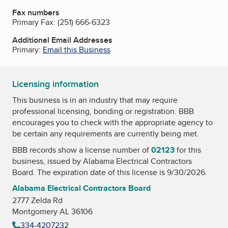
Fax numbers
Primary Fax:
(251) 666-6323
Additional Email Addresses
Primary:
Email this Business
Licensing information
This business is in an industry that may require
professional licensing, bonding or registration. BBB
encourages you to check with the appropriate agency to
be certain any requirements are currently being met.
BBB records show a license number of
02123
for this
business, issued by
Alabama Electrical Contractors
Board
. The expiration date of this license is 9/30/2026.
Alabama Electrical Contractors Board
2777 Zelda Rd
Montgomery AL 36106
334-4207232