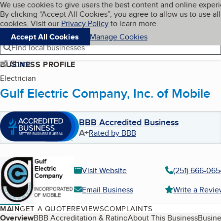
Cookies on BBB.org
We use cookies to give users the best content and online exper
My BBB
By clicking “Accept All Cookies”, you agree to allow us to use all
Skip to main content
Navigation menu
Menu
cookies. Visit our
Privacy Policy
to learn more.
Accept All Cookies
Manage Cookies
Find local businesses
Share
BUSINESS PROFILE
Electrician
Gulf Electric Company, Inc. of Mobile
BBB Accredited Business
A+
Rated by BBB
Visit Website
(251) 666-065
Email Business
Write a Revi
MAIN
GET A QUOTE
REVIEWS
COMPLAINTS
Table of Contents
Overview
BBB Accreditation & Rating
About This Business
Busine