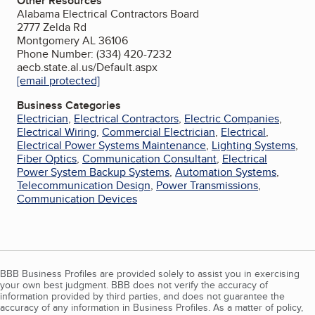
Other Resources
Alabama Electrical Contractors Board
2777 Zelda Rd
Montgomery AL 36106
Phone Number: (334) 420-7232
aecb.state.al.us/Default.aspx
[email protected]
Business Categories
Electrician
,
Electrical Contractors
,
Electric Companies
,
Electrical Wiring
,
Commercial Electrician
,
Electrical
,
Electrical Power Systems Maintenance
,
Lighting Systems
,
Fiber Optics
,
Communication Consultant
,
Electrical
Power System Backup Systems
,
Automation Systems
,
Telecommunication Design
,
Power Transmissions
,
Communication Devices
BBB Business Profiles are provided solely to assist you in exercising
your own best judgment. BBB does not verify the accuracy of
information provided by third parties, and does not guarantee the
accuracy of any information in Business Profiles. As a matter of policy,