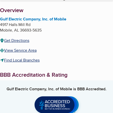
About
Overview
Gulf Electric Company, Inc. of Mobile
4917 Halls Mill Rd
Mobile
,
AL
36693-5635
Get Directions
View Service Area
Find Local Branches
BBB Accreditation & Rating
Gulf Electric Company, Inc. of Mobile
is BBB Accredited.