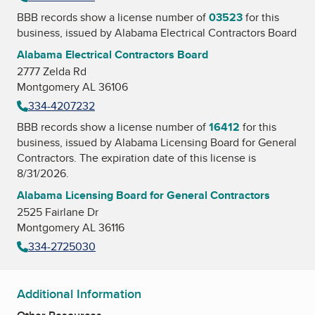
BBB records show a license number of
03523
for this
business, issued by
Alabama Electrical Contractors Board
Alabama Electrical Contractors Board
2777 Zelda Rd
Montgomery AL 36106
334-4207232
BBB records show a license number of
16412
for this
business, issued by
Alabama Licensing Board for General
Contractors
. The expiration date of this license is
8/31/2026.
Alabama Licensing Board for General Contractors
2525 Fairlane Dr
Montgomery AL 36116
334-2725030
Additional Information