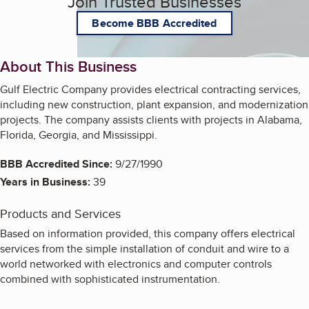
Join Trusted Businesses
Become BBB Accredited
About This Business
Gulf Electric Company provides electrical contracting services,
including new construction, plant expansion, and modernization
projects. The company assists clients with projects in Alabama,
Florida, Georgia, and Mississippi.
BBB Accredited Since:
9/27/1990
Years in Business:
39
Products and Services
Based on information provided, this company offers electrical
services from the simple installation of conduit and wire to a
world networked with electronics and computer controls
combined with sophisticated instrumentation.