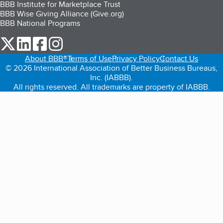
BBB Institute for Marketplace Trust
BBB Wise Giving Alliance (Give.org)
BBB National Programs
our Twitter (opens in a new tab)
our LinkedIn (opens in a new tab)
our Facebook (opens in a new tab)
our Instagram (opens in a new tab)
About BBB®
Terms of Use
Privacy Policy
Contact Us
© 2026 International Association of Better Business Bureaus,
Inc. (IABBB).
All rights reserved. All trademarks are property of IABBB.