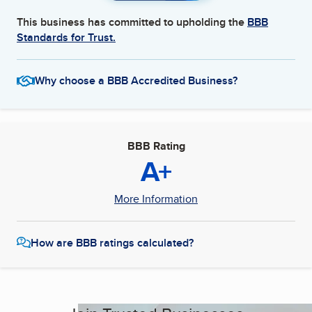
This business has committed to upholding the
BBB
Standards for Trust.
Why choose a BBB Accredited Business?
BBB Rating
A+
More Information
How are BBB ratings calculated?