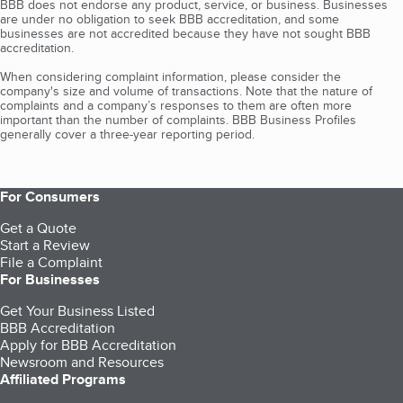
BBB does not endorse any product, service, or business. Businesses
are under no obligation to seek BBB accreditation, and some
businesses are not accredited because they have not sought BBB
accreditation.
When considering complaint information, please consider the
company's size and volume of transactions. Note that the nature of
complaints and a company’s responses to them are often more
important than the number of complaints. BBB Business Profiles
generally cover a three-year reporting period.
For Consumers
Get a Quote
Start a Review
File a Complaint
For Businesses
Get Your Business Listed
BBB Accreditation
Apply for BBB Accreditation
Newsroom and Resources
Affiliated Programs