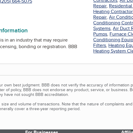
Contractors
,
Air Du
(205) 664-5075
Repair
,
Residential
Heating Contractor
Repair
,
Air Conditi
Conditioning Contr
Systems
,
Air Duct 
information
Pumps
,
Furnace Cl
Conditioning Equi
is in an industry that may require
Filters
,
Heating Eq
icensing, bonding or registration. BBB
Heating System Cl
our own best judgment. BBB does not verify the accuracy of information p
tter of policy, BBB does not endorse any product, service, or business. 
y have not sought BBB accreditation.
size and volume of transactions. Note that the nature of complaints an
erally cover a three-year reporting period.
For Businesses
Affil