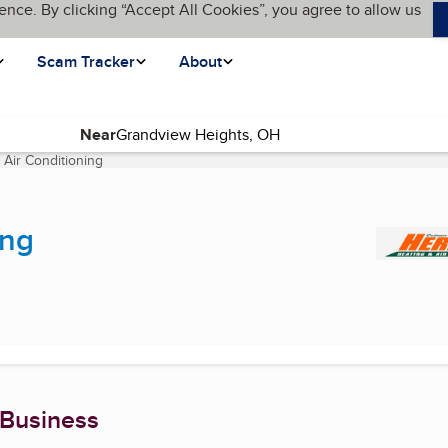
ence. By clicking “Accept All Cookies”, you agree to allow us
Scam Tracker
About
Near
 Air Conditioning
(current page)
ing
 Business