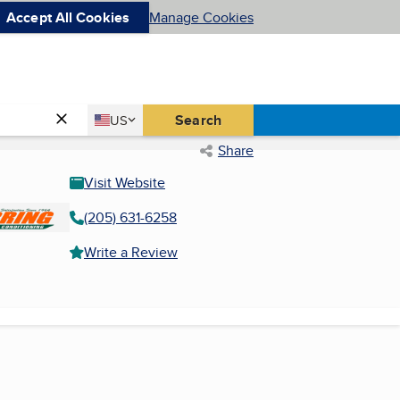
Accept All Cookies
Manage Cookies
Country
Search
US
United States
Share
Visit Website
(205) 631-6258
Write a Review