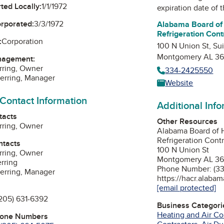
ted Locally:
1/1/1972
expiration date of t
orporated:
3/3/1972
Alabama Board of 
Refrigeration Cont
:
Corporation
100 N Union St, Su
Montgomery AL 36
nagement:
rring, Owner
334-2425550
erring, Manager
Website
 Contact Information
Additional Inf
tacts
Other Resources
rring, Owner
Alabama Board of H
Refrigeration Cont
ntacts
100 N Union St
rring, Owner
Montgomery AL 36
rring
Phone Number: (3
erring, Manager
https://hacr.alabam
[email protected]
205) 631-6392
Business Categori
Heating and Air Co
hone Numbers