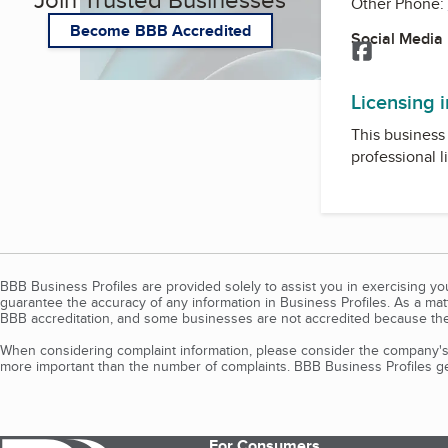
Other Phone:
Become BBB Accredited
Social Media
Facebook
Licensing 
This business 
professional l
BBB Business Profiles are provided solely to assist you in exercising y
guarantee the accuracy of any information in Business Profiles. As a ma
BBB accreditation, and some businesses are not accredited because the
When considering complaint information, please consider the company's 
more important than the number of complaints. BBB Business Profiles gen
For Consumers