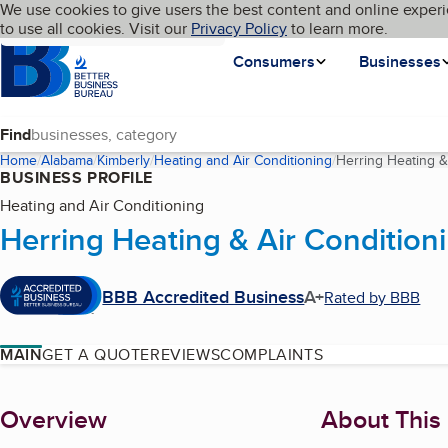
Cookies on BBB.org
We use cookies to give users the best content and online experi
My BBB
Language
to use all cookies. Visit our
Skip to main content
Privacy Policy
to learn more.
Homepage
Consumers
Businesses
Find
Home
Alabama
Kimberly
Heating and Air Conditioning
Herring Heating &
BUSINESS PROFILE
Heating and Air Conditioning
Herring Heating & Air Condition
BBB Accredited Business
A+
Rated by BBB
MAIN
GET A QUOTE
REVIEWS
COMPLAINTS
About
Overview
About This