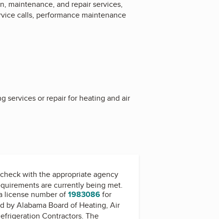
n, maintenance, and repair services,
rvice calls, performance maintenance
 services or repair for heating and air
check with the appropriate agency
equirements are currently being met.
a license number of
1983086
for
ed by
Alabama Board of Heating, Air
efrigeration Contractors
. The