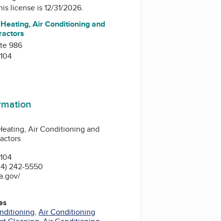
his license is 12/31/2026.
Heating, Air Conditioning and
ractors
ite 986
104
ormation
eating, Air Conditioning and
ractors
104
34) 242-5550
a.gov/
es
nditioning
,
Air Conditioning