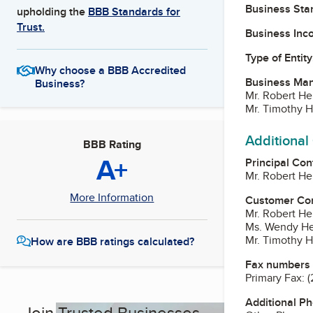
Business Star
upholding the
BBB Standards for
Trust.
Business Inc
Type of Entity
Why choose a BBB Accredited
Business Ma
Business?
Mr. Robert He
Mr. Timothy H
Additional
BBB Rating
A+
Principal Con
Mr. Robert He
More Information
Customer Co
Mr. Robert He
Ms. Wendy He
Mr. Timothy H
How are BBB ratings calculated?
Fax numbers
Primary Fax:
(
Additional P
Join Trusted Businesses