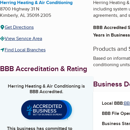
Herring Heating & Air Conditioning
Herring Heating & 
8700 Highway 31 N
including system 
Kimberly
,
AL
35091-2305
agreements, and s
Get Directions
BBB Accredited S
Years in Business
View Service Area
Products and 
Find Local Branches
Based on informati
conditioning units
BBB Accreditation & Rating
Business De
Herring Heating & Air Conditioning
is
BBB Accredited.
Local BBB:
BB
BBB File Ope
Business Star
This business has committed to