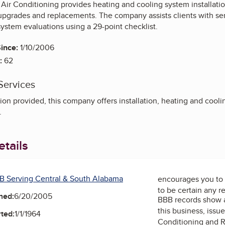
Air Conditioning provides heating and cooling system installatio
upgrades and replacements. The company assists clients with se
ystem evaluations using a 29-point checklist.
ince:
1/10/2006
:
62
Services
on provided, this company offers installation, heating and cooling
.
tails
B Serving Central & South Alabama
encourages you to 
to be certain any r
ned:
6/20/2005
BBB records show 
this business, issu
ted:
1/1/1964
Conditioning and R