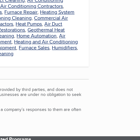
ct Cleaning
,
Air Conditioning
 Air Conditioning Contractors
,
s
,
Furnace Repair
,
Heating System
oning Cleaning
,
Commercial Air
actors
,
Heat Pumps
,
Air Duct
Restorations
,
Geothermal Heat
eaning
,
Home Automation
,
Air
pment
,
Heating and Air Conditioning
uipment
,
Furnace Sales
,
Humidifiers
,
eaning
rovided by third parties, and does not
Businesses are under no obligation to seek
d a company’s responses to them are often
iated Programs