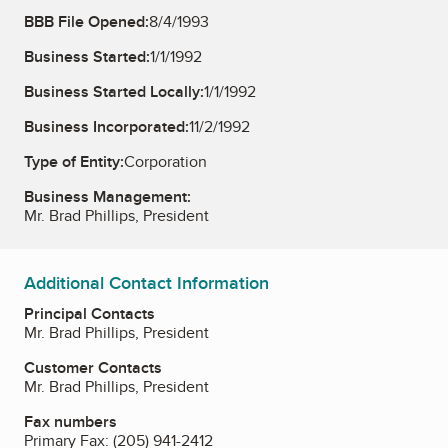
BBB File Opened:
8/4/1993
Business Started:
1/1/1992
Business Started Locally:
1/1/1992
Business Incorporated:
11/2/1992
Type of Entity:
Corporation
Business Management:
Mr. Brad Phillips, President
Additional Contact Information
Principal Contacts
Mr. Brad Phillips, President
Customer Contacts
Mr. Brad Phillips, President
Fax numbers
Primary Fax:
(205) 941-2412