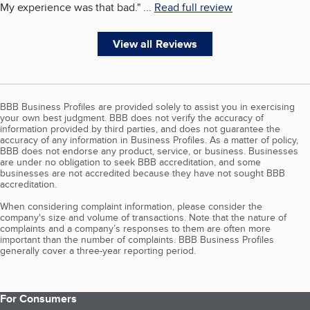
My experience was that bad.
"
...
Read full review
View all Reviews
BBB Business Profiles are provided solely to assist you in exercising
your own best judgment. BBB does not verify the accuracy of
information provided by third parties, and does not guarantee the
accuracy of any information in Business Profiles. As a matter of policy,
BBB does not endorse any product, service, or business. Businesses
are under no obligation to seek BBB accreditation, and some
businesses are not accredited because they have not sought BBB
accreditation.
When considering complaint information, please consider the
company's size and volume of transactions. Note that the nature of
complaints and a company’s responses to them are often more
important than the number of complaints. BBB Business Profiles
generally cover a three-year reporting period.
For Consumers