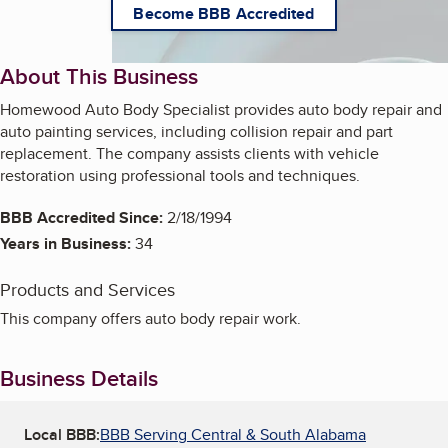
Become BBB Accredited
About This Business
Homewood Auto Body Specialist provides auto body repair and
auto painting services, including collision repair and part
replacement. The company assists clients with vehicle
restoration using professional tools and techniques.
BBB Accredited Since:
2/18/1994
Years in Business:
34
Products and Services
This company offers auto body repair work.
Business Details
Local BBB:
BBB Serving Central & South Alabama