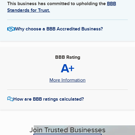
This business has committed to upholding the
BBB
Standards for Trust.
Why choose a BBB Accredited Business?
BBB Rating
A+
More Information
How are BBB ratings calculated?
Join Trusted Businesses