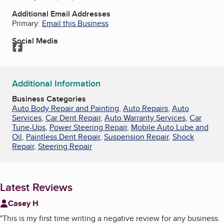
Additional Email Addresses
Primary:
Email this Business
Social Media
Facebook
Additional Information
Business Categories
Auto Body Repair and Painting
,
Auto Repairs
,
Auto
Services
,
Car Dent Repair
,
Auto Warranty Services
,
Car
Tune-Ups
,
Power Steering Repair
,
Mobile Auto Lube and
Oil
,
Paintless Dent Repair
,
Suspension Repair
,
Shock
Repair
,
Steering Repair
Latest Reviews
Casey H
"
This is my first time writing a negative review for any business.