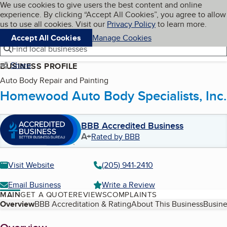
Cookies on BBB.org
We use cookies to give users the best content and online
My BBB
experience. By clicking “Accept All Cookies”, you agree to allow
Skip to main content
Navigation menu
Menu
us to use all cookies. Visit our
Privacy Policy
to learn more.
Accept All Cookies
Manage Cookies
Find local businesses
Share
BUSINESS PROFILE
Auto Body Repair and Painting
Homewood Auto Body Specialists, Inc.
BBB Accredited Business
A+
Rated by BBB
Visit Website
(205) 941-2410
Email Business
Write a Review
MAIN
GET A QUOTE
REVIEWS
COMPLAINTS
Table of Contents
Overview
BBB Accreditation & Rating
About This Business
Busine