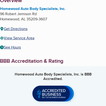
About
Overview
Homewood Auto Body Specialists, Inc.
96 Robert Jemison Rd
Homewood
,
AL
35209-3607
Get Directions
View Service Area
See Hours
BBB Accreditation & Rating
Homewood Auto Body Specialists, Inc.
is BBB
Accredited.