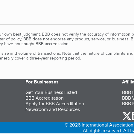
our own best judgment. BBB does not verify the accuracy of information p
tter of policy, BBB does not endorse any product, service, or business. 
y have not sought BBB accreditation.
size and volume of transactions. Note that the nature of complaints an
erally cover a three-year reporting period.
For Businesses
Affil
Get Your Business Listed
BBB I
BBB Accreditation
BBB W
Apply for BBB Accreditation
BBB N
Newsroom and Resources
o
© 2026 International Association 
All rights reserved. All 