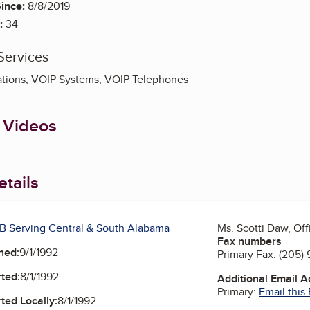
ince:
8/8/2019
:
34
Services
ions, VOIP Systems, VOIP Telephones
 Videos
tails
B Serving Central & South Alabama
Ms. Scotti Daw, Of
Fax numbers
ned:
9/1/1992
Primary Fax:
(205) 
ted:
8/1/1992
Additional Email 
Primary:
Email this
ted Locally:
8/1/1992