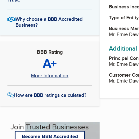
Business Inc
Type of Entity
Why choose a BBB Accredited
Business?
Business Ma
Mr. Ernie Daw
Additional
BBB Rating
A+
Principal Con
Mr. Ernie Daw
Customer Co
More Information
Mr. Ernie Daw
How are BBB ratings calculated?
Join Trusted Businesses
Become BBB Accredited