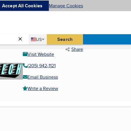
Accept All Cookies
Manage Cookies
Country
Search
US
United States
Share
Visit Website
(205) 942-1121
Email Business
Write a Review