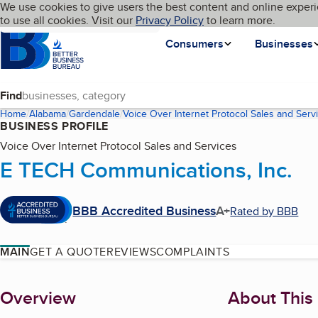
Cookies on BBB.org
We use cookies to give users the best content and online experi
My BBB
Language
to use all cookies. Visit our
Skip to main content
Privacy Policy
to learn more.
Homepage
Consumers
Businesses
Find
Home
Alabama
Gardendale
Voice Over Internet Protocol Sales and Serv
BUSINESS PROFILE
Voice Over Internet Protocol Sales and Services
E TECH Communications, Inc.
BBB Accredited Business
A+
Rated by BBB
MAIN
GET A QUOTE
REVIEWS
COMPLAINTS
About
Overview
About This