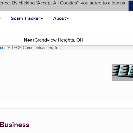
ence. By clicking “Accept All Cookies”, you agree to allow us
Scam Tracker
About
Near
ices
E TECH Communications, Inc.
(current page)
 Business