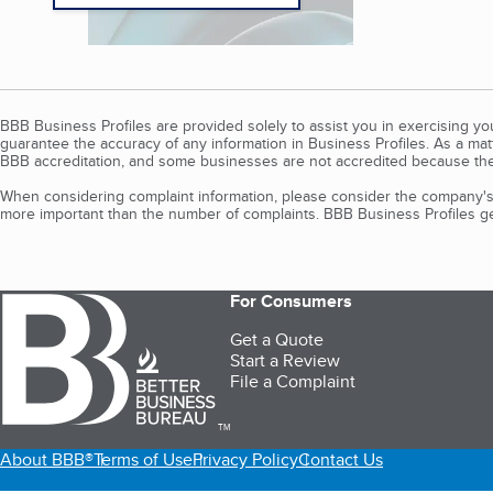
BBB Business Profiles are provided solely to assist you in exercising y
guarantee the accuracy of any information in Business Profiles. As a ma
BBB accreditation, and some businesses are not accredited because the
When considering complaint information, please consider the company's 
more important than the number of complaints. BBB Business Profiles gen
For Consumers
Get a Quote
Start a Review
File a Complaint
TM
About BBB®
Terms of Use
Privacy Policy
Contact Us