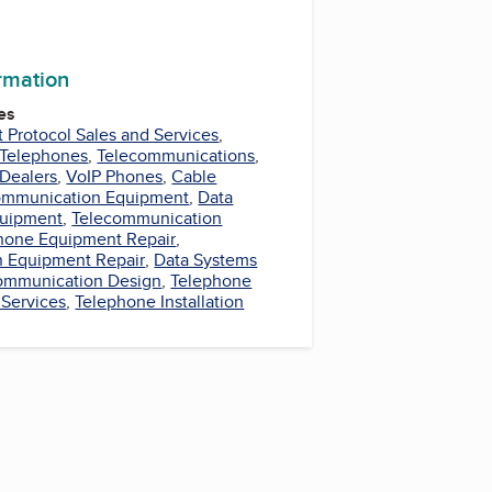
ormation
es
t Protocol Sales and Services
,
Telephones
,
Telecommunications
,
Dealers
,
VoIP Phones
,
Cable
ommunication Equipment
,
Data
uipment
,
Telecommunication
hone Equipment Repair
,
 Equipment Repair
,
Data Systems
ommunication Design
,
Telephone
 Services
,
Telephone Installation