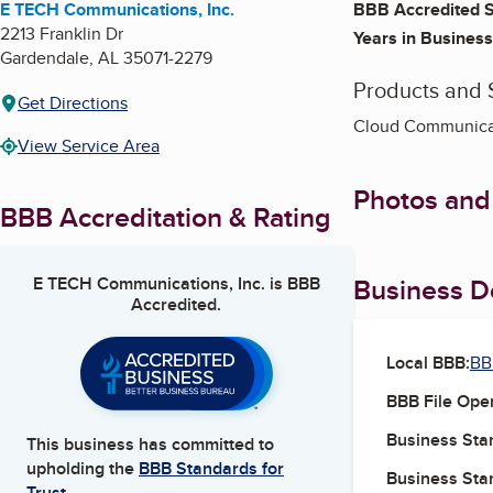
E TECH Communications, Inc.
BBB Accredited S
2213 Franklin Dr
Years in Business
Gardendale
,
AL
35071-2279
Products and 
Get Directions
Cloud Communicat
View Service Area
Photos and
BBB Accreditation & Rating
Business De
E TECH Communications, Inc.
is BBB
Accredited.
Local BBB:
BB
BBB File Ope
Business Star
This business has committed to
upholding the
BBB Standards for
Business Star
Trust.