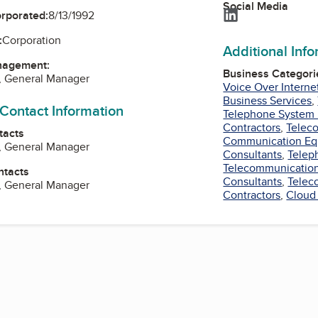
Social Media
LinkedIn
orporated:
8/13/1992
:
Corporation
Additional Inf
nagement:
Business Categori
, General Manager
Voice Over Interne
Business Services
,
 Contact Information
Telephone System 
Contractors
,
Telec
tacts
Communication Eq
, General Manager
Consultants
,
Telep
Telecommunication
ntacts
Consultants
,
Telec
, General Manager
Contractors
,
Cloud