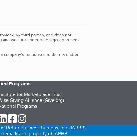
rovided by third parties, and does not
Businesses are under no obligation to seek
d a company’s responses to them are often
iated Programs
nstitute for Marketplace Trust
ise Giving Alliance (Give.org)
ational Programs
ur Twitter (opens in a new tab)
our LinkedIn (opens in a new tab)
our Facebook (opens in a new tab)
our Instagram (opens in a new tab)
of Better Business Bureaus, Inc. (IABBB).
trademarks are property of IABBB.