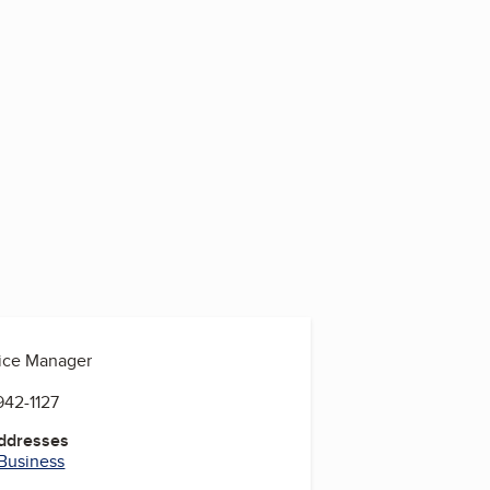
fice Manager
942-1127
Addresses
 Business