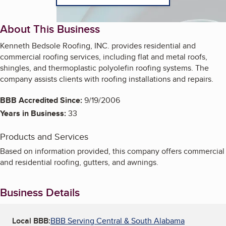
About This Business
Kenneth Bedsole Roofing, INC. provides residential and
commercial roofing services, including flat and metal roofs,
shingles, and thermoplastic polyolefin roofing systems. The
company assists clients with roofing installations and repairs.
BBB Accredited Since:
9/19/2006
Years in Business:
33
Products and Services
Based on information provided, this company offers commercial
and residential roofing, gutters, and awnings.
Business Details
Local BBB:
BBB Serving Central & South Alabama