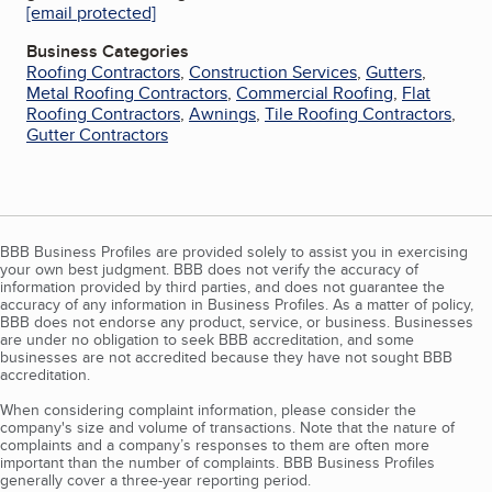
[email protected]
Business Categories
Roofing Contractors
,
Construction Services
,
Gutters
,
Metal Roofing Contractors
,
Commercial Roofing
,
Flat
Roofing Contractors
,
Awnings
,
Tile Roofing Contractors
,
Gutter Contractors
BBB Business Profiles are provided solely to assist you in exercising
your own best judgment. BBB does not verify the accuracy of
information provided by third parties, and does not guarantee the
accuracy of any information in Business Profiles. As a matter of policy,
BBB does not endorse any product, service, or business. Businesses
are under no obligation to seek BBB accreditation, and some
businesses are not accredited because they have not sought BBB
accreditation.
When considering complaint information, please consider the
company's size and volume of transactions. Note that the nature of
complaints and a company’s responses to them are often more
important than the number of complaints. BBB Business Profiles
generally cover a three-year reporting period.