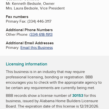
Mr. Kenneth Bedsole, Owner
Mrs. Laura Bedsole, Vice President
Fax numbers
Primary Fax:
(334) 446-3117
Additional Phone Numbers
Other Phone:
(334) 618-1913
Additional Email Addresses
Primary:
Email this Business
Licensing information
This business is in an industry that may require
professional licensing, bonding or registration. BBB
encourages you to check with the appropriate agency to
be certain any requirements are currently being met.
BBB records show a license number of
30153
for this
business, issued by
Alabama Home Builders Licensure
Board
. The expiration date of this license is 12/31/2026.