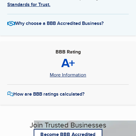
Standards for Trust.
Why choose a BBB Accredited Business?
BBB Rating
A+
More Information
How are BBB ratings calculated?
Join Trusted Businesses
Become BBB Accredited