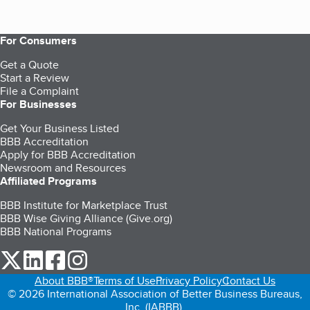
For Consumers
Get a Quote
Start a Review
File a Complaint
For Businesses
Get Your Business Listed
BBB Accreditation
Apply for BBB Accreditation
Newsroom and Resources
Affiliated Programs
BBB Institute for Marketplace Trust
BBB Wise Giving Alliance (Give.org)
BBB National Programs
our Twitter (opens in a new tab)
our LinkedIn (opens in a new tab)
our Facebook (opens in a new tab)
our Instagram (opens in a new tab)
About BBB®
Terms of Use
Privacy Policy
Contact Us
© 2026 International Association of Better Business Bureaus,
Inc. (IABBB).