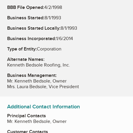
BBB File Opened:
4/2/1998
Business Started:
8/1/1993
Business Started Locally:
8/1/1993
Business Incorporated:
1/6/2014
Type of Entity:
Corporation
Alternate Names:
Kenneth Bedsole Roofing, Inc.
Business Management:
Mr. Kenneth Bedsole, Owner
Mrs. Laura Bedsole, Vice President
Additional Contact Information
Principal Contacts
Mr. Kenneth Bedsole, Owner
Customer Contacts