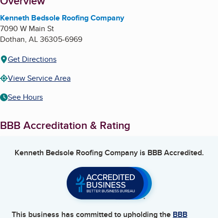
About
Overview
Kenneth Bedsole Roofing Company
7090 W Main St
Dothan
,
AL
36305-6969
Get Directions
View Service Area
See Hours
BBB Accreditation & Rating
Kenneth Bedsole Roofing Company
is BBB Accredited.
This business has committed to upholding the
BBB