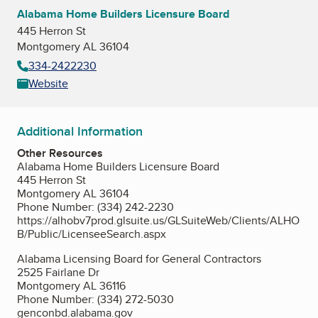
Alabama Home Builders Licensure Board
445 Herron St
Montgomery AL 36104
334-2422230
Website
Additional Information
Other Resources
Alabama Home Builders Licensure Board
445 Herron St
Montgomery AL 36104
Phone Number: (334) 242-2230
https://alhobv7prod.glsuite.us/GLSuiteWeb/Clients/ALHO
B/Public/LicenseeSearch.aspx
Alabama Licensing Board for General Contractors
2525 Fairlane Dr
Montgomery AL 36116
Phone Number: (334) 272-5030
genconbd.alabama.gov