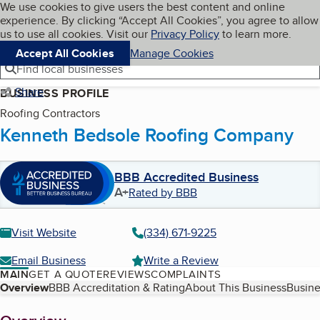
Cookies on BBB.org
We use cookies to give users the best content and online
My BBB
experience. By clicking “Accept All Cookies”, you agree to allow
Skip to main content
Navigation menu
Menu
us to use all cookies. Visit our
Privacy Policy
to learn more.
Accept All Cookies
Manage Cookies
Find local businesses
Share
BUSINESS PROFILE
Roofing Contractors
Kenneth Bedsole Roofing Company
BBB Accredited Business
A+
Rated by BBB
Visit Website
(334) 671-9225
Email Business
Write a Review
MAIN
GET A QUOTE
REVIEWS
COMPLAINTS
Table of Contents
Overview
BBB Accreditation & Rating
About This Business
Busine