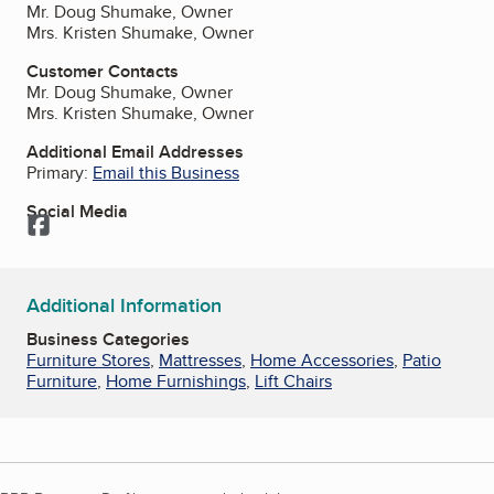
Mr. Doug Shumake, Owner
Mrs. Kristen Shumake, Owner
Customer Contacts
Mr. Doug Shumake, Owner
Mrs. Kristen Shumake, Owner
Additional Email Addresses
Primary:
Email this Business
Social Media
Facebook
Additional Information
Business Categories
Furniture Stores
,
Mattresses
,
Home Accessories
,
Patio
Furniture
,
Home Furnishings
,
Lift Chairs