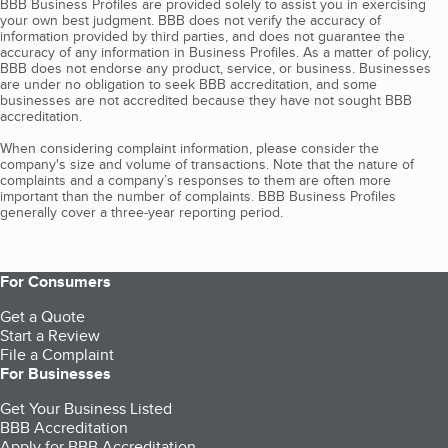
BBB Business Profiles are provided solely to assist you in exercising
your own best judgment. BBB does not verify the accuracy of
information provided by third parties, and does not guarantee the
accuracy of any information in Business Profiles. As a matter of policy,
BBB does not endorse any product, service, or business. Businesses
are under no obligation to seek BBB accreditation, and some
businesses are not accredited because they have not sought BBB
accreditation.
When considering complaint information, please consider the
company's size and volume of transactions. Note that the nature of
complaints and a company’s responses to them are often more
important than the number of complaints. BBB Business Profiles
generally cover a three-year reporting period.
For Consumers
Get a Quote
Start a Review
File a Complaint
For Businesses
Get Your Business Listed
BBB Accreditation
Apply for BBB Accreditation