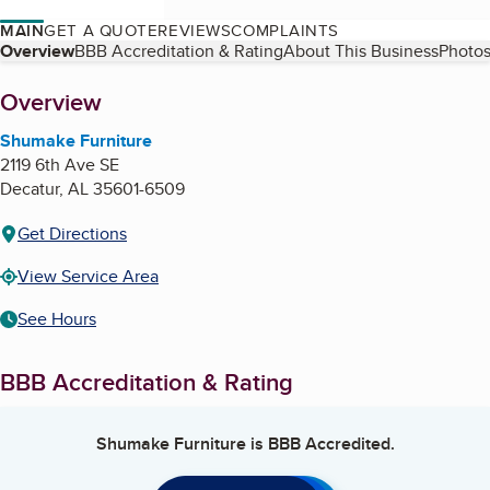
MAIN
GET A QUOTE
REVIEWS
COMPLAINTS
Table of Contents
Overview
BBB Accreditation & Rating
About This Business
Photos
About
Overview
Shumake Furniture
2119 6th Ave SE
Decatur
,
AL
35601-6509
Get Directions
View Service Area
See Hours
BBB Accreditation & Rating
Shumake Furniture
is BBB Accredited.