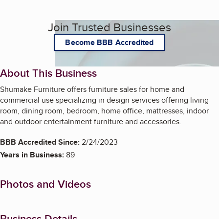
Join Trusted Businesses
Become BBB Accredited
About This Business
Shumake Furniture offers furniture sales for home and
commercial use specializing in design services offering living
room, dining room, bedroom, home office, mattresses, indoor
and outdoor entertainment furniture and accessories.
BBB Accredited Since:
2/24/2023
Years in Business:
89
Photos and Videos
Business Details