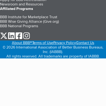
Newsroom and Resources
Affiliated Programs
BBB Institute for Marketplace Trust
BBB Wise Giving Alliance (Give.org)
BBB National Programs
our Twitter (opens in a new tab)
our LinkedIn (opens in a new tab)
our Facebook (opens in a new tab)
our Instagram (opens in a new tab)
About BBB®
Terms of Use
Privacy Policy
Contact Us
© 2026 International Association of Better Business Bureaus,
Inc. (IABBB).
All rights reserved. All trademarks are property of IABBB.