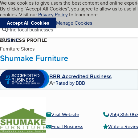
Cookies on BBB.org
We use cookies to give users the best content and online exper
My BBB
By clicking “Accept All Cookies”, you agree to allow us to use all
Skip to main content
Navigation menu
Menu
cookies. Visit our
Privacy Policy
to learn more.
Accept All Cookies
Manage Cookies
Find local businesses
Share
BUSINESS PROFILE
Furniture Stores
Shumake Furniture
BBB Accredited Business
A+
Rated by BBB
Visit Website
(256) 355-06
Email Business
Write a Revi