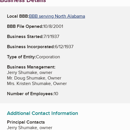
Local BBB:
BBB serving North Alabama
BBB File Opened:
10/8/2001
Business Started:
7/1/1937
Business Incorporated:
6/12/1937
Type of Entity:
Corporation
Business Management:
Jerry Shumake, owner
Mr. Doug Shumake, Owner
Mrs. Kristen Shumake, Owner
Number of Employees:
10
Additional Contact Information
Principal Contacts
Jerry Shumake, owner