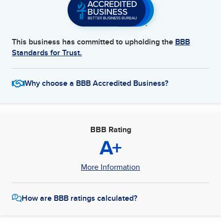
This business has committed to upholding the
BBB
Standards for Trust.
Why choose a BBB Accredited Business?
BBB Rating
A+
More Information
How are BBB ratings calculated?