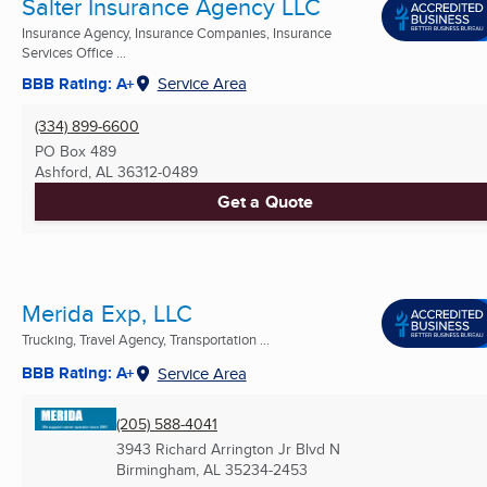
Salter Insurance Agency LLC
Insurance Agency, Insurance Companies, Insurance
Services Office ...
BBB Rating: A+
Service Area
(334) 899-6600
PO Box 489
Ashford, AL
36312-0489
Get a Quote
Merida Exp, LLC
Trucking, Travel Agency, Transportation ...
BBB Rating: A+
Service Area
(205) 588-4041
3943 Richard Arrington Jr Blvd N
Birmingham, AL
35234-2453