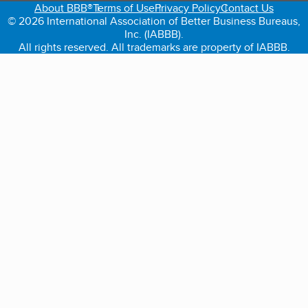
About BBB®
Terms of Use
Privacy Policy
Contact Us
© 2026 International Association of Better Business Bureaus,
Inc. (IABBB).
All rights reserved. All trademarks are property of IABBB.