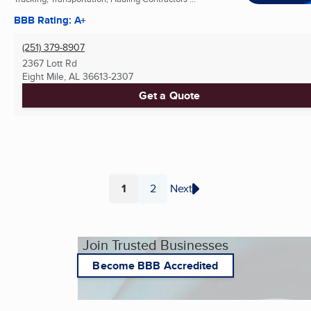
BBB Rating: A+
(251) 379-8907
2367 Lott Rd
Eight Mile, AL
36613-2307
Get a Quote
1
2
Next
Page
Page
Join Trusted Businesses
Become BBB Accredited