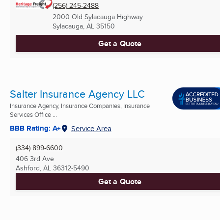
(256) 245-2488
2000 Old Sylacauga Highway
Sylacauga, AL
35150
Get a Quote
Salter Insurance Agency LLC
Insurance Agency, Insurance Companies, Insurance
Services Office ...
BBB Rating: A+
Service Area
(334) 899-6600
406 3rd Ave
Ashford, AL
36312-5490
Get a Quote