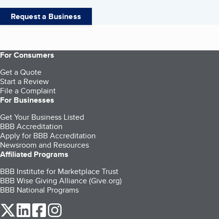
Request a Business
For Consumers
Get a Quote
Start a Review
File a Complaint
For Businesses
Get Your Business Listed
BBB Accreditation
Apply for BBB Accreditation
Newsroom and Resources
Affiliated Programs
BBB Institute for Marketplace Trust
BBB Wise Giving Alliance (Give.org)
BBB National Programs
our Twitter (opens in a new tab)
our LinkedIn (opens in a new tab)
our Facebook (opens in a new tab)
our Instagram (opens in a new tab)