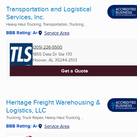
Transportation and Logistical
Services, Inc.
Heavy Haul Trucking, Transportation, Trucking ...
BBB Rating: A+
Service Area
(205) 226-5500
1855 Data Dr Ste 170
Hoover, AL
35244-2513
Get a Quote
Heritage Freight Warehousing &
Logistics, LLC
Trucking, Truck Repair, Heavy Haul Trucking ...
BBB Rating: A+
Service Area