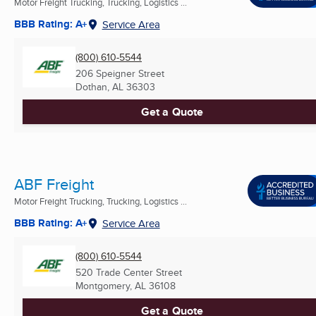
Motor Freight Trucking, Trucking, Logistics ...
BBB Rating: A+
Service Area
(800) 610-5544
206 Speigner Street
Dothan, AL
36303
Get a Quote
ABF Freight
Motor Freight Trucking, Trucking, Logistics ...
BBB Rating: A+
Service Area
(800) 610-5544
520 Trade Center Street
Montgomery, AL
36108
Get a Quote