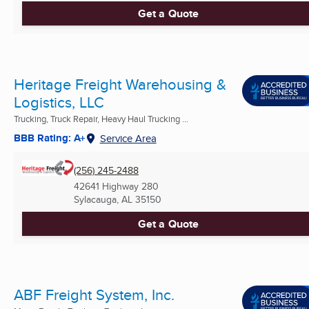
Get a Quote
Heritage Freight Warehousing &
Logistics, LLC
Trucking, Truck Repair, Heavy Haul Trucking ...
BBB Rating: A+
Service Area
(256) 245-2488
42641 Highway 280
Sylacauga, AL
35150
Get a Quote
ABF Freight System, Inc.