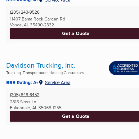
(205) 243-9526
11407 Bama Rock Garden Rd
Vance, AL
35490-2332
Get a Quote
Davidson Trucking, Inc.
Trucking, Transportation, Hauling Contractors ...
BBB Rating: A+
Service Area
(205) 849-6452
2816 Sloss Ln
Fultondale, AL
35068-1255
Get a Quote