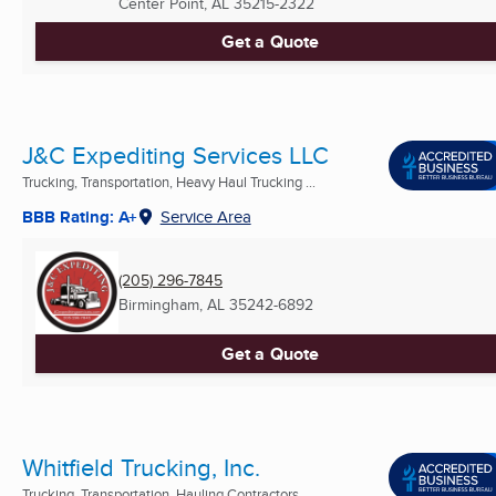
Center Point, AL
35215-2322
Get a Quote
J&C Expediting Services LLC
Trucking, Transportation, Heavy Haul Trucking ...
BBB Rating: A+
Service Area
(205) 296-7845
Birmingham, AL
35242-6892
Get a Quote
Whitfield Trucking, Inc.
Trucking, Transportation, Hauling Contractors ...