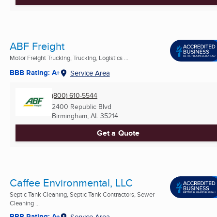
ABF Freight
Motor Freight Trucking, Trucking, Logistics ...
BBB Rating: A+
Service Area
(800) 610-5544
2400 Republic Blvd
Birmingham, AL
35214
Get a Quote
Caffee Environmental, LLC
Septic Tank Cleaning, Septic Tank Contractors, Sewer
Cleaning ...
BBB Rating: A+
Service Area