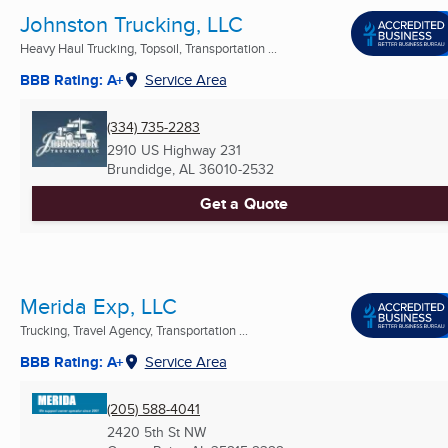
Johnston Trucking, LLC
Heavy Haul Trucking, Topsoil, Transportation ...
BBB Rating: A+
Service Area
(334) 735-2283
2910 US Highway 231
Brundidge, AL
36010-2532
Get a Quote
Merida Exp, LLC
Trucking, Travel Agency, Transportation ...
BBB Rating: A+
Service Area
(205) 588-4041
2420 5th St NW