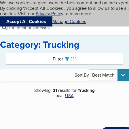
Cookies on BBB.org
We use cookies to give users the best content and online exper
My BBB
By clicking “Accept All Cookies”, you agree to allow us to use all
Skip to main content
Navigation menu
Menu
cookies. Visit our
Privacy Policy
to learn more.
Accept All Cookies
Manage Cookies
Find local businesses
Category: Trucking
Search results
Filter
1
active
Sort By
Best Match
Showing:
21
results for
Trucking
near
USA