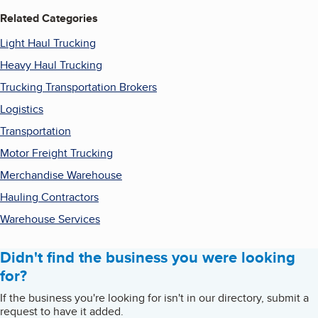
Related Categories
Light Haul Trucking
Heavy Haul Trucking
Trucking Transportation Brokers
Logistics
Transportation
Motor Freight Trucking
Merchandise Warehouse
Hauling Contractors
Warehouse Services
Didn't find the business you were looking
for?
If the business you're looking for isn't in our directory, submit a
request to have it added.