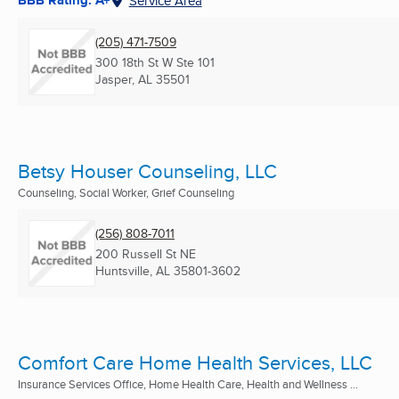
BBB Rating: A+
Service Area
(205) 471-7509
300 18th St W Ste 101
Jasper, AL
35501
Betsy Houser Counseling, LLC
Counseling, Social Worker, Grief Counseling
(256) 808-7011
200 Russell St NE
Huntsville, AL
35801-3602
Comfort Care Home Health Services, LLC
Insurance Services Office, Home Health Care, Health and Wellness ...