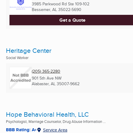
3985 Parkwood Rd Ste 109-102
Bessemer, AL
35022-5690
Get a Quote
Heritage Center
Social Worker
(205) 365-2280
901 5th Ave NW
Alabaster, AL
35007-9662
Hope Behavioral Health, LLC
Psychologist, Marriage Counselor, Drug Abuse Information ...
BBB Rating: A+
Service Area