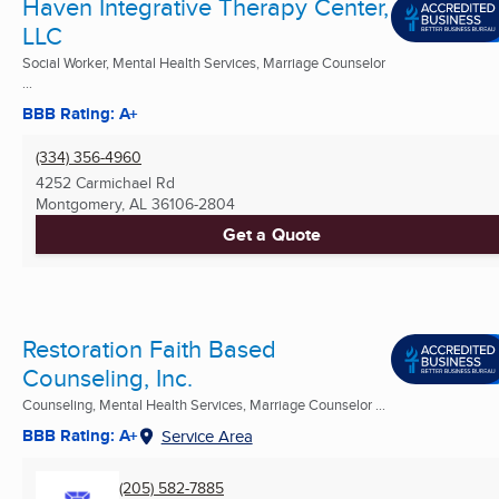
Haven Integrative Therapy Center,
LLC
Social Worker, Mental Health Services, Marriage Counselor
...
BBB Rating: A+
(334) 356-4960
4252 Carmichael Rd
Montgomery, AL
36106-2804
Get a Quote
Restoration Faith Based
Counseling, Inc.
Counseling, Mental Health Services, Marriage Counselor ...
BBB Rating: A+
Service Area
(205) 582-7885