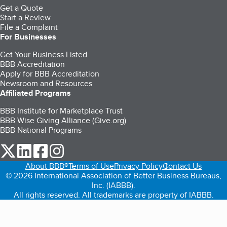
Get a Quote
Start a Review
File a Complaint
For Businesses
Get Your Business Listed
BBB Accreditation
Apply for BBB Accreditation
Newsroom and Resources
Affiliated Programs
BBB Institute for Marketplace Trust
BBB Wise Giving Alliance (Give.org)
BBB National Programs
our Twitter (opens in a new tab)
our LinkedIn (opens in a new tab)
our Facebook (opens in a new tab)
our Instagram (opens in a new tab)
About BBB®
Terms of Use
Privacy Policy
Contact Us
© 2026 International Association of Better Business Bureaus,
Inc. (IABBB).
All rights reserved. All trademarks are property of IABBB.