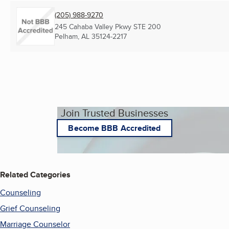
(205) 988-9270
245 Cahaba Valley Pkwy STE 200
Pelham, AL
35124-2217
Join Trusted Businesses
Become BBB Accredited
Related Categories
Counseling
Grief Counseling
Marriage Counselor