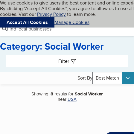
Cookies on BBB.org
We use cookies to give users the best content and online exper
My BBB
By clicking “Accept All Cookies”, you agree to allow us to use all
Skip to main content
Navigation menu
Menu
cookies. Visit our
Privacy Policy
to learn more.
Accept All Cookies
Manage Cookies
Find local businesses
Category: Social Worker
Search results
Filter
Sort By
Best Match
Showing:
8
results for
Social Worker
near
USA