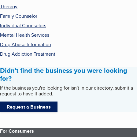
Therapy
Family Counselor
Individual Counselors
Mental Health Services
Drug Abuse Information
Drug Addiction Treatment
Didn't find the business you were looking
for?
If the business you're looking for isn't in our directory, submit a
request to have it added.
Request a Business
For Consumers