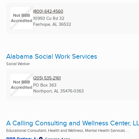
(800) 642-4560
10993 Co Rd 32
Fairhope, AL
36532
Alabama Social Work Services
Social Worker
(205) 535-2161
PO Box 363
Northport, AL
35476-0363
A Calling Consulting and Wellness Center, L
Educational Consultant, Health and Wellness, Mental Health Services ...