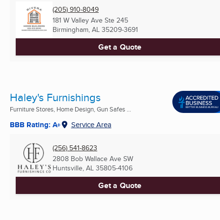
(205) 910-8049
181 W Valley Ave Ste 245
Birmingham, AL
35209-3691
Get a Quote
Haley's Furnishings
Furniture Stores, Home Design, Gun Safes ...
BBB Rating: A+
Service Area
(256) 541-8623
2808 Bob Wallace Ave SW
Huntsville, AL
35805-4106
Get a Quote