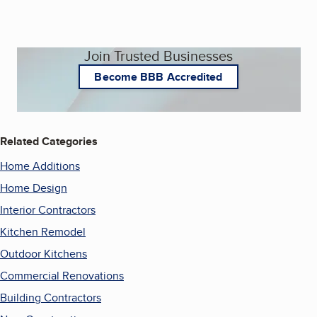
Join Trusted Businesses
Become BBB Accredited
Related Categories
Home Additions
Home Design
Interior Contractors
Kitchen Remodel
Outdoor Kitchens
Commercial Renovations
Building Contractors