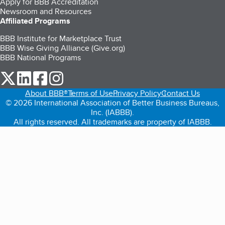
Apply for BBB Accreditation
Newsroom and Resources
Affiliated Programs
BBB Institute for Marketplace Trust
BBB Wise Giving Alliance (Give.org)
BBB National Programs
our Twitter (opens in a new tab)
our LinkedIn (opens in a new tab)
our Facebook (opens in a new tab)
our Instagram (opens in a new tab)
About BBB®
Terms of Use
Privacy Policy
Contact Us
© 2026 International Association of Better Business Bureaus,
Inc. (IABBB).
All rights reserved. All trademarks are property of IABBB.