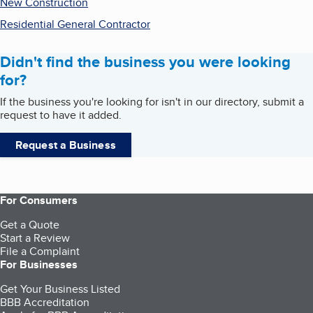
New Construction
Residential General Contractor
Didn't find the business you were looking
for?
If the business you're looking for isn't in our directory, submit a
request to have it added.
Request a Business
For Consumers
Get a Quote
Start a Review
File a Complaint
For Businesses
Get Your Business Listed
BBB Accreditation