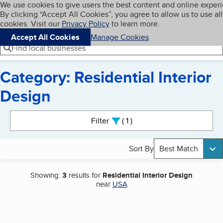
Cookies on BBB.org
We use cookies to give users the best content and online exper
My BBB
By clicking “Accept All Cookies”, you agree to allow us to use all
Skip to main content
Navigation menu
Menu
cookies. Visit our
Privacy Policy
to learn more.
Accept All Cookies
Manage Cookies
Find local businesses
Category: Residential Interior
Design
Search results
Filter
1
active
Sort By
Best Match
Showing:
3
results for
Residential Interior Design
near
USA