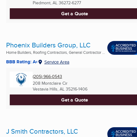
Piedmont, AL
36272-6277
Get a Quote
Phoenix Builders Group, LLC
Home Builders, Roofing Contractors, General Contractor ...
BBB Rating: A+
Service Area
(205) 966-0543
208 Montclaire Cir
Vestavia Hills, AL
35216-1406
Get a Quote
J Smith Contractors, LLC