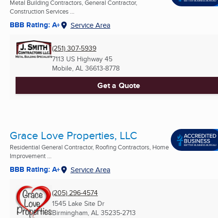
Metal Building Contractors, General Contractor,
Construction Services ...
BBB Rating: A+
Service Area
(251) 307-5939
7113 US Highway 45
Mobile, AL
36613-8778
Get a Quote
Grace Love Properties, LLC
Residential General Contractor, Roofing Contractors, Home
Improvement ...
BBB Rating: A+
Service Area
(205) 296-4574
1545 Lake Site Dr
Birmingham, AL
35235-2713