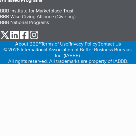
Affiliated Programs
BBB Institute for Marketplace Trust
BBB Wise Giving Alliance (Give.org)
BBB National Programs
our Twitter (opens in a new tab)
our LinkedIn (opens in a new tab)
our Facebook (opens in a new tab)
our Instagram (opens in a new tab)
About BBB®
Terms of Use
Privacy Policy
Contact Us
© 2026 International Association of Better Business Bureaus,
Inc. (IABBB).
All rights reserved. All trademarks are property of IABBB.