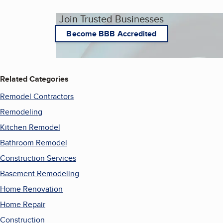
Join Trusted Businesses
Become BBB Accredited
Related Categories
Remodel Contractors
Remodeling
Kitchen Remodel
Bathroom Remodel
Construction Services
Basement Remodeling
Home Renovation
Home Repair
Construction