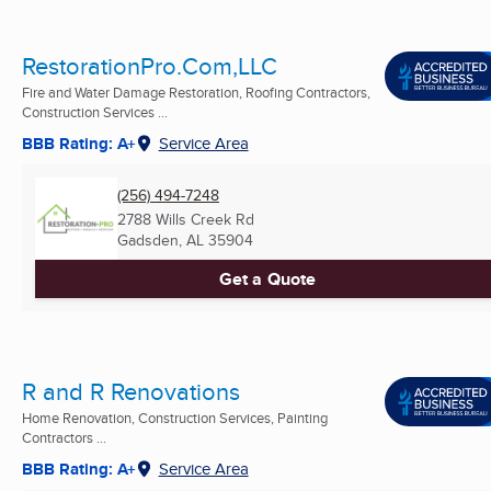
RestorationPro.Com,LLC
Fire and Water Damage Restoration, Roofing Contractors,
Construction Services ...
BBB Rating: A+
Service Area
(256) 494-7248
2788 Wills Creek Rd
Gadsden, AL
35904
Get a Quote
R and R Renovations
Home Renovation, Construction Services, Painting
Contractors ...
BBB Rating: A+
Service Area