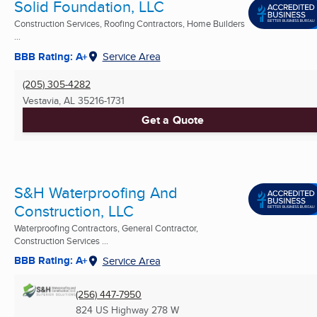
Solid Foundation, LLC
Construction Services, Roofing Contractors, Home Builders
...
BBB Rating: A+
Service Area
(205) 305-4282
Vestavia, AL
35216-1731
Get a Quote
S&H Waterproofing And
Construction, LLC
Waterproofing Contractors, General Contractor,
Construction Services ...
BBB Rating: A+
Service Area
(256) 447-7950
824 US Highway 278 W