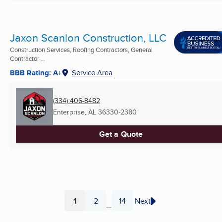
Jaxon Scanlon Construction, LLC
Construction Services, Roofing Contractors, General
Contractor ...
BBB Rating: A+
Service Area
(334) 406-8482
Enterprise, AL
36330-2380
Get a Quote
1
2
14
Next
...
Page
Page
Page