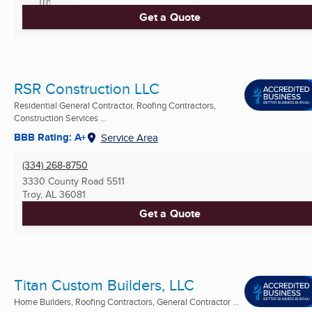
Get a Quote
RSR Construction LLC
Residential General Contractor, Roofing Contractors,
Construction Services ...
BBB Rating: A+
Service Area
(334) 268-8750
3330 County Road 5511
Troy, AL
36081
Get a Quote
Titan Custom Builders, LLC
Home Builders, Roofing Contractors, General Contractor ...