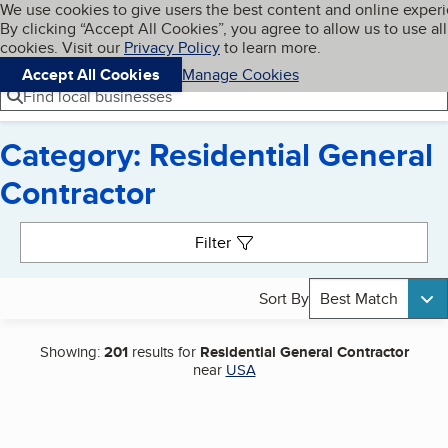
Cookies on BBB.org
We use cookies to give users the best content and online exper
My BBB
By clicking “Accept All Cookies”, you agree to allow us to use all
Skip to main content
Navigation menu
Menu
cookies. Visit our
Privacy Policy
to learn more.
Accept All Cookies
Manage Cookies
Find local businesses
Category: Residential General
Contractor
Search results
Filter
Sort By
Best Match
Showing:
201
results for
Residential General Contractor
near
USA