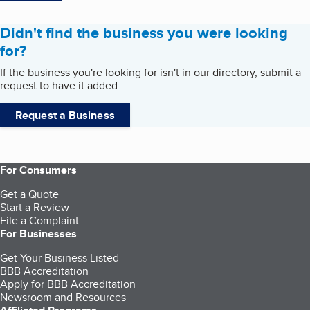
Didn't find the business you were looking
for?
If the business you're looking for isn't in our directory, submit a
request to have it added.
Request a Business
For Consumers
Get a Quote
Start a Review
File a Complaint
For Businesses
Get Your Business Listed
BBB Accreditation
Apply for BBB Accreditation
Newsroom and Resources