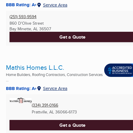
BBB Rating: A+
Service Area
(251) 593-9594
860 D'Olive Street
Bay Minette, AL
36507
Get a Quote
Mathis Homes L.L.C.
Home Builders, Roofing Contractors, Construction Services
...
BBB Rating: A+
Service Area
(334) 391-0166
Prattville, AL
36066-6173
Get a Quote