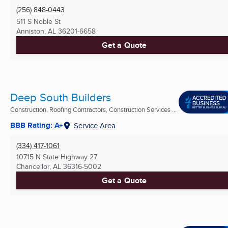
(256) 848-0443
511 S Noble St
Anniston, AL
36201-6658
Get a Quote
Deep South Builders
Construction, Roofing Contractors, Construction Services ...
BBB Rating: A+
Service Area
(334) 417-1061
10715 N State Highway 27
Chancellor, AL
36316-5002
Get a Quote