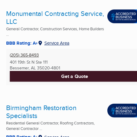
Monumental Contracting Service,
LLC
General Contractor, Construction Services, Home Builders
...
BBB Rating: A+
Service Area
(205) 365-8493
401 19th St N Ste 111
Bessemer, AL
35020-4801
Get a Quote
Birmingham Restoration
Specialists
Residential General Contractor, Roofing Contractors,
General Contractor ...