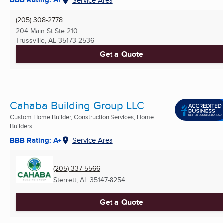
BBB Rating: A+
Service Area
(205) 308-2778
204 Main St Ste 210
Trussville, AL
35173-2536
Get a Quote
Cahaba Building Group LLC
Custom Home Builder, Construction Services, Home
Builders ...
BBB Rating: A+
Service Area
(205) 337-5566
Sterrett, AL
35147-8254
Get a Quote