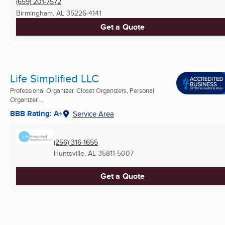
(659) 201-7572
Birmingham, AL
35226-4141
Get a Quote
Life Simplified LLC
Professional Organizer, Closet Organizers, Personal
Organizer ...
BBB Rating: A+
Service Area
(256) 316-1655
Huntsville, AL
35811-5007
Get a Quote