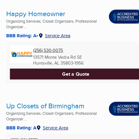
Happy Homeowner
Organizing Services, Closet Organizers, Professional
Organizer ...
BBB Rating: A+
Service Area
(256) 530-0075
13571 Monte Vedra Rd SE
Huntsville, AL
35803-1956
Get a Quote
Up Closets of Birmingham
Organizing Services, Closet Organizers, Professional
Organizer ...
BBB Rating: A
Service Area