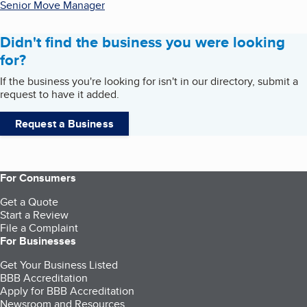
Senior Move Manager
Didn't find the business you were looking
for?
If the business you're looking for isn't in our directory, submit a
request to have it added.
Request a Business
For Consumers
Get a Quote
Start a Review
File a Complaint
For Businesses
Get Your Business Listed
BBB Accreditation
Apply for BBB Accreditation
Newsroom and Resources