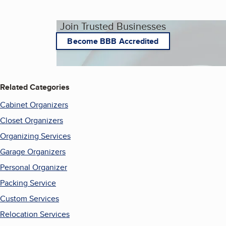
Join Trusted Businesses
Become BBB Accredited
Related Categories
Cabinet Organizers
Closet Organizers
Organizing Services
Garage Organizers
Personal Organizer
Packing Service
Custom Services
Relocation Services