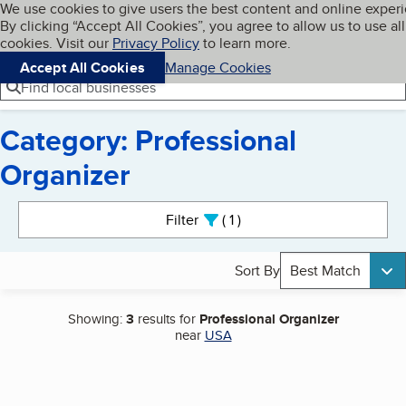
Cookies on BBB.org
We use cookies to give users the best content and online exper
My BBB
By clicking “Accept All Cookies”, you agree to allow us to use all
Skip to main content
Navigation menu
Menu
cookies. Visit our
Privacy Policy
to learn more.
Accept All Cookies
Manage Cookies
Find local businesses
Category: Professional
Organizer
Search results
Filter
1
active
Sort By
Best Match
Showing:
3
results for
Professional Organizer
near
USA