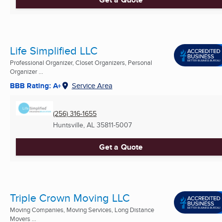
Life Simplified LLC
Professional Organizer, Closet Organizers, Personal
Organizer ...
BBB Rating: A+
Service Area
(256) 316-1655
Huntsville, AL
35811-5007
Get a Quote
Triple Crown Moving LLC
Moving Companies, Moving Services, Long Distance
Movers ...