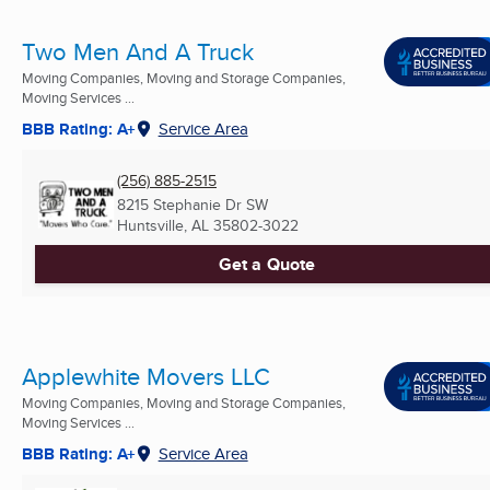
Two Men And A Truck
Moving Companies, Moving and Storage Companies,
Moving Services ...
BBB Rating: A+
Service Area
(256) 885-2515
8215 Stephanie Dr SW
Huntsville, AL
35802-3022
Get a Quote
Applewhite Movers LLC
Moving Companies, Moving and Storage Companies,
Moving Services ...
BBB Rating: A+
Service Area