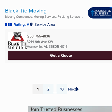
Black Tie Moving
Moving Companies, Moving Services, Packing Service ...
BBB Rating: A
Service Area
(256) 755-4836
3214 9th Ave SW
Huntsville, AL
35805-4016
Get a Quote
1
2
10
Next
...
Page
Page
Page
Join Trusted Businesses