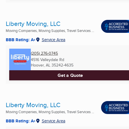
Liberty Moving, LLC
Moving Companies, Moving Supplies, Travel Services ...
BBB Rating: A+
Service Area
(205) 276-0745
4516 Valleydale Rd
Hoover, AL
35242-4635
Get a Quote
Liberty Moving, LLC
Moving Companies, Moving Supplies, Travel Services ...
BBB Rating: A+
Service Area