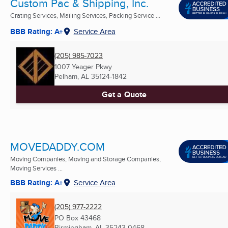
Custom Pac & Shipping, Inc.
Crating Services, Mailing Services, Packing Service ...
BBB Rating: A+
Service Area
(205) 985-7023
1007 Yeager Pkwy
Pelham, AL
35124-1842
Get a Quote
MOVEDADDY.COM
Moving Companies, Moving and Storage Companies,
Moving Services ...
BBB Rating: A+
Service Area
(205) 977-2222
PO Box 43468
Birmingham, AL
35243-0468