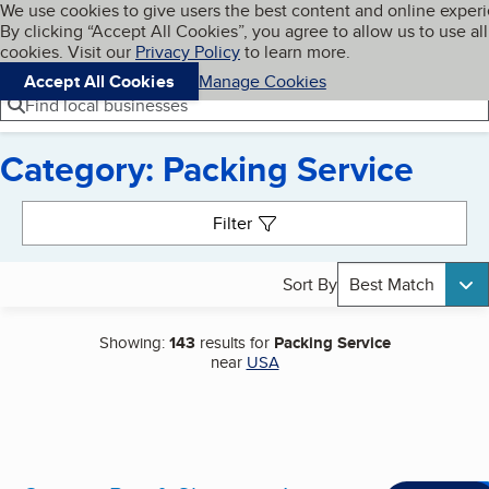
Cookies on BBB.org
We use cookies to give users the best content and online exper
My BBB
By clicking “Accept All Cookies”, you agree to allow us to use all
Skip to main content
Navigation menu
Menu
cookies. Visit our
Privacy Policy
to learn more.
Accept All Cookies
Manage Cookies
Find local businesses
Category: Packing Service
Search results
Filter
Sort By
Best Match
Showing:
143
results for
Packing Service
near
USA