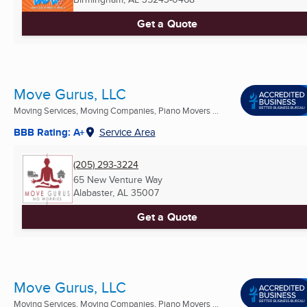
Get a Quote
Move Gurus, LLC
Moving Services, Moving Companies, Piano Movers ...
BBB Rating: A+
Service Area
(205) 293-3224
65 New Venture Way
Alabaster, AL
35007
Get a Quote
Move Gurus, LLC
Moving Services, Moving Companies, Piano Movers ...