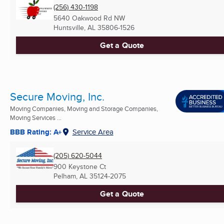
(256) 430-1198
5640 Oakwood Rd NW
Huntsville, AL
35806-1526
Get a Quote
Secure Moving, Inc.
Moving Companies, Moving and Storage Companies,
Moving Services ...
BBB Rating: A+
Service Area
(205) 620-5044
900 Keystone Ct
Pelham, AL
35124-2075
Get a Quote