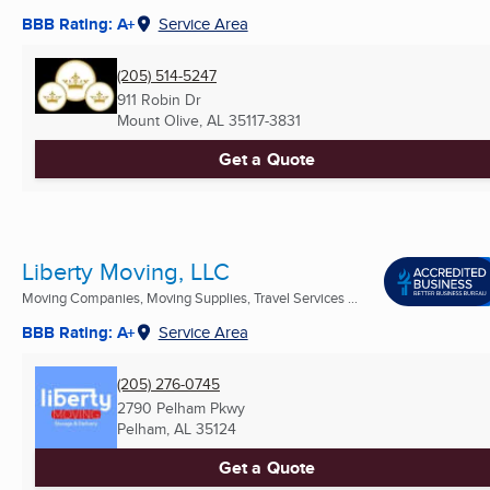
BBB Rating: A+
Service Area
(205) 514-5247
911 Robin Dr
Mount Olive, AL
35117-3831
Get a Quote
Liberty Moving, LLC
Moving Companies, Moving Supplies, Travel Services ...
BBB Rating: A+
Service Area
(205) 276-0745
2790 Pelham Pkwy
Pelham, AL
35124
Get a Quote