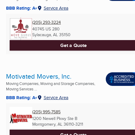
BBB Rating: A+
Service Area
(205) 293-3224
40745 US 280
Sylacauga, AL
35150
Get a Quote
Motivated Movers, Inc.
Moving Companies, Moving and Storage Companies,
Moving Services ...
BBB Rating: A+
Service Area
(205) 995-7585
1200 Newell Pkwy Ste B
Montgomery, AL
36110-3211
Get a Quote