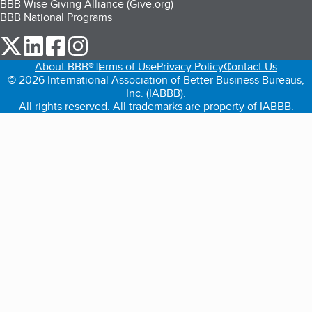
BBB Wise Giving Alliance (Give.org)
BBB National Programs
our Twitter (opens in a new tab)
our LinkedIn (opens in a new tab)
our Facebook (opens in a new tab)
our Instagram (opens in a new tab)
About BBB®
Terms of Use
Privacy Policy
Contact Us
© 2026 International Association of Better Business Bureaus,
Inc. (IABBB).
All rights reserved. All trademarks are property of IABBB.