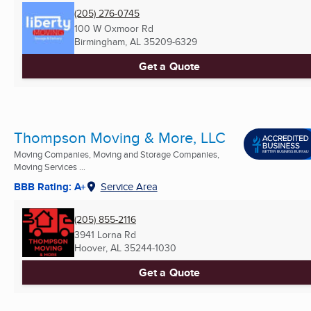
(205) 276-0745
100 W Oxmoor Rd
Birmingham, AL
35209-6329
Get a Quote
Thompson Moving & More, LLC
Moving Companies, Moving and Storage Companies,
Moving Services ...
BBB Rating: A+
Service Area
(205) 855-2116
3941 Lorna Rd
Hoover, AL
35244-1030
Get a Quote