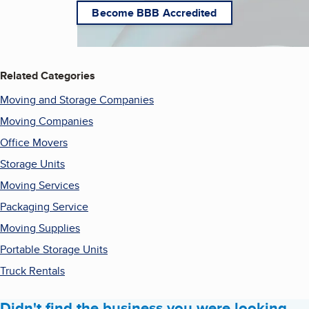
Become BBB Accredited
Related Categories
Moving and Storage Companies
Moving Companies
Office Movers
Storage Units
Moving Services
Packaging Service
Moving Supplies
Portable Storage Units
Truck Rentals
Didn't find the business you were looking