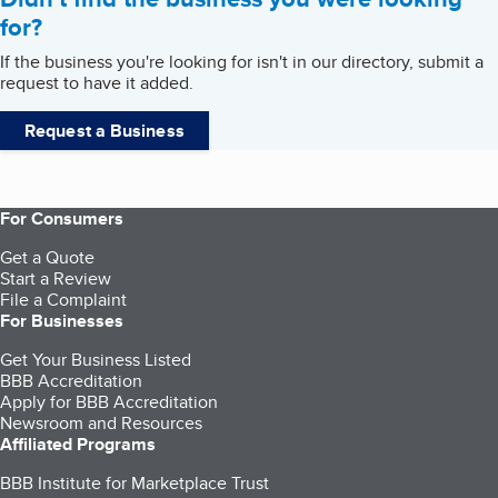
for?
If the business you're looking for isn't in our directory, submit a
request to have it added.
Request a Business
For Consumers
Get a Quote
Start a Review
File a Complaint
For Businesses
Get Your Business Listed
BBB Accreditation
Apply for BBB Accreditation
Newsroom and Resources
Affiliated Programs
BBB Institute for Marketplace Trust