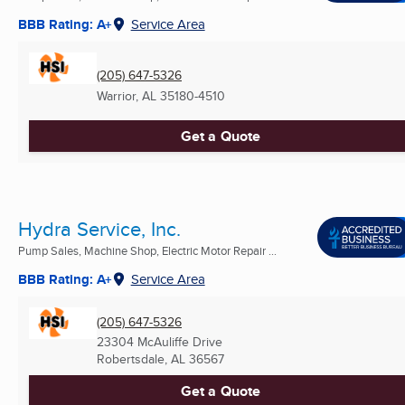
BBB Rating: A+
Service Area
(205) 647-5326
Warrior, AL
35180-4510
Get a Quote
Hydra Service, Inc.
Pump Sales, Machine Shop, Electric Motor Repair ...
BBB Rating: A+
Service Area
(205) 647-5326
23304 McAuliffe Drive
Robertsdale, AL
36567
Get a Quote