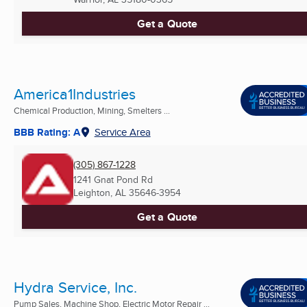
Get a Quote
America1Industries
Chemical Production, Mining, Smelters ...
BBB Rating: A
Service Area
(305) 867-1228
1241 Gnat Pond Rd
Leighton, AL
35646-3954
Get a Quote
Hydra Service, Inc.
Pump Sales, Machine Shop, Electric Motor Repair ...