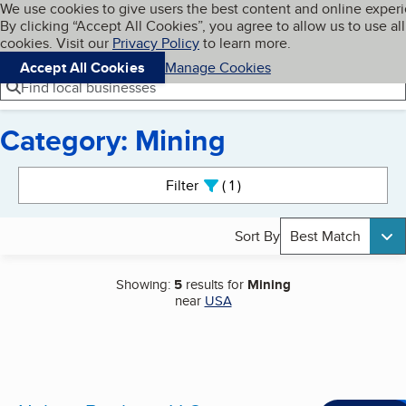
Cookies on BBB.org
We use cookies to give users the best content and online exper
My BBB
By clicking “Accept All Cookies”, you agree to allow us to use all
Skip to main content
Navigation menu
Menu
cookies. Visit our
Privacy Policy
to learn more.
Accept All Cookies
Manage Cookies
Find local businesses
Category: Mining
Search results
Filter
1
active
Sort By
Best Match
Showing:
5
results for
Mining
near
USA