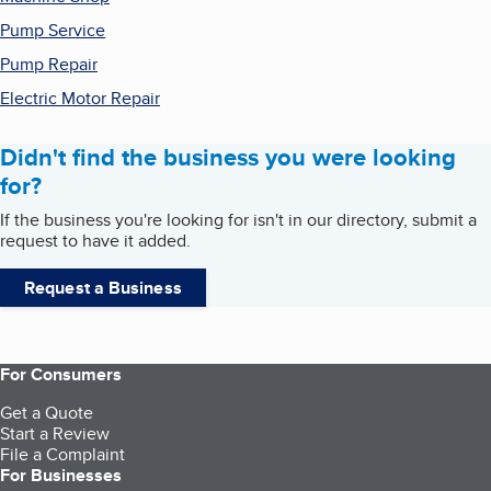
Pump Service
Pump Repair
Electric Motor Repair
Didn't find the business you were looking
for?
If the business you're looking for isn't in our directory, submit a
request to have it added.
Request a Business
For Consumers
Get a Quote
Start a Review
File a Complaint
For Businesses