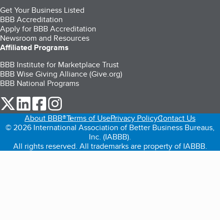
Get Your Business Listed
BBB Accreditation
Apply for BBB Accreditation
Newsroom and Resources
Affiliated Programs
BBB Institute for Marketplace Trust
BBB Wise Giving Alliance (Give.org)
BBB National Programs
our Twitter (opens in a new tab)
our LinkedIn (opens in a new tab)
our Facebook (opens in a new tab)
our Instagram (opens in a new tab)
About BBB®
Terms of Use
Privacy Policy
Contact Us
© 2026 International Association of Better Business Bureaus,
Inc. (IABBB).
All rights reserved. All trademarks are property of IABBB.