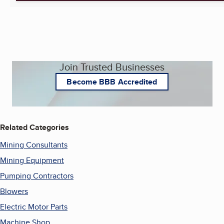
Join Trusted Businesses
Become BBB Accredited
Related Categories
Mining Consultants
Mining Equipment
Pumping Contractors
Blowers
Electric Motor Parts
Machine Shop