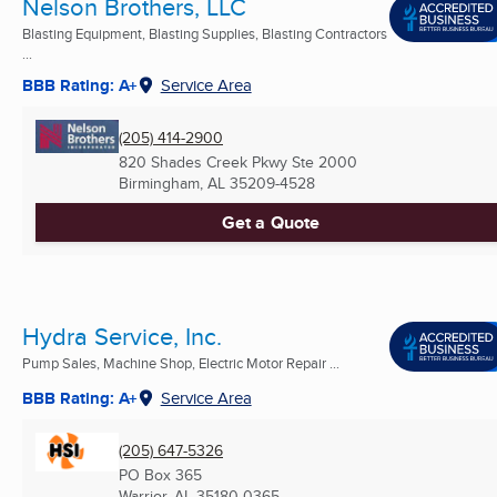
Nelson Brothers, LLC
Blasting Equipment, Blasting Supplies, Blasting Contractors
...
BBB Rating: A+
Service Area
(205) 414-2900
820 Shades Creek Pkwy Ste 2000
Birmingham, AL
35209-4528
Get a Quote
Hydra Service, Inc.
Pump Sales, Machine Shop, Electric Motor Repair ...
BBB Rating: A+
Service Area
(205) 647-5326
PO Box 365
Warrior, AL
35180-0365