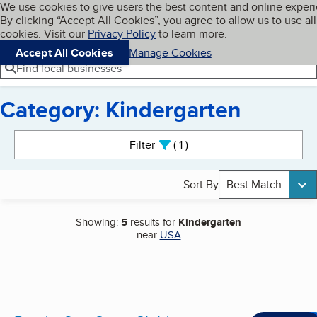
Cookies on BBB.org
We use cookies to give users the best content and online exper
My BBB
By clicking “Accept All Cookies”, you agree to allow us to use all
Skip to main content
Navigation menu
Menu
cookies. Visit our
Privacy Policy
to learn more.
Accept All Cookies
Manage Cookies
Find local businesses
Category: Kindergarten
Search results
Filter
1
active
Sort By
Best Match
Showing:
5
results for
Kindergarten
near
USA