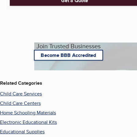
Get a Quote
Join Trusted Businesses
Become BBB Accredited
Related Categories
Child Care Services
Child Care Centers
Home Schooling Materials
Electronic Educational Kits
Educational Supplies