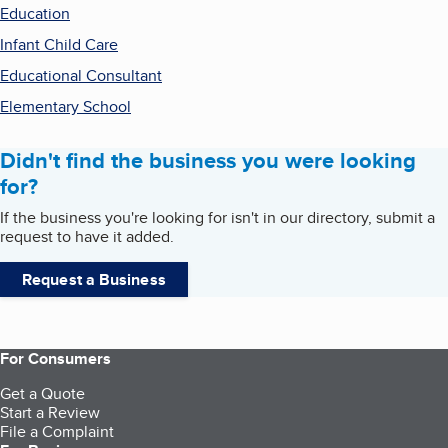
Education
Infant Child Care
Educational Consultant
Elementary School
Didn't find the business you were looking
for?
If the business you're looking for isn't in our directory, submit a
request to have it added.
Request a Business
For Consumers
Get a Quote
Start a Review
File a Complaint