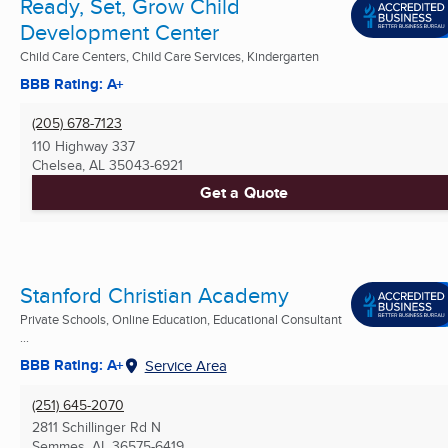
Ready, Set, Grow Child
Development Center
Child Care Centers, Child Care Services, Kindergarten
BBB Rating: A+
(205) 678-7123
110 Highway 337
Chelsea, AL
35043-6921
Get a Quote
Stanford Christian Academy
Private Schools, Online Education, Educational Consultant
...
BBB Rating: A+
Service Area
(251) 645-2070
2811 Schillinger Rd N
Semmes, AL
36575-6419