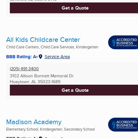
Get a Quote
All Kids Childcare Center
Child Care Centers, Child Care Services, Kindergarten
BBB Rating: A+
Service Area
(205) 491-3400
3102 Allison Bonnett Memorial Dr
Hueytown, AL
35023-1689
Get a Quote
Madison Academy
Elementary School, Kindergarten, Secondary School