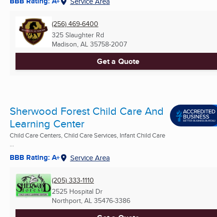
BBB Rating: A+
Service Area
(256) 469-6400
325 Slaughter Rd
Madison, AL
35758-2007
Get a Quote
Sherwood Forest Child Care And
Learning Center
Child Care Centers, Child Care Services, Infant Child Care
...
BBB Rating: A+
Service Area
(205) 333-1110
2525 Hospital Dr
Northport, AL
35476-3386