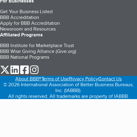
For Businesses
Get Your Business Listed
BBB Accreditation
Apply for BBB Accreditation
Newsroom and Resources
Affiliated Programs
BBB Institute for Marketplace Trust
BBB Wise Giving Alliance (Give.org)
BBB National Programs
our Twitter (opens in a new tab)
our LinkedIn (opens in a new tab)
our Facebook (opens in a new tab)
our Instagram (opens in a new tab)
About BBB®
Terms of Use
Privacy Policy
Contact Us
© 2026 International Association of Better Business Bureaus,
Inc. (IABBB).
All rights reserved. All trademarks are property of IABBB.