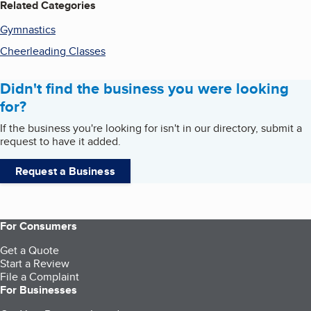
Related Categories
Gymnastics
Cheerleading Classes
Didn't find the business you were looking
for?
If the business you're looking for isn't in our directory, submit a
request to have it added.
Request a Business
For Consumers
Get a Quote
Start a Review
File a Complaint
For Businesses