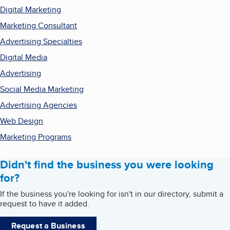
Digital Marketing
Marketing Consultant
Advertising Specialties
Digital Media
Advertising
Social Media Marketing
Advertising Agencies
Web Design
Marketing Programs
Didn't find the business you were looking
for?
If the business you're looking for isn't in our directory, submit a
request to have it added.
Request a Business