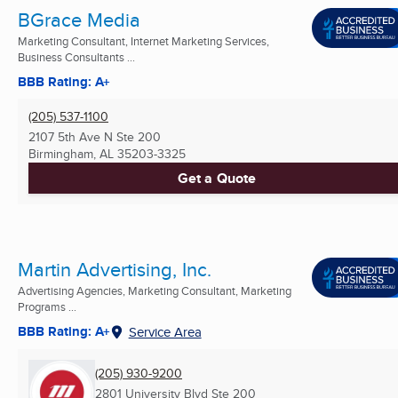
BGrace Media
Marketing Consultant, Internet Marketing Services,
Business Consultants ...
BBB Rating: A+
(205) 537-1100
2107 5th Ave N Ste 200
Birmingham, AL
35203-3325
Get a Quote
Martin Advertising, Inc.
Advertising Agencies, Marketing Consultant, Marketing
Programs ...
BBB Rating: A+
Service Area
(205) 930-9200
2801 University Blvd Ste 200