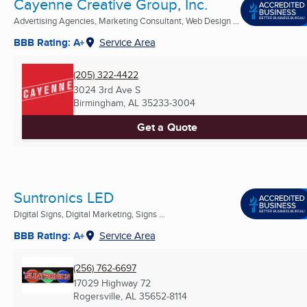
Cayenne Creative Group, Inc.
Advertising Agencies, Marketing Consultant, Web Design ...
BBB Rating: A+
Service Area
(205) 322-4422
3024 3rd Ave S
Birmingham, AL
35233-3004
Get a Quote
Suntronics LED
Digital Signs, Digital Marketing, Signs ...
BBB Rating: A+
Service Area
(256) 762-6697
17029 Highway 72
Rogersville, AL
35652-8114