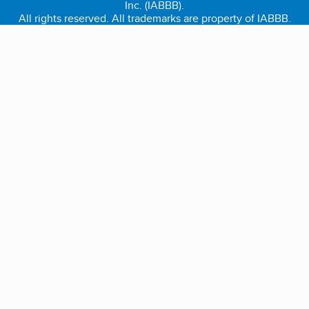
Inc. (IABBB).
All rights reserved. All trademarks are property of IABBB.