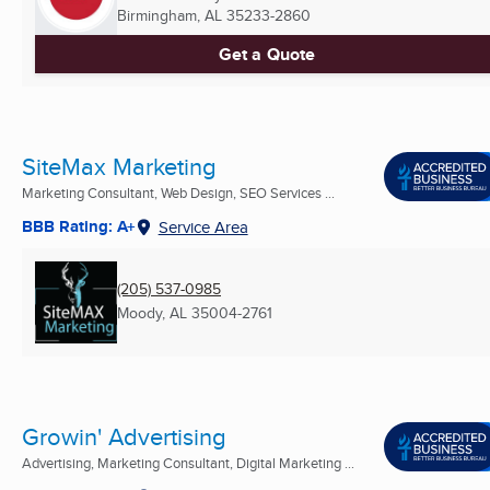
Birmingham, AL
35233-2860
Get a Quote
SiteMax Marketing
Marketing Consultant, Web Design, SEO Services ...
BBB Rating: A+
Service Area
(205) 537-0985
Moody, AL
35004-2761
Growin' Advertising
Advertising, Marketing Consultant, Digital Marketing ...