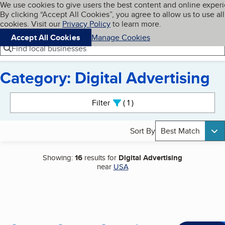
Cookies on BBB.org
We use cookies to give users the best content and online exper
My BBB
By clicking “Accept All Cookies”, you agree to allow us to use all
Skip to main content
Navigation menu
Menu
cookies. Visit our
Privacy Policy
to learn more.
Accept All Cookies
Manage Cookies
Find local businesses
Category: Digital Advertising
Search results
Filter
1
active
Sort By
Best Match
Showing:
16
results for
Digital Advertising
near
USA