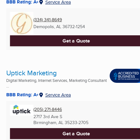
BBB Rating: A+
Service Area
(334) 341-8649
Demopolis, AL
36732-1254
Get a Quote
Uptick Marketing
Digital Marketing, Internet Services, Marketing Consultant
...
BBB Rating: A+
Service Area
(205) 271-8446
2717 3rd Ave S
Birmingham, AL
35233-2705
Get a Quote