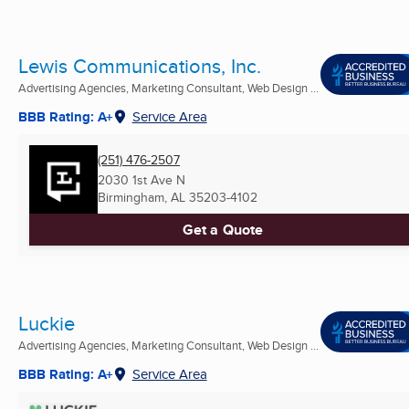
Lewis Communications, Inc.
Advertising Agencies, Marketing Consultant, Web Design ...
BBB Rating: A+
Service Area
(251) 476-2507
2030 1st Ave N
Birmingham, AL
35203-4102
Get a Quote
Luckie
Advertising Agencies, Marketing Consultant, Web Design ...
BBB Rating: A+
Service Area