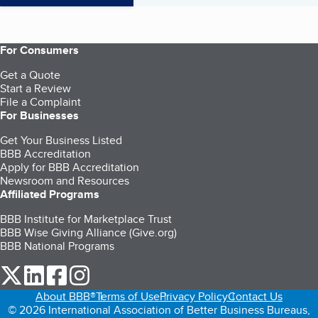
For Consumers
Get a Quote
Start a Review
File a Complaint
For Businesses
Get Your Business Listed
BBB Accreditation
Apply for BBB Accreditation
Newsroom and Resources
Affiliated Programs
BBB Institute for Marketplace Trust
BBB Wise Giving Alliance (Give.org)
BBB National Programs
our Twitter (opens in a new tab)
our LinkedIn (opens in a new tab)
our Facebook (opens in a new tab)
our Instagram (opens in a new tab)
About BBB®
Terms of Use
Privacy Policy
Contact Us
© 2026 International Association of Better Business Bureaus,