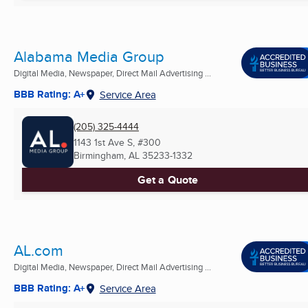
Alabama Media Group
Digital Media, Newspaper, Direct Mail Advertising ...
BBB Rating: A+
Service Area
(205) 325-4444
1143 1st Ave S, #300
Birmingham, AL
35233-1332
Get a Quote
AL.com
Digital Media, Newspaper, Direct Mail Advertising ...
BBB Rating: A+
Service Area