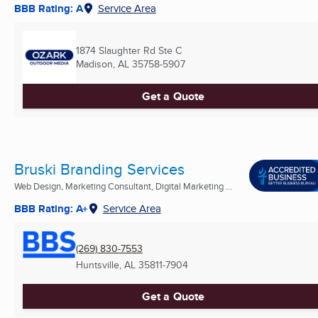
BBB Rating: A
Service Area
1874 Slaughter Rd Ste C
Madison, AL
35758-5907
Get a Quote
Bruski Branding Services
Web Design, Marketing Consultant, Digital Marketing ...
BBB Rating: A+
Service Area
(269) 830-7553
Huntsville, AL
35811-7904
Get a Quote