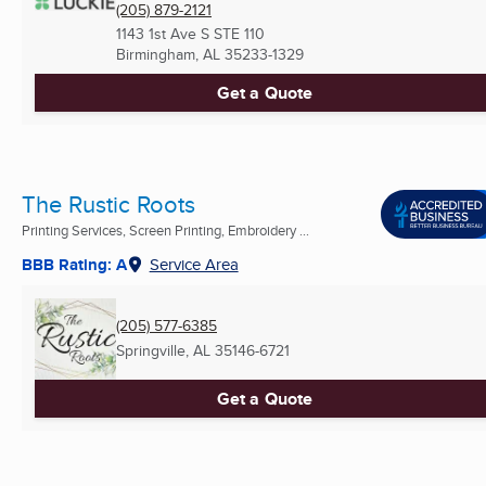
(205) 879-2121
1143 1st Ave S STE 110
Birmingham, AL
35233-1329
Get a Quote
The Rustic Roots
Printing Services, Screen Printing, Embroidery ...
BBB Rating: A
Service Area
(205) 577-6385
Springville, AL
35146-6721
Get a Quote