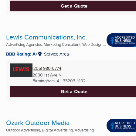
Get a Quote
Lewis Communications, Inc.
Advertising Agencies, Marketing Consultant, Web Design ...
BBB Rating: A+
Service Area
(205) 980-0774
2030 1st Ave N
Birmingham, AL
35203-4102
Get a Quote
Ozark Outdoor Media
Outdoor Advertising, Digital Advertising, Advertising ...