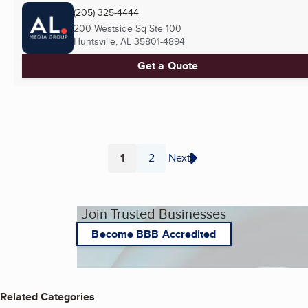
(205) 325-4444
200 Westside Sq Ste 100
Huntsville, AL
35801-4894
Get a Quote
1
2
Next
Page
Page
Join Trusted Businesses
Become BBB Accredited
Related Categories