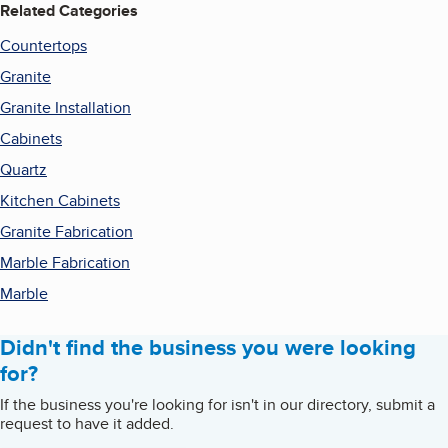
Related Categories
Countertops
Granite
Granite Installation
Cabinets
Quartz
Kitchen Cabinets
Granite Fabrication
Marble Fabrication
Marble
Didn't find the business you were looking
for?
If the business you're looking for isn't in our directory, submit a
request to have it added.