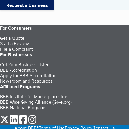
Request a Business
For Consumers
Get a Quote
Start a Review
File a Complaint
For Businesses
Get Your Business Listed
BBB Accreditation
Apply for BBB Accreditation
Newsroom and Resources
Affiliated Programs
BBB Institute for Marketplace Trust
BBB Wise Giving Alliance (Give.org)
BBB National Programs
our Twitter (opens in a new tab)
our LinkedIn (opens in a new tab)
our Facebook (opens in a new tab)
our Instagram (opens in a new tab)
About BBB®
Terms of Use
Privacy Policy
Contact Us