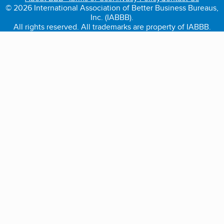
© 2026 International Association of Better Business Bureaus,
Inc. (IABBB).
All rights reserved. All trademarks are property of IABBB.