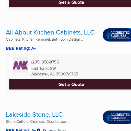
Get a Quote
All About Kitchen Cabinets, LLC
Cabinets, Kitchen Remodel, Bathroom Design ...
BBB Rating: A+
(205) 358-8755
553 1st St SW
Alabaster, AL
35007-9755
Get a Quote
Lakeside Stone, LLC
Stone Cutters, Cabinets, Countertops ...
BBB Rating: A+
Service Area