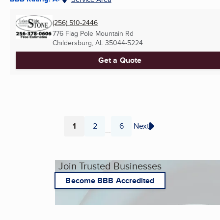
(256) 510-2446
776 Flag Pole Mountain Rd
Childersburg, AL
35044-5224
Get a Quote
1
2
6
Next
...
Page
Page
Page
Join Trusted Businesses
Become BBB Accredited