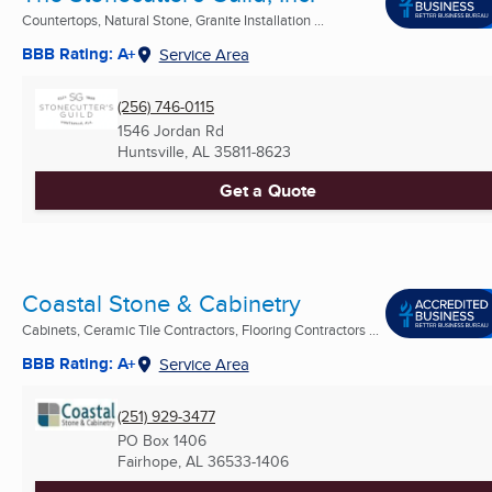
Countertops, Natural Stone, Granite Installation ...
BBB Rating: A+
Service Area
(256) 746-0115
1546 Jordan Rd
Huntsville, AL
35811-8623
Get a Quote
Coastal Stone & Cabinetry
Cabinets, Ceramic Tile Contractors, Flooring Contractors ...
BBB Rating: A+
Service Area
(251) 929-3477
PO Box 1406
Fairhope, AL
36533-1406