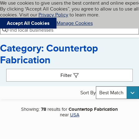
Cookies on BBB.org
We use cookies to give users the best content and online exper
My BBB
By clicking “Accept All Cookies”, you agree to allow us to use all
Skip to main content
Navigation menu
Menu
cookies. Visit our
Privacy Policy
to learn more.
Accept All Cookies
Manage Cookies
Find local businesses
Category: Countertop
Fabrication
Search results
Filter
Sort By
Best Match
Showing:
78
results for
Countertop Fabrication
near
USA