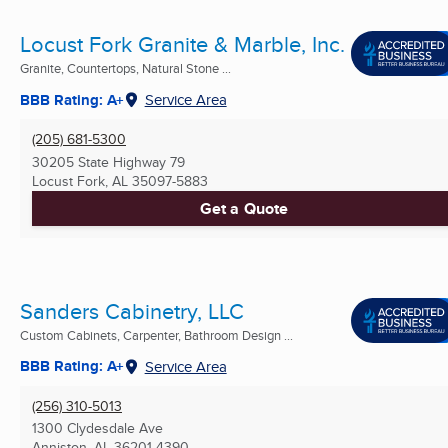
Locust Fork Granite & Marble, Inc.
Granite, Countertops, Natural Stone ...
BBB Rating: A+
Service Area
(205) 681-5300
30205 State Highway 79
Locust Fork, AL
35097-5883
Get a Quote
Sanders Cabinetry, LLC
Custom Cabinets, Carpenter, Bathroom Design ...
BBB Rating: A+
Service Area
(256) 310-5013
1300 Clydesdale Ave
Anniston, AL
36201-4390