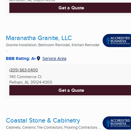
Get a Quote
Maranatha Granite, LLC
Granite Installation, Bathroom Remodel, Kitchen Remodel
...
BBB Rating: A+
Service Area
(205) 663-0400
140 Commerce Ct
Pelham, AL
35124-4300
Get a Quote
Coastal Stone & Cabinetry
Cabinets, Ceramic Tile Contractors, Flooring Contractors ...