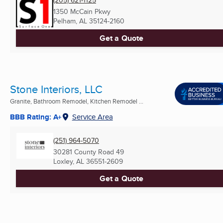
(205) 621-1125
1350 McCain Pkwy
Pelham, AL
35124-2160
Get a Quote
Stone Interiors, LLC
Granite, Bathroom Remodel, Kitchen Remodel ...
BBB Rating: A+
Service Area
(251) 964-5070
30281 County Road 49
Loxley, AL
36551-2609
Get a Quote