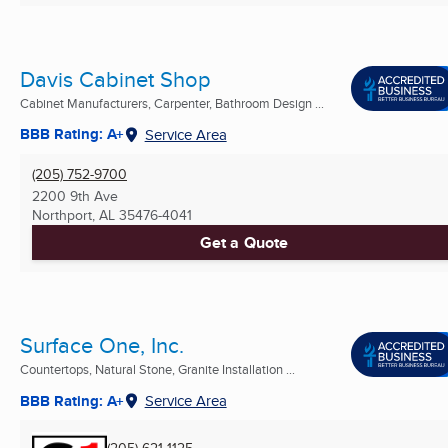
Davis Cabinet Shop
Cabinet Manufacturers, Carpenter, Bathroom Design ...
BBB Rating: A+
Service Area
(205) 752-9700
2200 9th Ave
Northport, AL
35476-4041
Get a Quote
Surface One, Inc.
Countertops, Natural Stone, Granite Installation ...
BBB Rating: A+
Service Area