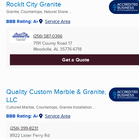
RockIt City Granite
Granite, Countertops, Natural Stone ...
BBB Rating: A+
Service Area
(256) 587-0366
7191 County Road 17
Woodville, AL
35776-6718
Get a Quote
Quality Custom Marble & Granite,
LLC
Cultured Marble, Countertops, Granite Installation ...
BBB Rating: A+
Service Area
(256) 399-8231
8922 Lister Ferry Rd