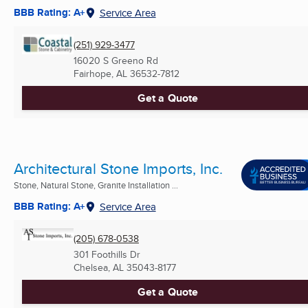
BBB Rating: A+
Service Area
(251) 929-3477
16020 S Greeno Rd
Fairhope, AL
36532-7812
Get a Quote
Architectural Stone Imports, Inc.
Stone, Natural Stone, Granite Installation ...
BBB Rating: A+
Service Area
(205) 678-0538
301 Foothills Dr
Chelsea, AL
35043-8177
Get a Quote