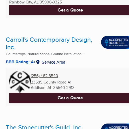
Rainbow City, AL
35906-9325
Get a Quote
Carroll's Contemporary Design,
Inc.
Countertops, Natural Stone, Granite Installation ...
BBB Rating: A+
Service Area
(256) 462-3540
23585 County Road 41
Addison, AL
35540-2913
Get a Quote
The Stonecutter's Guild, Inc.