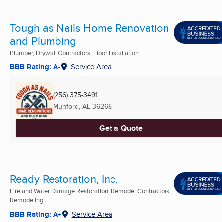
Tough as Nails Home Renovation
and Plumbing
Plumber, Drywall Contractors, Floor Installation ...
BBB Rating: A-
Service Area
(256) 375-3491
Munford, AL
36268
Get a Quote
Ready Restoration, Inc.
Fire and Water Damage Restoration, Remodel Contractors,
Remodeling ...
BBB Rating: A+
Service Area