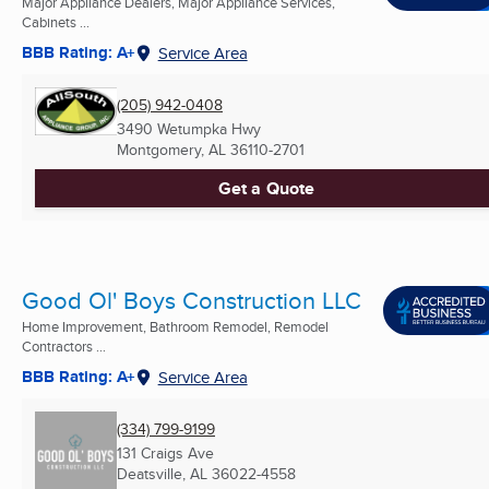
Major Appliance Dealers, Major Appliance Services,
Cabinets ...
BBB Rating: A+
Service Area
(205) 942-0408
3490 Wetumpka Hwy
Montgomery, AL
36110-2701
Get a Quote
Good Ol' Boys Construction LLC
Home Improvement, Bathroom Remodel, Remodel
Contractors ...
BBB Rating: A+
Service Area
(334) 799-9199
131 Craigs Ave
Deatsville, AL
36022-4558