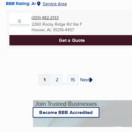
BBB Rating: A+
Service Area
(205) 482-2133
2260 Rocky Ridge Rd Ste F
Hoover, AL
35216-4457
Get a Quote
1
2
15
Next
...
Page
Page
Page
Join Trusted Businesses
Become BBB Accredited