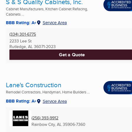
S & S Quality Cabinets, Inc.
Cabinet Manufacturers, Kitchen Cabinet Refacing,
Cabinets ...
BBB Rating: A+
Service Area
(334) 301-6775
2233 Lee St
Rutledge, AL
36071-2023
Get a Quote
Lane's Construction
Remodel Contractors, Handyman, Home Builders ...
BBB Rating: A+
Service Area
(256) 393-9912
Rainbow City, AL
35906-7360