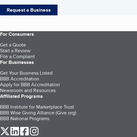
Request a Business
For Consumers
Get a Quote
Start a Review
File a Complaint
For Businesses
Get Your Business Listed
BBB Accreditation
Apply for BBB Accreditation
Newsroom and Resources
Affiliated Programs
BBB Institute for Marketplace Trust
BBB Wise Giving Alliance (Give.org)
BBB National Programs
our Twitter (opens in a new tab)
our LinkedIn (opens in a new tab)
our Facebook (opens in a new tab)
our Instagram (opens in a new tab)