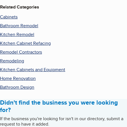
Related Categories
Cabinets
Bathroom Remodel
Kitchen Remodel
Kitchen Cabinet Refacing
Remodel Contractors
Remodeling
Kitchen Cabinets and Equipment
Home Renovation
Bathroom Design
Didn't find the business you were looking
for?
If the business you're looking for isn't in our directory, submit a
request to have it added.