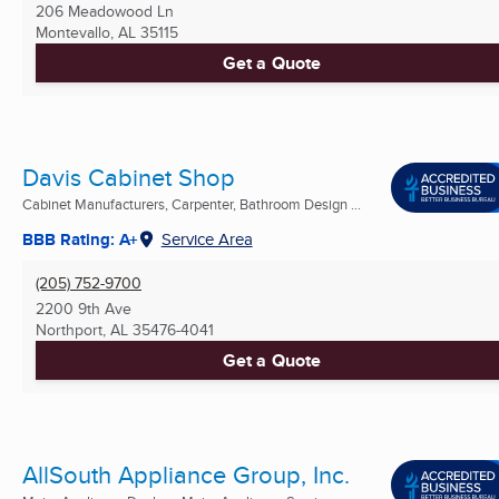
206 Meadowood Ln
Montevallo, AL
35115
Get a Quote
Davis Cabinet Shop
Cabinet Manufacturers, Carpenter, Bathroom Design ...
BBB Rating: A+
Service Area
(205) 752-9700
2200 9th Ave
Northport, AL
35476-4041
Get a Quote
AllSouth Appliance Group, Inc.