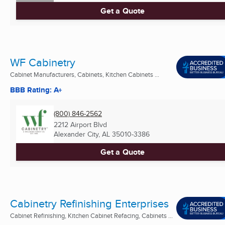
Get a Quote
WF Cabinetry
Cabinet Manufacturers, Cabinets, Kitchen Cabinets ...
BBB Rating: A+
(800) 846-2562
2212 Airport Blvd
Alexander City, AL
35010-3386
Get a Quote
Cabinetry Refinishing Enterprises
Cabinet Refinishing, Kitchen Cabinet Refacing, Cabinets ...