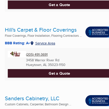
Get a Quote
Hill's Carpet & Floor Coverings
Floor Coverings, Floor Installation, Flooring Contractors ...
BBB Rating: A+
Service Area
(205) 491-3691
3458 Warrior River Rd
Hueytown, AL
35023-1150
Get a Quote
Sanders Cabinetry, LLC
Custom Cabinets, Carpenter, Bathroom Design ...