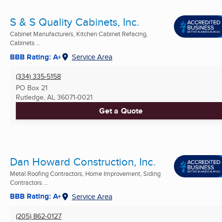
S & S Quality Cabinets, Inc.
Cabinet Manufacturers, Kitchen Cabinet Refacing,
Cabinets ...
BBB Rating: A+
Service Area
(334) 335-5158
PO Box 21
Rutledge, AL
36071-0021
Get a Quote
Dan Howard Construction, Inc.
Metal Roofing Contractors, Home Improvement, Siding
Contractors ...
BBB Rating: A+
Service Area
(205) 862-0127