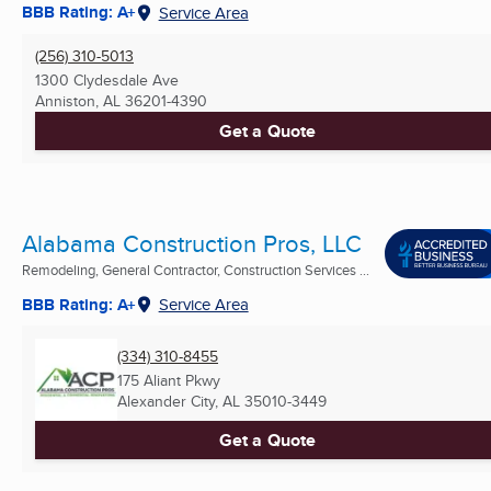
BBB Rating: A+
Service Area
(256) 310-5013
1300 Clydesdale Ave
Anniston, AL
36201-4390
Get a Quote
Alabama Construction Pros, LLC
Remodeling, General Contractor, Construction Services ...
BBB Rating: A+
Service Area
(334) 310-8455
175 Aliant Pkwy
Alexander City, AL
35010-3449
Get a Quote