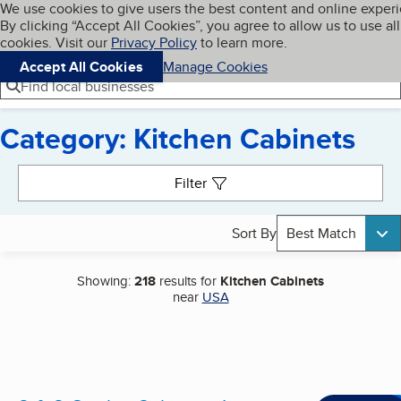
Cookies on BBB.org
We use cookies to give users the best content and online exper
My BBB
By clicking “Accept All Cookies”, you agree to allow us to use all
Skip to main content
Navigation menu
Menu
cookies. Visit our
Privacy Policy
to learn more.
Accept All Cookies
Manage Cookies
Find local businesses
Category: Kitchen Cabinets
Search results
Filter
Sort By
Best Match
Showing:
218
results for
Kitchen Cabinets
near
USA