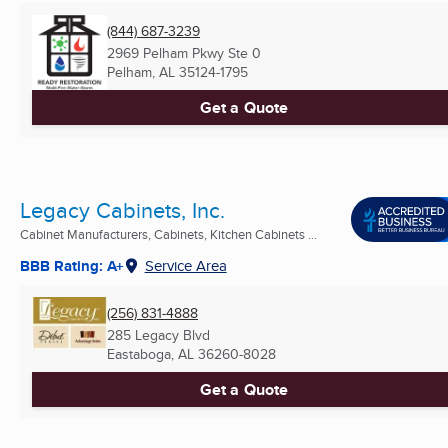
(844) 687-3239
2969 Pelham Pkwy Ste 0
Pelham, AL
35124-1795
Get a Quote
Legacy Cabinets, Inc.
Cabinet Manufacturers, Cabinets, Kitchen Cabinets ...
BBB Rating: A+
Service Area
(256) 831-4888
285 Legacy Blvd
Eastaboga, AL
36260-8028
Get a Quote