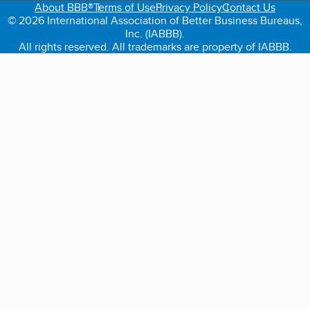
About BBB®
Terms of Use
Privacy Policy
Contact Us
© 2026 International Association of Better Business Bureaus,
Inc. (IABBB).
All rights reserved. All trademarks are property of IABBB.