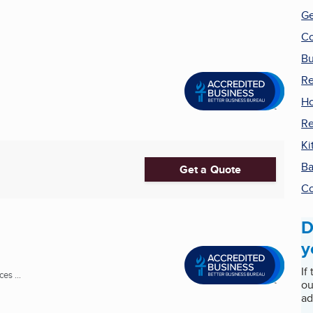
Ge
Co
Bu
Re
Ho
R
Ki
Ba
Get a Quote
Co
D
y
If
es ...
ou
ad