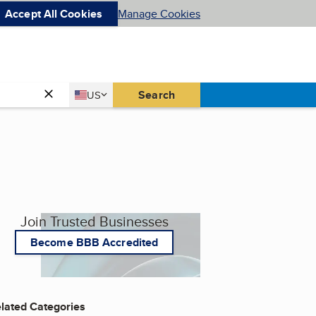
Accept All Cookies
Manage Cookies
Country
Search
US
United States
Join Trusted Businesses
Become BBB Accredited
lated Categories