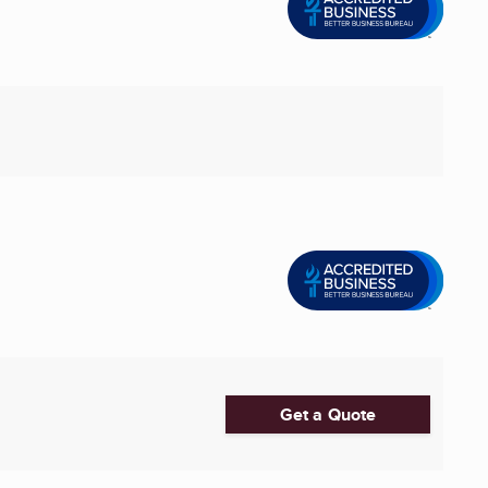
Get a Quote