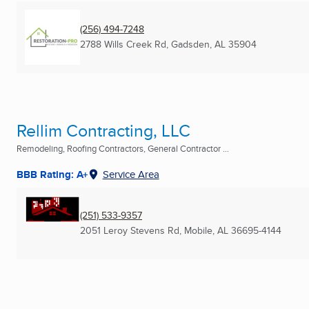
(256) 494-7248
2788 Wills Creek Rd
,
Gadsden, AL
35904
Rellim Contracting, LLC
Remodeling, Roofing Contractors, General Contractor ...
BBB Rating: A+
Service Area
(251) 533-9357
2051 Leroy Stevens Rd
,
Mobile, AL
36695-4144