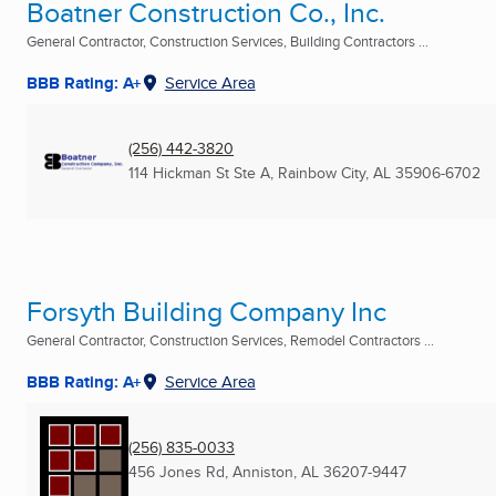
Boatner Construction Co., Inc.
General Contractor, Construction Services, Building Contractors ...
BBB Rating: A+
Service Area
(256) 442-3820
114 Hickman St Ste A
,
Rainbow City, AL
35906-6702
Forsyth Building Company Inc
General Contractor, Construction Services, Remodel Contractors ...
BBB Rating: A+
Service Area
(256) 835-0033
456 Jones Rd
,
Anniston, AL
36207-9447