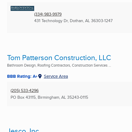
(334) 983-9979
431 Technology Dr
,
Dothan, AL
36303-1247
Tom Patterson Construction, LLC
Bathroom Design, Roofing Contractors, Construction Services ...
BBB Rating: A+
Service Area
(205) 533-4296
PO Box 43115
,
Birmingham, AL
35243-0115
Jesco, Inc.