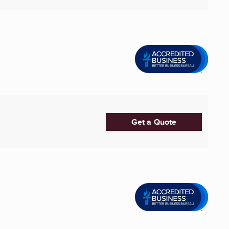
Get a Quote