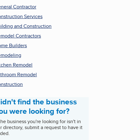
neral Contractor
nstruction Services
ilding and Construction
model Contractors
me Builders
emodeling
tchen Remodel
throom Remodel
nstruction
idn't find the business
ou were looking for?
 the business you're looking for isn't in
r directory, submit a request to have it
ded.