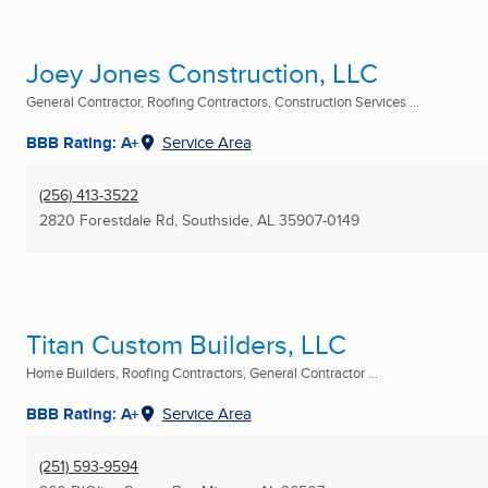
Joey Jones Construction, LLC
General Contractor, Roofing Contractors, Construction Services ...
BBB Rating: A+
Service Area
(256) 413-3522
2820 Forestdale Rd
,
Southside, AL
35907-0149
Titan Custom Builders, LLC
Home Builders, Roofing Contractors, General Contractor ...
BBB Rating: A+
Service Area
(251) 593-9594