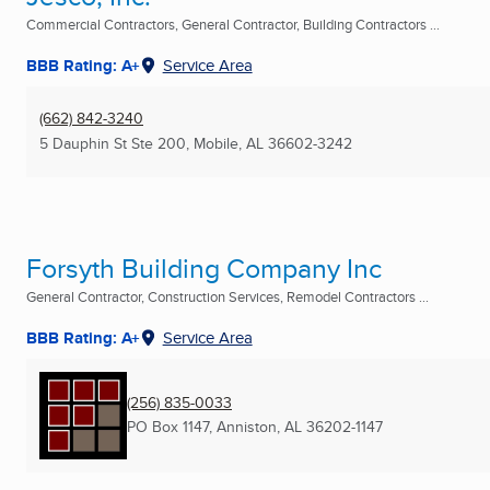
Commercial Contractors, General Contractor, Building Contractors ...
BBB Rating: A+
Service Area
(662) 842-3240
5 Dauphin St Ste 200
,
Mobile, AL
36602-3242
Forsyth Building Company Inc
General Contractor, Construction Services, Remodel Contractors ...
BBB Rating: A+
Service Area
(256) 835-0033
PO Box 1147
,
Anniston, AL
36202-1147