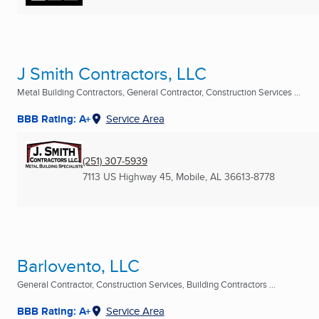
J Smith Contractors, LLC
Metal Building Contractors, General Contractor, Construction Services ...
BBB Rating: A+
Service Area
(251) 307-5939
7113 US Highway 45
,
Mobile, AL
36613-8778
Barlovento, LLC
General Contractor, Construction Services, Building Contractors ...
BBB Rating: A+
Service Area