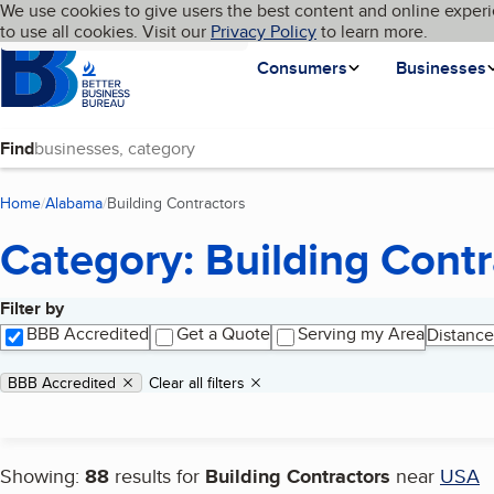
Cookies on BBB.org
We use cookies to give users the best content and online experi
My BBB
Language
to use all cookies. Visit our
Skip to main content
Privacy Policy
to learn more.
Homepage
Consumers
Businesses
Find
Home
Alabama
Building Contractors
(current page)
Category: Building Contr
Filter by
Search results
BBB Accredited
Get a Quote
Serving my Area
Distance
Applied filters
Remove filter:
BBB Accredited
Clear all filters
Showing:
88
results for
Building Contractors
near
USA