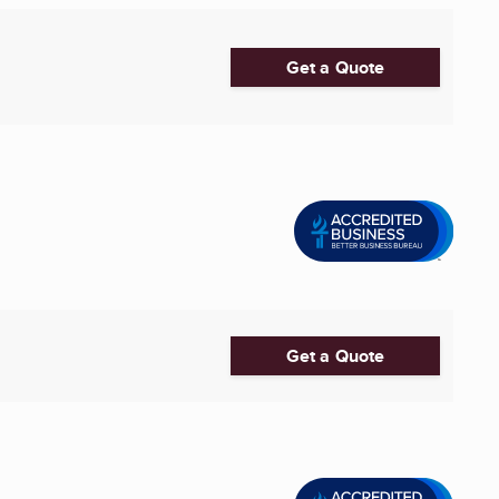
Get a Quote
Get a Quote