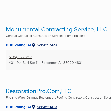
Monumental Contracting Service, LLC
General Contractor, Construction Services, Home Builders ...
BBB Rating: A+
Service Area
(205) 365-8493
401 19th St N Ste 111
,
Bessemer, AL
35020-4801
RestorationPro.Com,LLC
Fire and Water Damage Restoration, Roofing Contractors, Construction Servic
BBB Rating: A+
Service Area