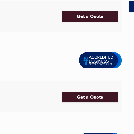
Get a Quote
Get a Quote