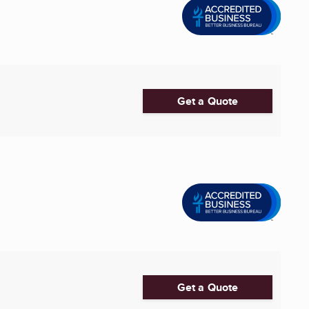
Get a Quote
Get a Quote