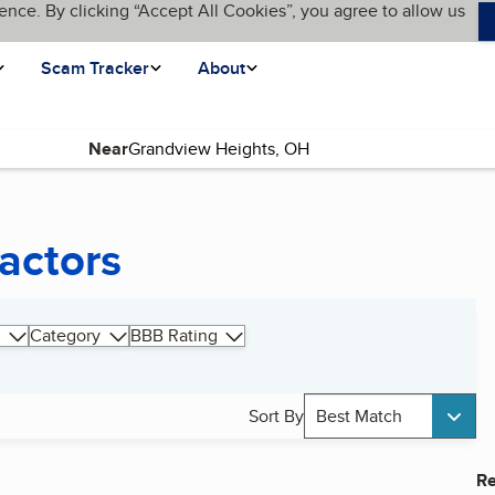
ence. By clicking “Accept All Cookies”, you agree to allow us
Scam Tracker
About
Near
actors
Category
BBB Rating
Sort By
Best Match
Re