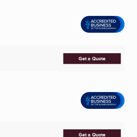
Get a Quote
Get a Quote