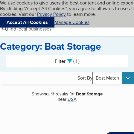
Cookies on BBB.org
We use cookies to give users the best content and online exper
My BBB
By clicking “Accept All Cookies”, you agree to allow us to use all
Skip to main content
Navigation menu
Menu
cookies. Visit our
Privacy Policy
to learn more.
Accept All Cookies
Manage Cookies
Find local businesses
Category: Boat Storage
Search results
Filter
1
active
Sort By
Best Match
Showing:
11
results for
Boat Storage
near
USA