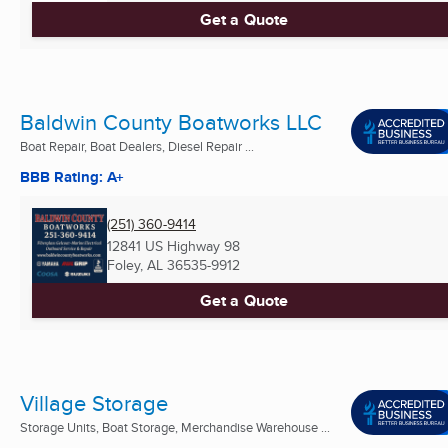
Get a Quote
Baldwin County Boatworks LLC
Boat Repair, Boat Dealers, Diesel Repair ...
BBB Rating: A+
(251) 360-9414
12841 US Highway 98
Foley, AL
36535-9912
Get a Quote
Village Storage
Storage Units, Boat Storage, Merchandise Warehouse ...