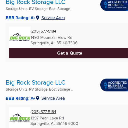
Big Rock Storage LLC
Storage Units, RV Storage, Boat Storage ...
BBB Rating: A+
Service Area
(205) 577-5184
1490 Mountain View Rd
Springville, AL
35146-7306
Get a Quote
Big Rock Storage LLC
Storage Units, RV Storage, Boat Storage ...
BBB Rating: A+
Service Area
(205) 577-5184
1397 Pearl Lake Rd
Springville, AL
35146-6000