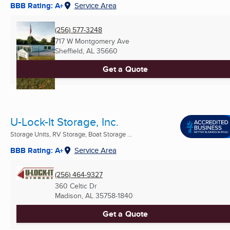
BBB Rating: A+
Service Area
(256) 577-3248
717 W Montgomery Ave
Sheffield, AL
35660
Get a Quote
U-Lock-It Storage, Inc.
Storage Units, RV Storage, Boat Storage ...
BBB Rating: A+
Service Area
(256) 464-9327
360 Celtic Dr
Madison, AL
35758-1840
Get a Quote