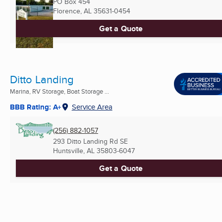
PO Box 454
Florence, AL
35631-0454
Get a Quote
Ditto Landing
Marina, RV Storage, Boat Storage ...
BBB Rating: A+
Service Area
(256) 882-1057
293 Ditto Landing Rd SE
Huntsville, AL
35803-6047
Get a Quote