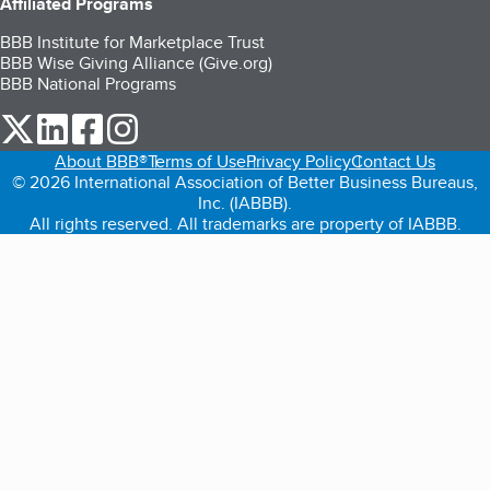
Affiliated Programs
BBB Institute for Marketplace Trust
BBB Wise Giving Alliance (Give.org)
BBB National Programs
our Twitter (opens in a new tab)
our LinkedIn (opens in a new tab)
our Facebook (opens in a new tab)
our Instagram (opens in a new tab)
About BBB®
Terms of Use
Privacy Policy
Contact Us
© 2026 International Association of Better Business Bureaus,
Inc. (IABBB).
All rights reserved. All trademarks are property of IABBB.