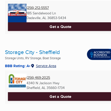
(256) 212-5557
185 Sandalwood Ln
Dadeville, AL
36853-5434
Get a Quote
Storage City - Sheffield
Storage Units, RV Storage, Boat Storage
BBB Rating: A+
Service Area
(256) 469-2025
4340 N Jackson Hwy
Sheffield, AL
35660-1734
Get a Quote