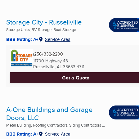
Storage City - Russellville
Storage Units, RV Storage, Boat Storage
BBB Rating: A+
Service Area
(256) 332-2200
11700 Highway 43
Russellville, AL
35653-4711
Get a Quote
A-One Buildings and Garage
Doors, LLC
Metal Building, Roofing Contractors, Siding Contractors ...
BBB Rating: A+
Service Area