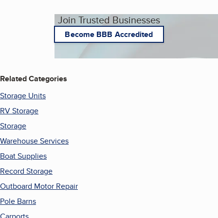
Join Trusted Businesses
Become BBB Accredited
Related Categories
Storage Units
RV Storage
Storage
Warehouse Services
Boat Supplies
Record Storage
Outboard Motor Repair
Pole Barns
Carports