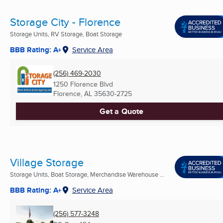
Storage City - Florence
Storage Units, RV Storage, Boat Storage
BBB Rating: A+
Service Area
(256) 469-2030
1250 Florence Blvd
Florence, AL
35630-2725
Get a Quote
Village Storage
Storage Units, Boat Storage, Merchandise Warehouse ...
BBB Rating: A+
Service Area
(256) 577-3248