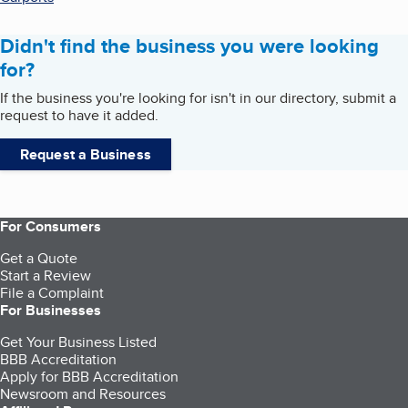
Didn't find the business you were looking
for?
If the business you're looking for isn't in our directory, submit a
request to have it added.
Request a Business
For Consumers
Get a Quote
Start a Review
File a Complaint
For Businesses
Get Your Business Listed
BBB Accreditation
Apply for BBB Accreditation
Newsroom and Resources