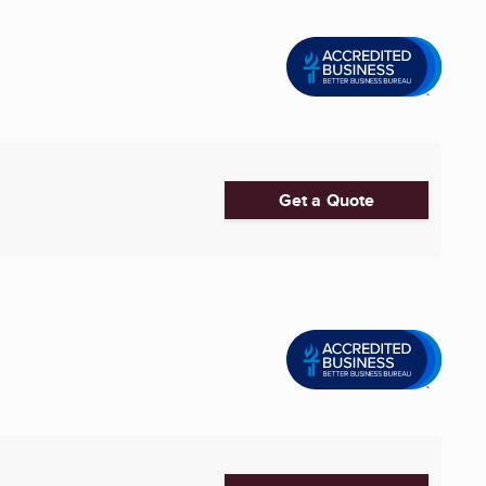
Get a Quote