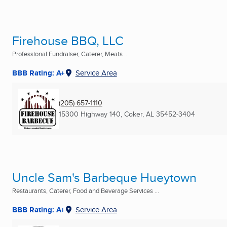
Firehouse BBQ, LLC
Professional Fundraiser, Caterer, Meats ...
BBB Rating: A+
Service Area
(205) 657-1110
15300 Highway 140
,
Coker, AL
35452-3404
Uncle Sam's Barbeque Hueytown
Restaurants, Caterer, Food and Beverage Services ...
BBB Rating: A+
Service Area