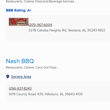
Restaurants, Caterer, Food and Beverage Services ...
BBB Rating: A+
(205) 967-6004
3278 Cahaba Heights Rd
,
Vestavia, AL
35243-1653
Nash BBQ
Restaurants, Caterer, Carry Out Food ...
Service Area
(256) 637-8243
1019 County Road 439
,
Hillsboro, AL
35643-4135