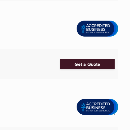
Get a Quote