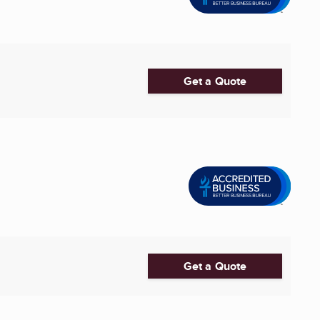
Get a Quote
Get a Quote