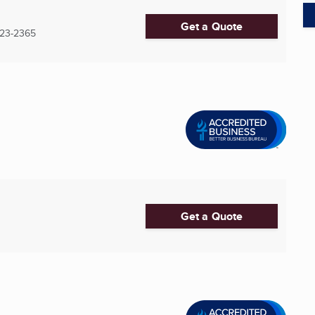
Get a Quote
23-2365
Get a Quote