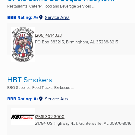
Restaurants, Caterer, Food and Beverage Services ...
BBB Rating: A+
Service Area
(205) 491-1333
PO Box 383215
,
Birmingham, AL
35238-3215
HBT Smokers
BBQ Supplies, Food Trucks, Barbecue ...
BBB Rating: A+
Service Area
(256) 302-3000
21784 US Highway 431
,
Guntersville, AL
35976-8516