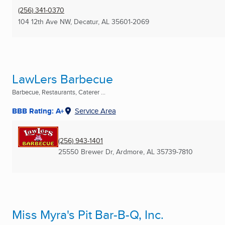
(256) 341-0370
104 12th Ave NW
,
Decatur, AL
35601-2069
LawLers Barbecue
Barbecue, Restaurants, Caterer ...
BBB Rating: A+
Service Area
(256) 943-1401
25550 Brewer Dr
,
Ardmore, AL
35739-7810
Miss Myra's Pit Bar-B-Q, Inc.