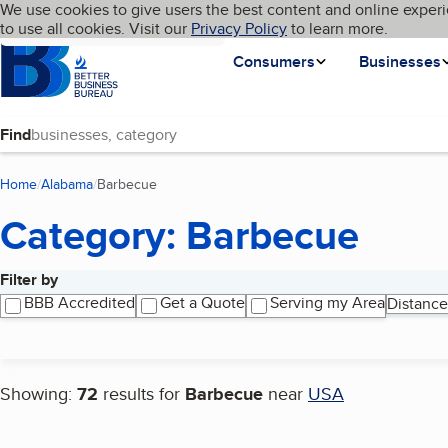
Cookies on BBB.org
We use cookies to give users the best content and online experi
My BBB
Language
to use all cookies. Visit our
Skip to main content
Privacy Policy
to learn more.
Homepage
Consumers
Businesses
Find
Home
Alabama
Barbecue
(current page)
Category: Barbecue
Filter by
Search results
BBB Accredited
Get a Quote
Serving my Area
Distance
Showing:
72
results for
Barbecue
near
USA