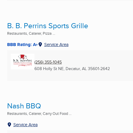
B. B. Perrins Sports Grille
Restaurants, Caterer, Pizza ...
BBB Rating: A+
Service Area
(256) 355-1045
608 Holly St NE
,
Decatur, AL
35601-2642
Nash BBQ
Restaurants, Caterer, Carry Out Food ...
Service Area