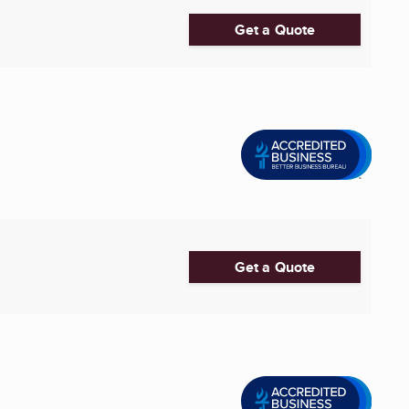
Get a Quote
Get a Quote