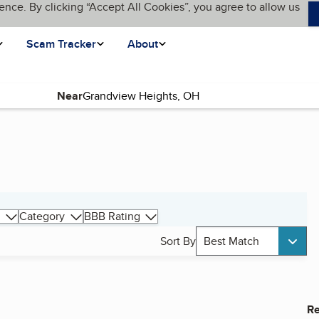
ence. By clicking “Accept All Cookies”, you agree to allow us
Scam Tracker
About
Near
Category
BBB Rating
Sort By
Best Match
Re