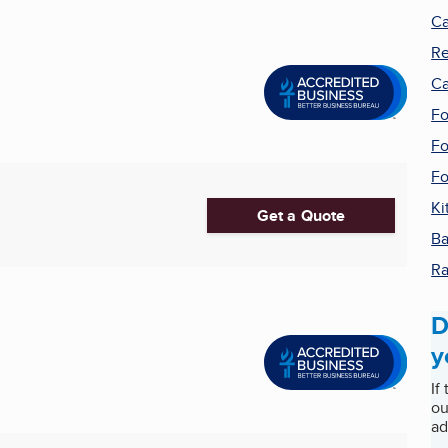
Ca
Re
Ca
F
Fo
Fo
Ki
Get a Quote
Ba
R
D
y
If
ou
ad