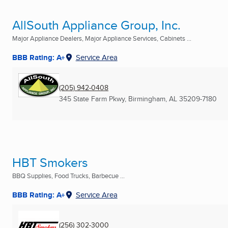
AllSouth Appliance Group, Inc.
Major Appliance Dealers, Major Appliance Services, Cabinets ...
BBB Rating: A+
Service Area
(205) 942-0408
345 State Farm Pkwy
,
Birmingham, AL
35209-7180
HBT Smokers
BBQ Supplies, Food Trucks, Barbecue ...
BBB Rating: A+
Service Area
(256) 302-3000