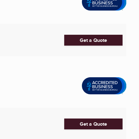
Get a Quote
Get a Quote