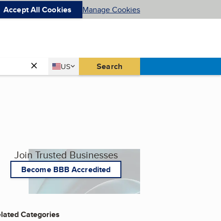
Accept All Cookies
Manage Cookies
Country
Search
US
United States
Join Trusted Businesses
Become BBB Accredited
lated Categories