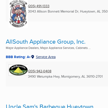
(205) 491-1333
3043 Allison Bonnett Memorial Dr
,
Hueytown, AL
350
AllSouth Appliance Group, Inc.
Major Appliance Dealers, Major Appliance Services, Cabinets ...
BBB Rating: A+
Service Area
(205) 942-0408
3490 Wetumpka Hwy
,
Montgomery, AL
36110-2701
Uncle Sam's Barbeque Hueytown