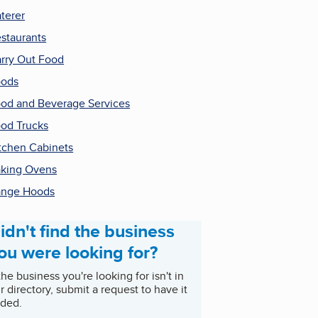
terer
staurants
rry Out Food
oods
od and Beverage Services
od Trucks
tchen Cabinets
king Ovens
ange Hoods
idn't find the business
ou were looking for?
 the business you're looking for isn't in
r directory, submit a request to have it
ded.