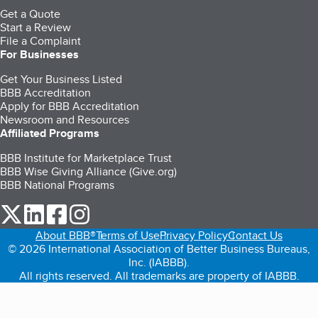
Get a Quote
Start a Review
File a Complaint
For Businesses
Get Your Business Listed
BBB Accreditation
Apply for BBB Accreditation
Newsroom and Resources
Affiliated Programs
BBB Institute for Marketplace Trust
BBB Wise Giving Alliance (Give.org)
BBB National Programs
our Twitter (opens in a new tab)
our LinkedIn (opens in a new tab)
our Facebook (opens in a new tab)
our Instagram (opens in a new tab)
About BBB®
Terms of Use
Privacy Policy
Contact Us
© 2026 International Association of Better Business Bureaus,
Inc. (IABBB).
All rights reserved. All trademarks are property of IABBB.