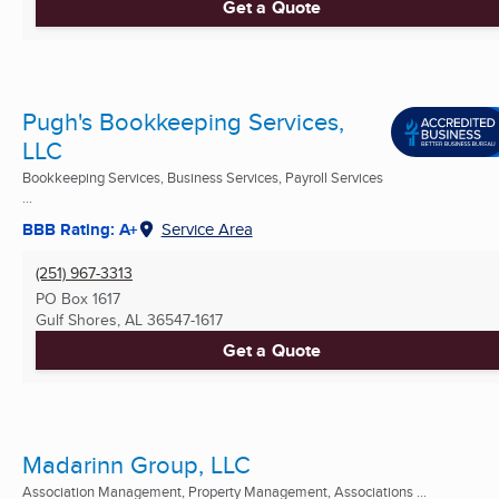
Get a Quote
Pugh's Bookkeeping Services,
LLC
Bookkeeping Services, Business Services, Payroll Services
...
BBB Rating: A+
Service Area
(251) 967-3313
PO Box 1617
Gulf Shores, AL
36547-1617
Get a Quote
Madarinn Group, LLC
Association Management, Property Management, Associations ...