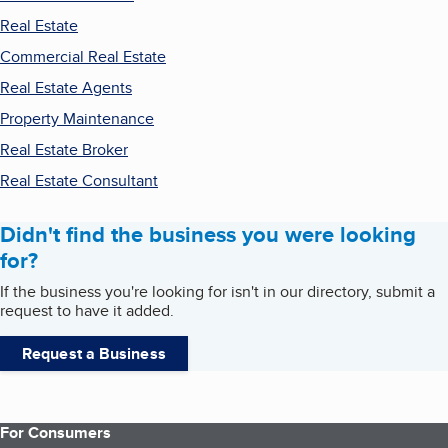
Real Estate
Commercial Real Estate
Real Estate Agents
Property Maintenance
Real Estate Broker
Real Estate Consultant
Didn't find the business you were looking
for?
If the business you're looking for isn't in our directory, submit a
request to have it added.
Request a Business
For Consumers