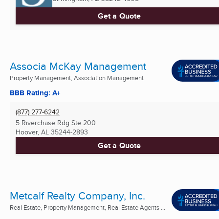
Get a Quote
Associa McKay Management
Property Management, Association Management
BBB Rating: A+
(877) 277-6242
5 Riverchase Rdg Ste 200
Hoover, AL
35244-2893
Get a Quote
Metcalf Realty Company, Inc.
Real Estate, Property Management, Real Estate Agents ...