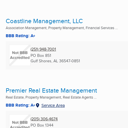
Coastline Management, LLC
Association Management, Property Management, Financial Services ...
BBB Rating: A+
(251) 948-7001
PO Box 851
Gulf Shores, AL
36547-0851
Premier Real Estate Management
Real Estate, Property Management, Real Estate Agents ...
BBB Rating: A+
Service Area
(205) 306-4674
PO Box 1344