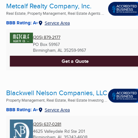
Metcalf Realty Company, Inc.
Real Estate, Property Management, Real Estate Agents ...
BBB Rating: A+
Service Area
(205) 879-2177
PO Box 59167
Birmingham, AL
35259-9167
Get a Quote
Blackwell Nelson Companies, LLC
Property Management, Real Estate, Real Estate Investing ...
BBB Rating: A+
Service Area
(205) 637-0281
4625 Valleydale Rd Ste 201
Birmingham, AL
35242-4608