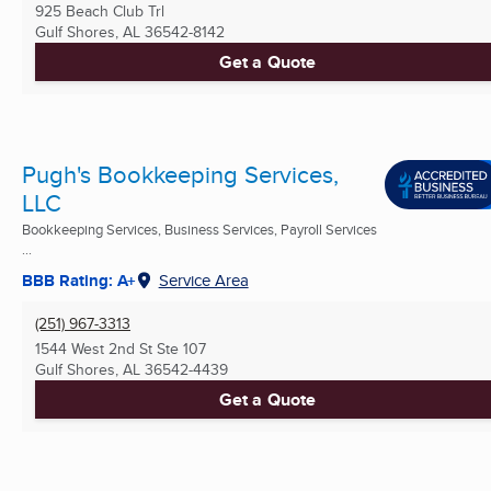
925 Beach Club Trl
Gulf Shores, AL
36542-8142
Get a Quote
Pugh's Bookkeeping Services,
LLC
Bookkeeping Services, Business Services, Payroll Services
...
BBB Rating: A+
Service Area
(251) 967-3313
1544 West 2nd St Ste 107
Gulf Shores, AL
36542-4439
Get a Quote