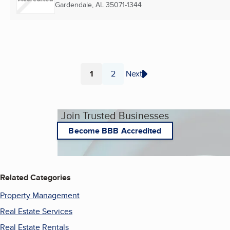
Gardendale, AL
35071-1344
1
2
Next
Page
Page
Join Trusted Businesses
Become BBB Accredited
Related Categories
Property Management
Real Estate Services
Real Estate Rentals