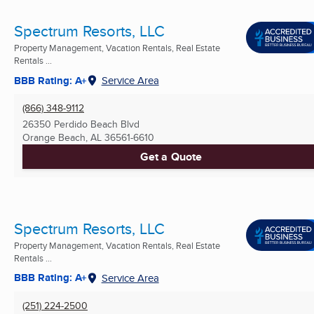
Spectrum Resorts, LLC
Property Management, Vacation Rentals, Real Estate
Rentals ...
BBB Rating: A+
Service Area
(866) 348-9112
26350 Perdido Beach Blvd
Orange Beach, AL
36561-6610
Get a Quote
Spectrum Resorts, LLC
Property Management, Vacation Rentals, Real Estate
Rentals ...
BBB Rating: A+
Service Area
(251) 224-2500