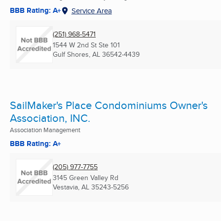
BBB Rating: A+
Service Area
(251) 968-5471
1544 W 2nd St Ste 101
Gulf Shores, AL
36542-4439
SailMaker's Place Condominiums Owner's
Association, INC.
Association Management
BBB Rating: A+
(205) 977-7755
3145 Green Valley Rd
Vestavia, AL
35243-5256