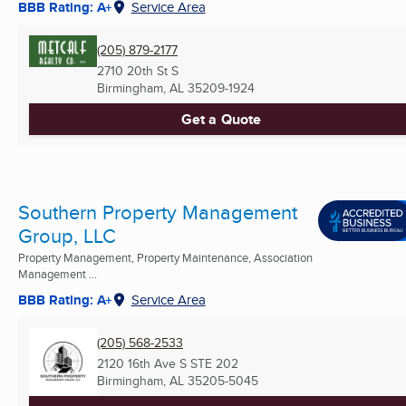
BBB Rating: A+
Service Area
(205) 879-2177
2710 20th St S
Birmingham, AL
35209-1924
Get a Quote
Southern Property Management
Group, LLC
Property Management, Property Maintenance, Association
Management ...
BBB Rating: A+
Service Area
(205) 568-2533
2120 16th Ave S STE 202
Birmingham, AL
35205-5045