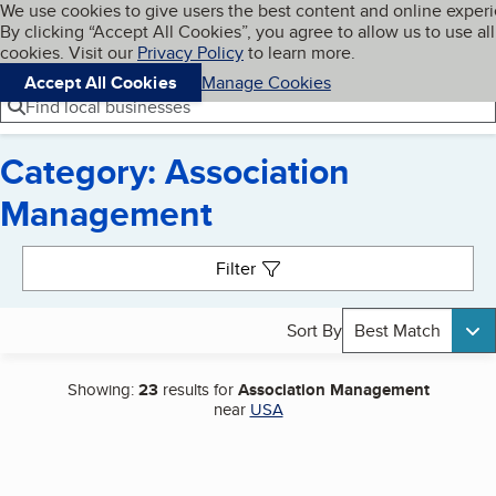
Cookies on BBB.org
We use cookies to give users the best content and online exper
My BBB
By clicking “Accept All Cookies”, you agree to allow us to use all
Skip to main content
Navigation menu
Menu
cookies. Visit our
Privacy Policy
to learn more.
Accept All Cookies
Manage Cookies
Find local businesses
Category: Association
Management
Search results
Filter
Sort By
Best Match
Showing:
23
results for
Association Management
near
USA