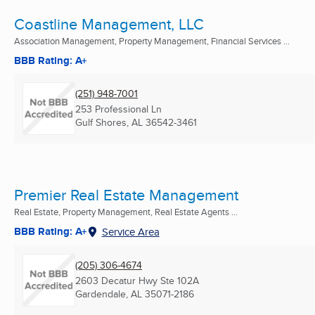
Coastline Management, LLC
Association Management, Property Management, Financial Services ...
BBB Rating: A+
(251) 948-7001
253 Professional Ln
Gulf Shores, AL
36542-3461
Premier Real Estate Management
Real Estate, Property Management, Real Estate Agents ...
BBB Rating: A+
Service Area
(205) 306-4674
2603 Decatur Hwy Ste 102A
Gardendale, AL
35071-2186