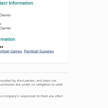
tact Information
, Owner
s
, Owner
ormation
es
intball Games
,
Paintball Supplies
rovided by third parties, and does not
Businesses are under no obligation to seek
d a company’s responses to them are often