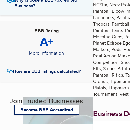
Why choose a BBB Accredited
NCStar, Neck Prote
Business?
Paintball Elbow Pa
Launchers, Paintba
Triggers, Paintbal
Paintball Pants, Pa
BBB Rating
A+
Machine Guns, Paint
Planet Eclipse Ego
Markers, Pods, Pou
More Information
Real Action Marker
Competition, Shoul
Kits, Sniper Pain
How are BBB ratings calculated?
Paintball Rifles,
Cronus, Tippmann
Pistols, Tippmann
Tournament, Vest P
Join Trusted Businesses
Become BBB Accredited
Business De