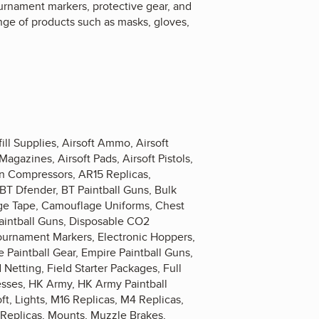
ournament markers, protective gear, and
nge of products such as masks, gloves,
ill Supplies, Airsoft Ammo, Airsoft
Magazines, Airsoft Pads, Airsoft Pistols,
kin Compressors, AR15 Replicas,
 BT Dfender, BT Paintball Guns, Bulk
ge Tape, Camouflage Uniforms, Chest
Paintball Guns, Disposable CO2
Tournament Markers, Electronic Hoppers,
 Paintball Gear, Empire Paintball Guns,
 Netting, Field Starter Packages, Full
nesses, HK Army, HK Army Paintball
ft, Lights, M16 Replicas, M4 Replicas,
 Replicas, Mounts, Muzzle Brakes,