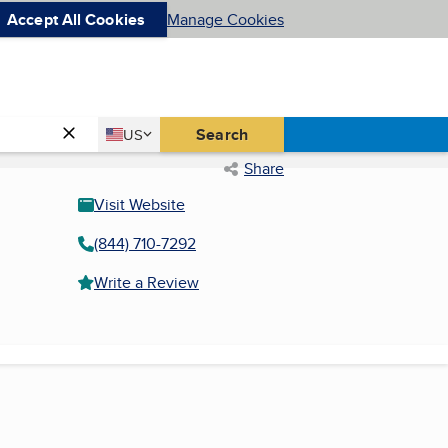
Accept All Cookies
Manage Cookies
Country
Search
US
United States
Share
Visit Website
(844) 710-7292
Write a Review