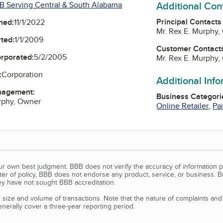
Additional Con
B Serving Central & South Alabama
Principal Contacts
ned:
11/1/2022
Mr. Rex E. Murphy
ted:
1/1/2009
Customer Contact
orporated:
5/2/2005
Mr. Rex E. Murphy
:
Corporation
Additional Inf
nagement:
Business Categori
rphy, Owner
Online Retailer
,
Pa
our own best judgment. BBB does not verify the accuracy of information p
tter of policy, BBB does not endorse any product, service, or business. 
y have not sought BBB accreditation.
size and volume of transactions. Note that the nature of complaints an
erally cover a three-year reporting period.