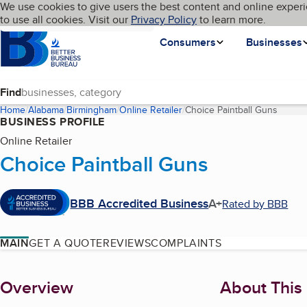
Cookies on BBB.org
We use cookies to give users the best content and online experi
My BBB
Language
to use all cookies. Visit our
Skip to main content
Privacy Policy
to learn more.
Homepage
Consumers
Businesses
Find
Home
Alabama
Birmingham
Online Retailer
Choice Paintball Guns
(curren
BUSINESS PROFILE
Online Retailer
Choice Paintball Guns
BBB Accredited Business
A+
Rated by BBB
MAIN
GET A QUOTE
REVIEWS
COMPLAINTS
About
Overview
About This