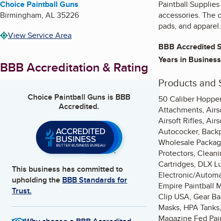
Choice Paintball Guns
Paintball Supplies
Birmingham
,
AL
35226
accessories. The c
pads, and apparel.
View Service Area
BBB Accredited S
Years in Business
BBB Accreditation & Rating
Products and 
Choice Paintball Guns
is BBB
50 Caliber Hoppers
Accredited.
Attachments, Airso
Airsoft Rifles, Ai
Autococker, Backpa
Wholesale Package
Protectors, Clean
Cartridges, DLX L
This business has committed to
Electronic/Automat
upholding the
BBB Standards for
Empire Paintball M
Trust.
Clip USA, Gear Ba
Masks, HPA Tanks, 
Magazine Fed Pain