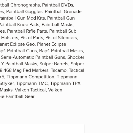
intball Chronographs, Paintball DVDs,
es, Paintball Goggles, Paintball Grenade
Paintball Gun Mod Kits, Paintball Gun
Paintball Knee Pads, Paintball Masks,
es, Paintball Rifle Parts, Paintball Sub
Holsters, Pistol Parts, Pistol Silencers,
lanet Eclipse Geo, Planet Eclipse
ap4 Paintball Guns, Rap4 Paintball Masks,
s, Semi-Automatic Paintball Guns, Shocker
LY Paintball Masks, Sniper Barrels, Sniper
68 468 Mag Fed Markers, Tacamo, Tactical
n A5, Tippmann Competition, Tippmann
Stryker, Tippmann TMC, Tippmann TPX
Masks, Valken Tactical, Valken
ie Paintball Gear