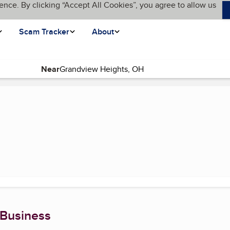
ence. By clicking “Accept All Cookies”, you agree to allow us
Scam Tracker
About
Near
t page)
 Business