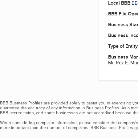
Local BBB:
BB
BBB File Ope
Business Star
Business Inc
Type of Entity
Business Ma
Mr. Rex E. Mu
BBB Business Profiles are provided solely to assist you in exercising y
guarantee the accuracy of any information in Business Profiles. As a ma
BBB accreditation, and some businesses are not accredited because the
When considering complaint information, please consider the company's 
more important than the number of complaints. BBB Business Profiles gen