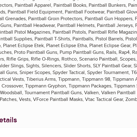
ctors, Paintball Apparel, Paintball Books, Paintball Bunkers, Pa
ds, Paintball Field Equipment, Paintball Footwear, Paintball Glov
ll Grenades, Paintball Groin Protectors, Paintball Gun Hoppers, 
l Guns, Paintball Headwear, Paintball Helmets, Paintball Jerseys, 
intball Pistol Magazines, Paintball Pistols, Paintball Rifle Magazin
ball Supplies, Paintball T-Shirts, Paintballs, Pistol Barrels, Pistol 
, Planet Eclipse Etek, Planet Eclipse Etha, Planet Eclipse Gear, P
ches, Proto Paintball Guns, Pump Paintball Guns, Rails, Rap4, R
s, Rifle Grips, Rifle O-Rings, Rothco, Scenario Paintball, Scope
der Slings, Sights, Silencers, Slider Shorts, SLY Paintball Gear, S
tball Guns, Sniper Scopes, Spyder Tactical, Spyder Tournament, T
 Tactical Vests, Tiberius Arms, Tippmann, Tippmann 98, Tippman
 Crossover, Tippmann Gryphon, Tippmann Packages, Tippmann 
 Woodsball, Tournament Paintball Guns, Valken, Valken Paintball 
atches, Vests, VForce Paintball Masks, Vtac Tactical Gear, Zomb
tails