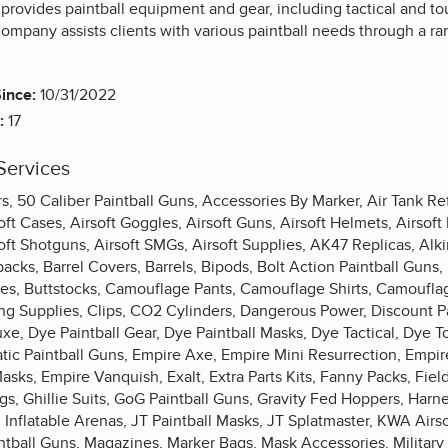
 provides paintball equipment and gear, including tactical and t
ompany assists clients with various paintball needs through a ra
ince:
10/31/2022
:
17
Services
, 50 Caliber Paintball Guns, Accessories By Marker, Air Tank Ref
ft Cases, Airsoft Goggles, Airsoft Guns, Airsoft Helmets, Airsoft 
rsoft Shotguns, Airsoft SMGs, Airsoft Supplies, AK47 Replicas, Al
cks, Barrel Covers, Barrels, Bipods, Bolt Action Paintball Guns,
s, Buttstocks, Camouflage Pants, Camouflage Shirts, Camoufla
ing Supplies, Clips, CO2 Cylinders, Dangerous Power, Discount 
uxe, Dye Paintball Gear, Dye Paintball Masks, Dye Tactical, Dye 
ic Paintball Guns, Empire Axe, Empire Mini Resurrection, Empire
asks, Empire Vanquish, Exalt, Extra Parts Kits, Fanny Packs, Field
gs, Ghillie Suits, GoG Paintball Guns, Gravity Fed Hoppers, Har
Inflatable Arenas, JT Paintball Masks, JT Splatmaster, KWA Airso
tball Guns, Magazines, Marker Bags, Mask Accessories, Military