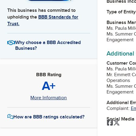
Business Inc
This business has committed to
Type of Entity
upholding the
BBB Standards for
Business Ma
Trust.
Ms. Paula Mill
Ms. Summer Ca
Engagement
Why choose a BBB Accredited
Business?
Additional
Customer Co
Ms. Paula Mill
Mr. Emmett Co
BBB Rating
Operations
A+
Ms. Summer Ca
Engagement
More Information
Additional E
Complaint:
Em
How are BBB ratings calculated?
Social Media
Facebook
Twitter