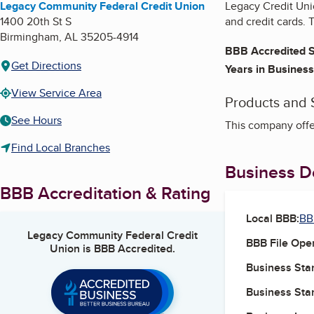
Legacy Community Federal Credit Union
Legacy Credit Unio
1400 20th St S
and credit cards. 
Birmingham
,
AL
35205-4914
BBB Accredited S
Get Directions
Years in Business
View Service Area
Products and 
See Hours
This company offer
Find Local Branches
Business De
BBB Accreditation & Rating
Local BBB:
BB
Legacy Community Federal Credit
BBB File Ope
Union
is BBB Accredited.
Business Star
Business Star