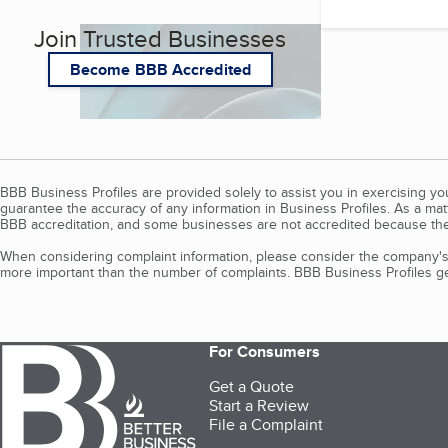
Join Trusted Businesses
Become BBB Accredited
BBB Business Profiles are provided solely to assist you in exercising y
guarantee the accuracy of any information in Business Profiles. As a ma
BBB accreditation, and some businesses are not accredited because the
When considering complaint information, please consider the company's 
more important than the number of complaints. BBB Business Profiles gen
For Consumers
Get a Quote
Start a Review
File a Complaint