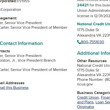
orporated:
1/1/1955
24421
for this bus
:
Corporation
Union Administrati
license is 12/31/20
nagement:
er, Senior Vice President
National Credit Un
rter, Senior Vice President of Member
1775 Duke St
Alexandria VA 223
800-7551030
 Contact Information
ntacts
Additional Inf
er, Senior Vice President
lston, Jr., Vice President Branch
Other Resources
National Credit Un
rter, Senior Vice President of Member
1775 Duke St
Alexandria VA 223
Phone Number: (80
mail Addresses
ncua.gov
ail this Business
Business Categori
Credit Union
,
Finan
and Plans
,
Loan Se
Originator