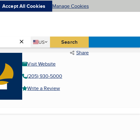
Accept All Cookies
Manage Cookies
Country
Search
US
United States
Share
Visit Website
(205) 930-5000
Write a Review