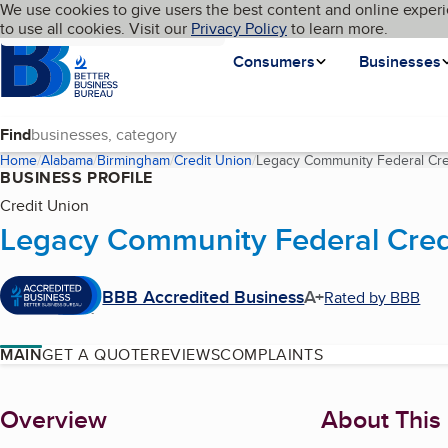
Cookies on BBB.org
We use cookies to give users the best content and online experi
My BBB
Language
to use all cookies. Visit our
Skip to main content
Privacy Policy
to learn more.
Homepage
Consumers
Businesses
Find
Home
Alabama
Birmingham
Credit Union
Legacy Community Federal Cre
BUSINESS PROFILE
Credit Union
Legacy Community Federal Cred
BBB Accredited Business
A+
Rated by BBB
MAIN
GET A QUOTE
REVIEWS
COMPLAINTS
About
Overview
About This