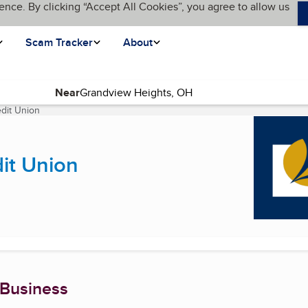
ence. By clicking “Accept All Cookies”, you agree to allow us
Scam Tracker
About
Near
dit Union
(current page)
it Union
 Business