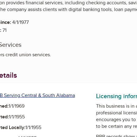
n provides financial services, including checking accounts, sav
The company assists clients with digital banking tools, loan payme
ince:
4/1/1977
:
71
Services
s credit union services.
tails
Licensing info
B Serving Central & South Alabama
ned:
1/1/1969
This business is in
professional licens
ted:
1/1/1955
encourages you to 
to be certain any r
ted Locally:
1/1/1955
BBB records show 