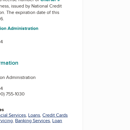
iness, issued by
National Credit
on
. The expiration date of this
26.
ion Administration
14
ormation
ion Administration
14
0) 755-1030
es
cial Services
,
Loans
,
Credit Cards
rvicing
,
Banking Services
,
Loan