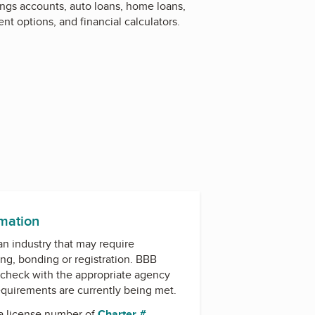
ings accounts, auto loans, home loans,
nt options, and financial calculators.
rmation
 an industry that may require
ing, bonding or registration. BBB
check with the appropriate agency
equirements are currently being met.
a license number of
Charter #