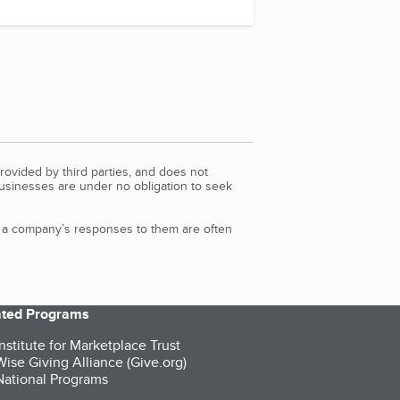
rovided by third parties, and does not
Businesses are under no obligation to seek
d a company’s responses to them are often
iated Programs
nstitute for Marketplace Trust
ise Giving Alliance (Give.org)
ational Programs