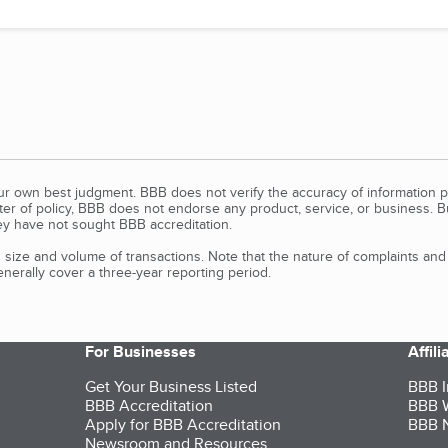
our own best judgment. BBB does not verify the accuracy of information p
tter of policy, BBB does not endorse any product, service, or business. 
y have not sought BBB accreditation.
size and volume of transactions. Note that the nature of complaints an
erally cover a three-year reporting period.
For Businesses
Affil
Get Your Business Listed
BBB I
BBB Accreditation
BBB W
Apply for BBB Accreditation
BBB N
Newsroom and Resources