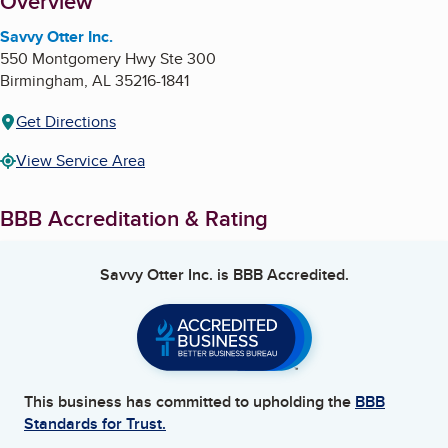
About
Overview
Savvy Otter Inc.
550 Montgomery Hwy Ste 300
Birmingham
,
AL
35216-1841
Get Directions
View Service Area
BBB Accreditation & Rating
Savvy Otter Inc.
is BBB Accredited.
This business has committed to upholding the
BBB
Standards for Trust.