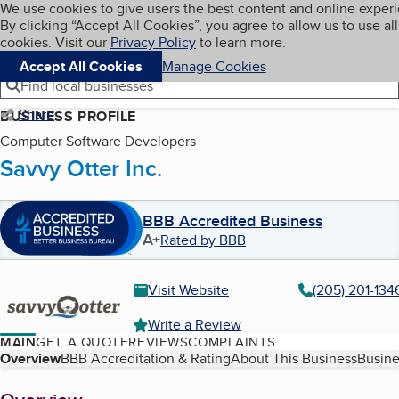
Cookies on BBB.org
We use cookies to give users the best content and online exper
My BBB
By clicking “Accept All Cookies”, you agree to allow us to use all
Skip to main content
Navigation menu
Menu
cookies. Visit our
Privacy Policy
to learn more.
Accept All Cookies
Manage Cookies
Find local businesses
Share
BUSINESS PROFILE
Computer Software Developers
Savvy Otter Inc.
BBB Accredited Business
A+
Rated by BBB
Visit Website
(205) 201-134
Write a Review
MAIN
GET A QUOTE
REVIEWS
COMPLAINTS
Table of Contents
Overview
BBB Accreditation & Rating
About This Business
Busine