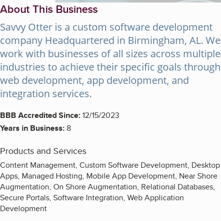
About This Business
Savvy Otter is a custom software development
company Headquartered in Birmingham, AL. We
work with businesses of all sizes across multiple
industries to achieve their specific goals through
web development, app development, and
integration services.
BBB Accredited Since:
12/15/2023
Years in Business:
8
Products and Services
Content Management, Custom Software Development, Desktop
Apps, Managed Hosting, Mobile App Development, Near Shore
Augmentation, On Shore Augmentation, Relational Databases,
Secure Portals, Software Integration, Web Application
Development