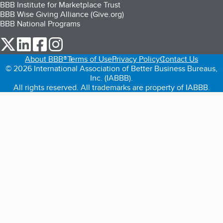
BBB Institute for Marketplace Trust
BBB Wise Giving Alliance (Give.org)
BBB National Programs
our Twitter (opens in a new tab)
our LinkedIn (opens in a new tab)
our Facebook (opens in a new tab)
our Instagram (opens in a new tab)
About BBB®
Terms of Use
Privacy Policy
Contact Us
© 2026 International Association of Better Business Bureaus,
Inc. (IABBB).
All rights reserved. All trademarks are property of IABBB.