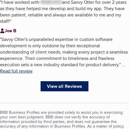
"
I have worked with
REMOVED
and Savvy Otter for over 2 years
as they have helped me develop and build my app. They have
been patient, reliable and always are available to me and my
staff!
"
Joe B
"
Savvy Otter's unparalleled expertise in custom software
development is only outdone by their exceptional
understanding of client needs, making every project a seamless
experience. Their commitment to timeliness and flawless
execution sets a new industry standard for product delivery.
"
...
Read full review
View all Reviews
BBB Business Profiles are provided solely to assist you in exercising
your own best judgment. BBB does not verify the accuracy of
information provided by third parties, and does not guarantee the
accuracy of any information in Business Profiles. As a matter of policy,