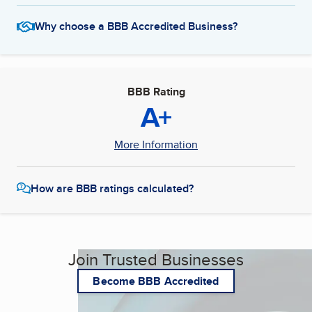
Why choose a BBB Accredited Business?
BBB Rating
A+
More Information
How are BBB ratings calculated?
Join Trusted Businesses
Become BBB Accredited