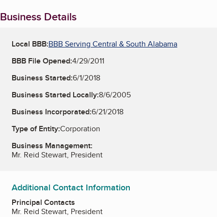
Business Details
Local BBB:
BBB Serving Central & South Alabama
BBB File Opened:
4/29/2011
Business Started:
6/1/2018
Business Started Locally:
8/6/2005
Business Incorporated:
6/21/2018
Type of Entity:
Corporation
Business Management:
Mr. Reid Stewart, President
Additional Contact Information
Principal Contacts
Mr. Reid Stewart, President