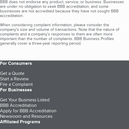
BBB does not endorse any product, service, or business. Businesses
are under no obligation to seek BBB accreditation, and some
businesses are not accredited because they have not sought BBB
accreditation.
When considering complaint information, please consider the
company's size and volume of transactions. Note that the nature of
complaints and a company’s responses to them are often more
important than the number of complaints. BBB Business Profiles
generally cover a three-year reporting period.
For Consumers
Get a Quote
Start a Review
File a Complaint
For Businesses
Get Your Business Listed
BBB Accreditation
Apply for BBB Accreditation
Newsroom and Resources
Affiliated Programs