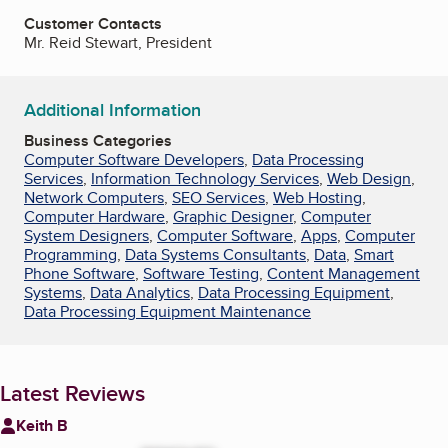
Customer Contacts
Mr. Reid Stewart, President
Additional Information
Business Categories
Computer Software Developers
,
Data Processing
Services
,
Information Technology Services
,
Web Design
,
Network Computers
,
SEO Services
,
Web Hosting
,
Computer Hardware
,
Graphic Designer
,
Computer
System Designers
,
Computer Software
,
Apps
,
Computer
Programming
,
Data Systems Consultants
,
Data
,
Smart
Phone Software
,
Software Testing
,
Content Management
Systems
,
Data Analytics
,
Data Processing Equipment
,
Data Processing Equipment Maintenance
Latest Reviews
Keith B