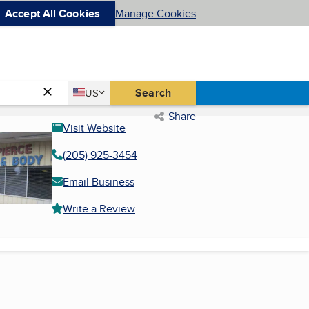
Accept All Cookies
Manage Cookies
Country
Search
US
United States
Share
Visit Website
(205) 925-3454
Email Business
Write a Review