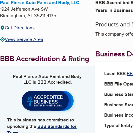
Paul Pierce Auto Paint and Body, LLC
BBB Accredited S
1924 Jefferson Ave SW
Years in Business
Birmingham
,
AL
35211-4135
Products and 
Get Directions
This company offe
View Service Area
Business De
BBB Accreditation & Rating
Local BBB:
BB
Paul Pierce Auto Paint and Body,
LLC
is BBB Accredited.
BBB File Ope
Business Star
Business Star
Business Inc
This business has committed to
Type of Entity
upholding the
BBB Standards for
Trust.