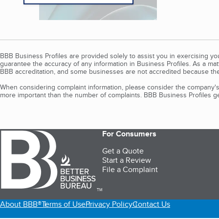
BBB Business Profiles are provided solely to assist you in exercising y
guarantee the accuracy of any information in Business Profiles. As a ma
BBB accreditation, and some businesses are not accredited because the
When considering complaint information, please consider the company's 
more important than the number of complaints. BBB Business Profiles gen
For Consumers
Get a Quote
Start a Review
File a Complaint
TM
About BBB®
Terms of Use
Privacy Policy
Contact Us