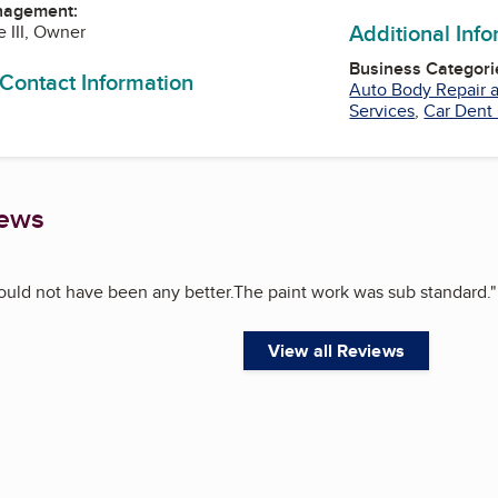
nagement:
Additional Inf
e III, Owner
Business Categori
 Contact Information
Auto Body Repair a
Services
,
Car Dent
iews
ould not have been any better.The paint work was sub standard.
"
View all Reviews