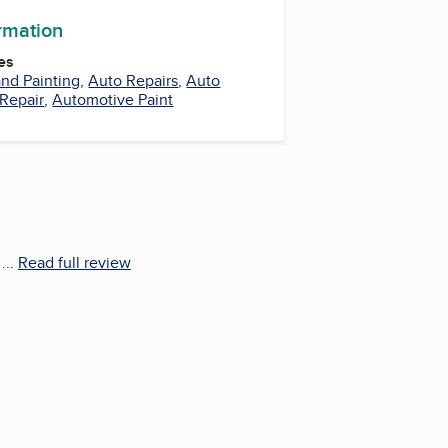
ormation
es
nd Painting
,
Auto Repairs
,
Auto
 Repair
,
Automotive Paint
...
Read full review