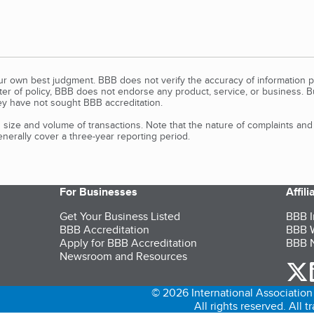
our own best judgment. BBB does not verify the accuracy of information p
tter of policy, BBB does not endorse any product, service, or business. 
y have not sought BBB accreditation.
size and volume of transactions. Note that the nature of complaints an
erally cover a three-year reporting period.
For Businesses
Affil
Get Your Business Listed
BBB I
BBB Accreditation
BBB W
Apply for BBB Accreditation
BBB N
Newsroom and Resources
o
© 2026 International Association 
All rights reserved. All 