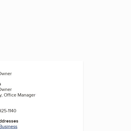
, Owner
s
, Owner
y, Office Manager
925-1140
Addresses
 Business