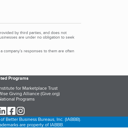
rovided by third parties, and does not
Businesses are under no obligation to seek
d a company’s responses to them are often
iated Programs
nstitute for Marketplace Trust
ise Giving Alliance (Give.org)
ational Programs
ur Twitter (opens in a new tab)
our LinkedIn (opens in a new tab)
our Facebook (opens in a new tab)
our Instagram (opens in a new tab)
of Better Business Bureaus, Inc. (IABBB).
trademarks are property of IABBB.