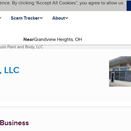
ence. By clicking “Accept All Cookies”, you agree to allow us
Scam Tracker
About
Near
Auto Paint and Body, LLC
(current page)
, LLC
 Business