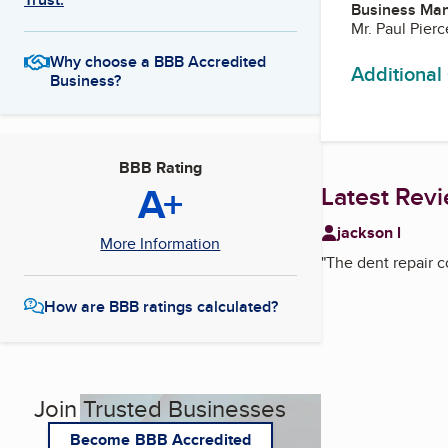
Business Ma
Mr. Paul Pierc
Why choose a BBB Accredited
Additional
Business?
BBB Rating
A+
Latest Rev
jackson l
More Information
"
The dent repair c
How are BBB ratings calculated?
Join Trusted Businesses
Become BBB Accredited