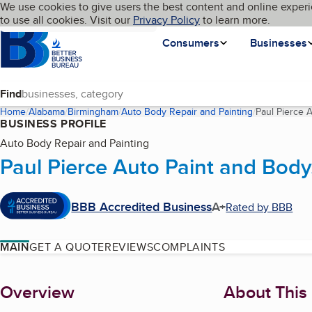
Cookies on BBB.org
We use cookies to give users the best content and online experi
My BBB
Language
to use all cookies. Visit our
Skip to main content
Privacy Policy
to learn more.
Homepage
Consumers
Businesses
Find
Home
Alabama
Birmingham
Auto Body Repair and Painting
Paul Pierce 
BUSINESS PROFILE
Auto Body Repair and Painting
Paul Pierce Auto Paint and Body
BBB Accredited Business
A+
Rated by BBB
MAIN
GET A QUOTE
REVIEWS
COMPLAINTS
About
Overview
About This