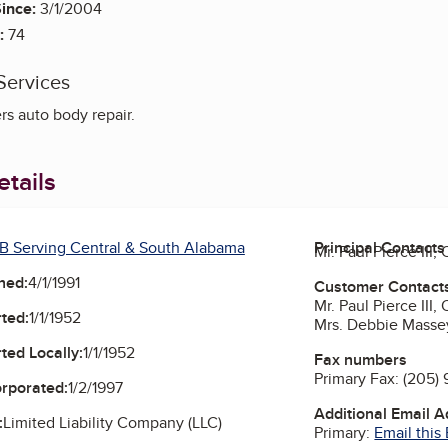
ince:
3/1/2004
:
74
Services
rs auto body repair.
tails
B Serving Central & South Alabama
Principal Contacts
Mr. Paul Pierce III
ned:
4/1/1991
Customer Contact
Mr. Paul Pierce III
ted:
1/1/1952
Mrs. Debbie Masse
ted Locally:
1/1/1952
Fax numbers
Primary Fax:
(205) 
orporated:
1/2/1997
Additional Email 
:
Limited Liability Company (LLC)
Primary:
Email this