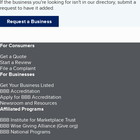
If the business you're looking for isn't in our directory, submit a
request to have it added.
Request a Business
For Consumers
Get a Quote
Start a Review
File a Complaint
For Businesses
Get Your Business Listed
BBB Accreditation
Apply for BBB Accreditation
Newsroom and Resources
Affiliated Programs
BBB Institute for Marketplace Trust
BBB Wise Giving Alliance (Give.org)
BBB National Programs