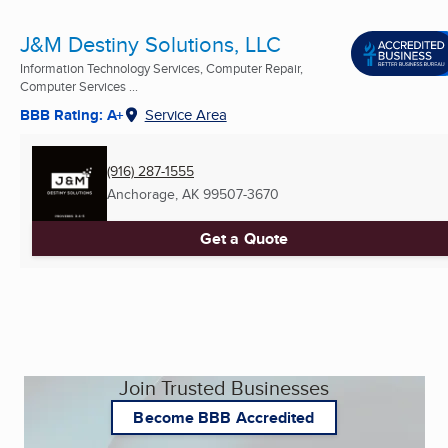
J&M Destiny Solutions, LLC
Information Technology Services, Computer Repair,
Computer Services ...
BBB Rating: A+
Service Area
(916) 287-1555
Anchorage, AK
99507-3670
Get a Quote
Join Trusted Businesses
Become BBB Accredited