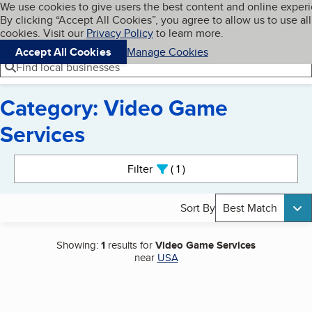
Cookies on BBB.org
We use cookies to give users the best content and online exper
My BBB
By clicking “Accept All Cookies”, you agree to allow us to use all
Skip to main content
Navigation menu
Menu
cookies. Visit our
Privacy Policy
to learn more.
Accept All Cookies
Manage Cookies
Find local businesses
Category: Video Game
Services
Search results
Filter
1
active
Sort By
Best Match
Showing:
1
results for
Video Game Services
near
USA