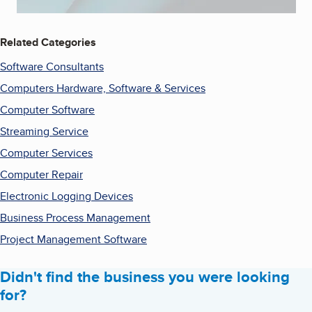
Related Categories
Software Consultants
Computers Hardware, Software & Services
Computer Software
Streaming Service
Computer Services
Computer Repair
Electronic Logging Devices
Business Process Management
Project Management Software
Didn't find the business you were looking
for?