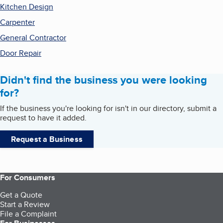
Kitchen Design
Carpenter
General Contractor
Door Repair
Didn't find the business you were looking
for?
If the business you're looking for isn't in our directory, submit a
request to have it added.
Request a Business
For Consumers
Get a Quote
Start a Review
File a Complaint