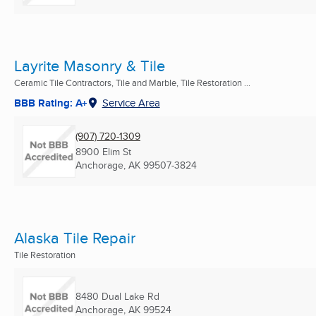
Layrite Masonry & Tile
Ceramic Tile Contractors, Tile and Marble, Tile Restoration ...
BBB Rating: A+
Service Area
(907) 720-1309
8900 Elim St
Anchorage, AK
99507-3824
Alaska Tile Repair
Tile Restoration
8480 Dual Lake Rd
Anchorage, AK
99524