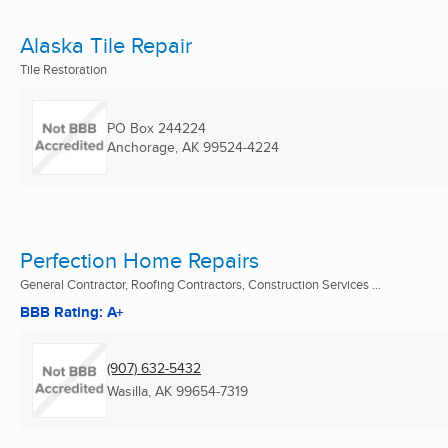
Alaska Tile Repair
Tile Restoration
PO Box 244224
Anchorage, AK
99524-4224
Perfection Home Repairs
General Contractor, Roofing Contractors, Construction Services ...
BBB Rating: A+
(907) 632-5432
Wasilla, AK
99654-7319