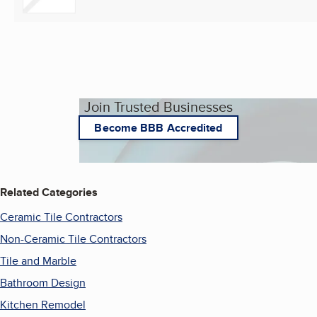
Join Trusted Businesses
Become BBB Accredited
Related Categories
Ceramic Tile Contractors
Non-Ceramic Tile Contractors
Tile and Marble
Bathroom Design
Kitchen Remodel