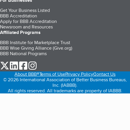
For Businesses
Get Your Business Listed
BBB Accreditation
Apply for BBB Accreditation
Newsroom and Resources
Affiliated Programs
BBB Institute for Marketplace Trust
BBB Wise Giving Alliance (Give.org)
BBB National Programs
our Twitter (opens in a new tab)
our LinkedIn (opens in a new tab)
our Facebook (opens in a new tab)
our Instagram (opens in a new tab)
About BBB®
Terms of Use
Privacy Policy
Contact Us
© 2026 International Association of Better Business Bureaus,
Inc. (IABBB).
All rights reserved. All trademarks are property of IABBB.