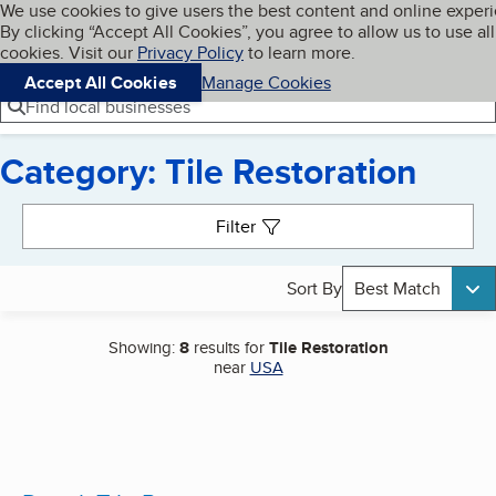
Cookies on BBB.org
We use cookies to give users the best content and online exper
My BBB
By clicking “Accept All Cookies”, you agree to allow us to use all
Skip to main content
Navigation menu
Menu
cookies. Visit our
Privacy Policy
to learn more.
Accept All Cookies
Manage Cookies
Find local businesses
Category: Tile Restoration
Search results
Filter
Sort By
Best Match
Showing:
8
results for
Tile Restoration
near
USA