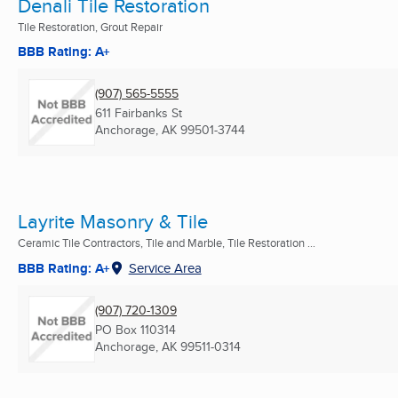
Denali Tile Restoration
Tile Restoration, Grout Repair
BBB Rating: A+
(907) 565-5555
611 Fairbanks St
Anchorage, AK
99501-3744
Layrite Masonry & Tile
Ceramic Tile Contractors, Tile and Marble, Tile Restoration ...
BBB Rating: A+
Service Area
(907) 720-1309
PO Box 110314
Anchorage, AK
99511-0314