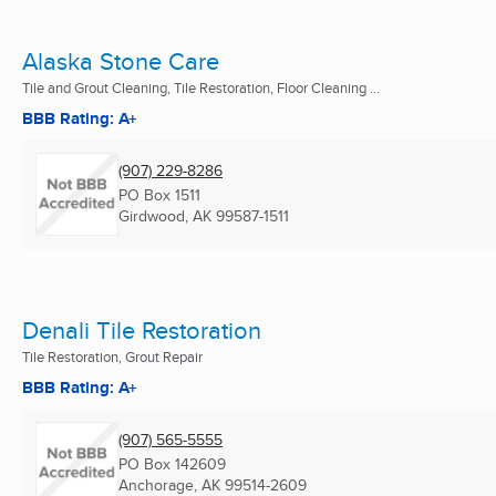
Alaska Stone Care
Tile and Grout Cleaning, Tile Restoration, Floor Cleaning ...
BBB Rating: A+
(907) 229-8286
PO Box 1511
Girdwood, AK
99587-1511
Denali Tile Restoration
Tile Restoration, Grout Repair
BBB Rating: A+
(907) 565-5555
PO Box 142609
Anchorage, AK
99514-2609