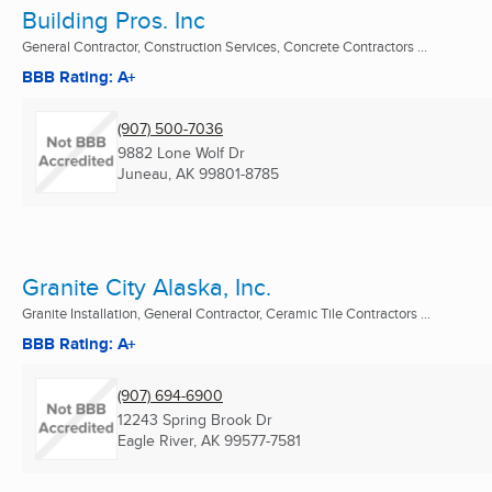
Building Pros. Inc
General Contractor, Construction Services, Concrete Contractors ...
BBB Rating: A+
(907) 500-7036
9882 Lone Wolf Dr
Juneau, AK
99801-8785
Granite City Alaska, Inc.
Granite Installation, General Contractor, Ceramic Tile Contractors ...
BBB Rating: A+
(907) 694-6900
12243 Spring Brook Dr
Eagle River, AK
99577-7581