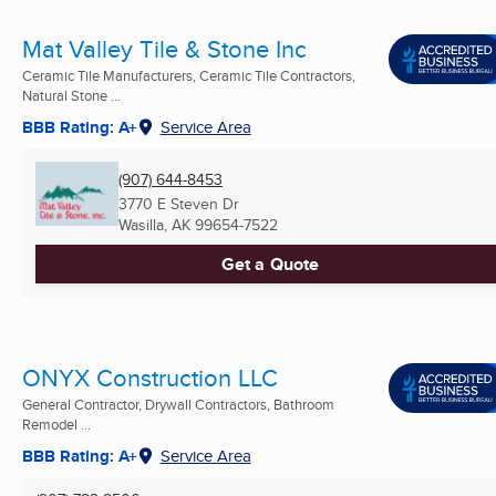
Mat Valley Tile & Stone Inc
Ceramic Tile Manufacturers, Ceramic Tile Contractors,
Natural Stone ...
BBB Rating: A+
Service Area
(907) 644-8453
3770 E Steven Dr
Wasilla, AK
99654-7522
Get a Quote
ONYX Construction LLC
General Contractor, Drywall Contractors, Bathroom
Remodel ...
BBB Rating: A+
Service Area