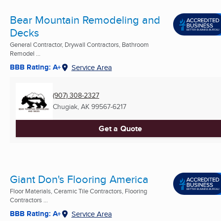
Bear Mountain Remodeling and
Decks
General Contractor, Drywall Contractors, Bathroom
Remodel ...
BBB Rating: A+
Service Area
(907) 308-2327
Chugiak, AK
99567-6217
Get a Quote
Giant Don's Flooring America
Floor Materials, Ceramic Tile Contractors, Flooring
Contractors ...
BBB Rating: A+
Service Area