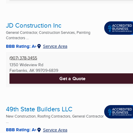
JD Construction Inc
General Contractor, Construction Services, Painting
Contractors ...
BBB Rating: A+
Service Area
(907) 378-3455
1350 Wideview Rd
Fairbanks, AK
99709-6839
Get a Quote
49th State Builders LLC
New Construction, Roofing Contractors, General Contractor
...
BBB Rating: A+
Service Area