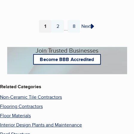
1
2
8
Next
...
Page
Page
Page
Join Trusted Businesses
Become BBB Accredited
Related Categories
Non-Ceramic Tile Contractors
Flooring Contractors
Floor Materials
Interior Design Plants and Maintenance