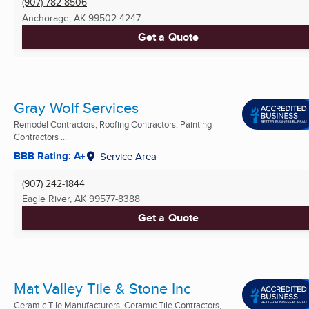
(907) 782-8506
Anchorage, AK
99502-4247
Get a Quote
Gray Wolf Services
Remodel Contractors, Roofing Contractors, Painting
Contractors ...
BBB Rating: A+
Service Area
(907) 242-1844
Eagle River, AK
99577-8388
Get a Quote
Mat Valley Tile & Stone Inc
Ceramic Tile Manufacturers, Ceramic Tile Contractors,