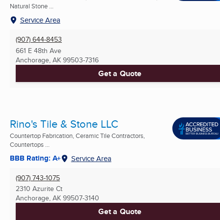
Natural Stone ...
Service Area
(907) 644-8453
661 E 48th Ave
Anchorage, AK
99503-7316
Get a Quote
Rino's Tile & Stone LLC
Countertop Fabrication, Ceramic Tile Contractors,
Countertops ...
BBB Rating: A+
Service Area
(907) 743-1075
2310 Azurite Ct
Anchorage, AK
99507-3140
Get a Quote