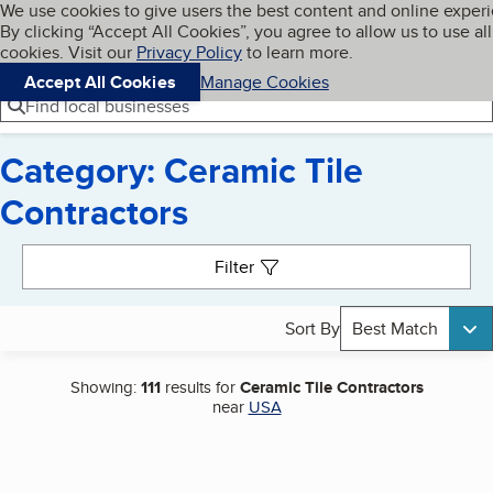
Cookies on BBB.org
We use cookies to give users the best content and online exper
My BBB
By clicking “Accept All Cookies”, you agree to allow us to use all
Skip to main content
Navigation menu
Menu
cookies. Visit our
Privacy Policy
to learn more.
Accept All Cookies
Manage Cookies
Find local businesses
Category: Ceramic Tile
Contractors
Search results
Filter
Sort By
Best Match
Showing:
111
results for
Ceramic Tile Contractors
near
USA