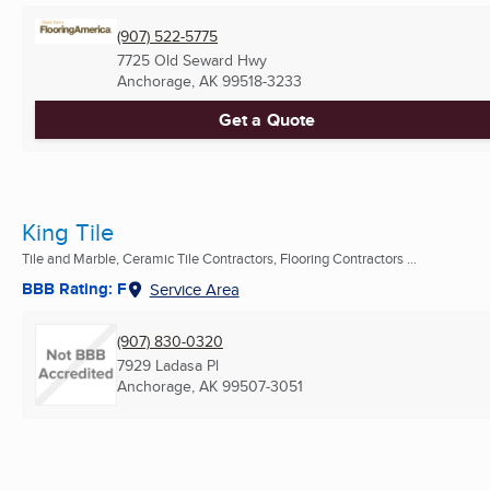
(907) 522-5775
7725 Old Seward Hwy
Anchorage, AK
99518-3233
Get a Quote
King Tile
Tile and Marble, Ceramic Tile Contractors, Flooring Contractors ...
BBB Rating: F
Service Area
(907) 830-0320
7929 Ladasa Pl
Anchorage, AK
99507-3051