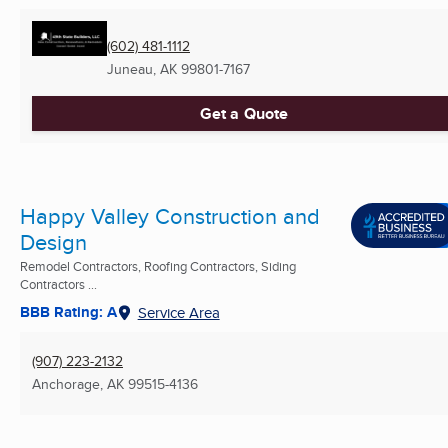
(602) 481-1112
Juneau, AK
99801-7167
Get a Quote
Happy Valley Construction and
Design
Remodel Contractors, Roofing Contractors, Siding
Contractors ...
BBB Rating: A
Service Area
(907) 223-2132
Anchorage, AK
99515-4136