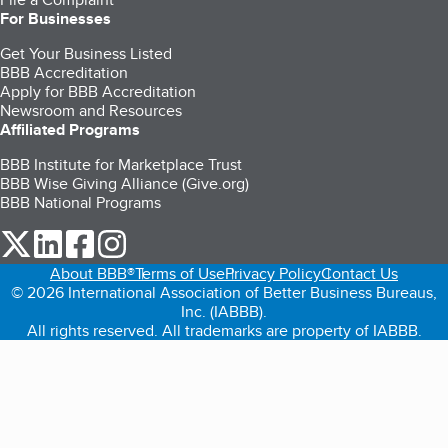
For Businesses
Get Your Business Listed
BBB Accreditation
Apply for BBB Accreditation
Newsroom and Resources
Affiliated Programs
BBB Institute for Marketplace Trust
BBB Wise Giving Alliance (Give.org)
BBB National Programs
our Twitter (opens in a new tab)
our LinkedIn (opens in a new tab)
our Facebook (opens in a new tab)
our Instagram (opens in a new tab)
About BBB®
Terms of Use
Privacy Policy
Contact Us
© 2026 International Association of Better Business Bureaus,
Inc. (IABBB).
All rights reserved. All trademarks are property of IABBB.