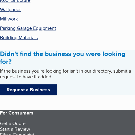
Roof Structure
Wallpaper
Millwork
Parking Garage Equipment
Building Materials
Didn't find the business you were looking
for?
If the business you're looking for isn't in our directory, submit a
request to have it added.
Request a Business
For Consumers
Get a Quote
Start a Review
File a Complaint