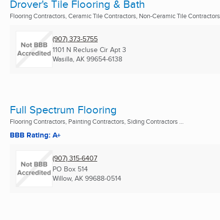
Drover's Tile Flooring & Bath
Flooring Contractors, Ceramic Tile Contractors, Non-Ceramic Tile Contractors
(907) 373-5755
1101 N Recluse Cir Apt 3
Wasilla, AK
99654-6138
Full Spectrum Flooring
Flooring Contractors, Painting Contractors, Siding Contractors ...
BBB Rating: A+
(907) 315-6407
PO Box 514
Willow, AK
99688-0514